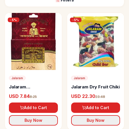
-
5
%
-
5
%
Jalaram
Jalaram
Jalaram
Jalaram Dry Fruit Chiki
Saffron/Kesar
USD 7.84
USD 22.30
8.25
23.48
Add to Cart
Add to Cart
Buy Now
Buy Now