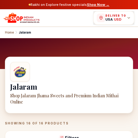
Rakhi on Explore festive specials
Shop Now →
DELIVER TO
USA
/
USD
Home
Jalaram
Jalaram
Shop Jalaram Jhama Sweets and Premium Indian Mithai
Online
Jalaram
Products
SHOWING
16
OF
16
PRODUCTS
Filters