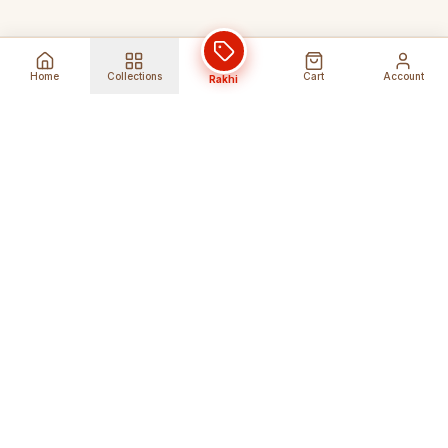
Home
Collections
Cart
Account
Rakhi
Global Shipping
Cancel Before
Shipment
Ships to 80+ countries
Cancellation Fees Apply*
Secure Payments
24/7 Expert Support
Encrypted Transactions
Get Help Anytime
Shop Indian Products