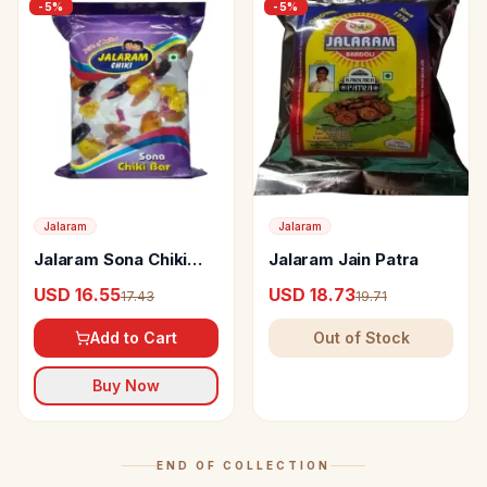
-
5
%
-
5
%
Jalaram
Jalaram
Jalaram Sona Chiki
Jalaram Jain Patra
Bar
USD 16.55
USD 18.73
17.43
19.71
Add to Cart
Out of Stock
Buy Now
END OF COLLECTION