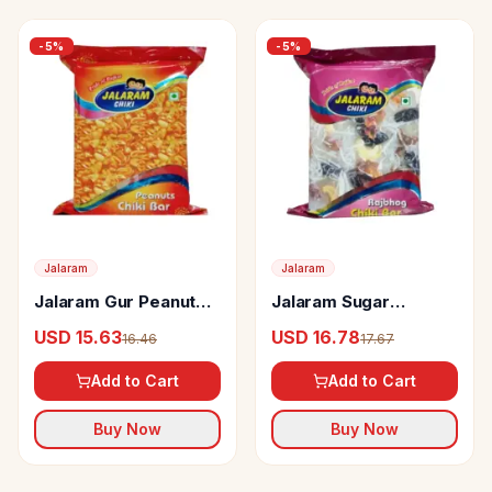
-
5
%
-
5
%
Jalaram
Jalaram
Jalaram Gur Peanut
Jalaram Sugar
Chiki
Rajbhog Chiki
USD 15.63
USD 16.78
16.46
17.67
Add to Cart
Add to Cart
Buy Now
Buy Now