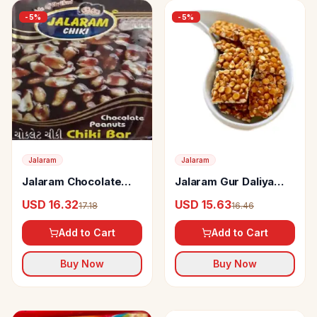
-
5
%
-
5
%
Jalaram
Jalaram
Jalaram Chocolate
Jalaram Gur Daliya
Peanut Chiki
Chiki
USD 16.32
USD 15.63
17.18
16.46
Add to Cart
Add to Cart
Buy Now
Buy Now