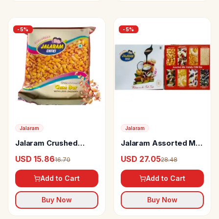
-
5
%
-
5
%
Jalaram
Jalaram
Jalaram Crushed
Jalaram Assorted Mix
Peanut Chiki With
Variety Chiki
USD 15.86
USD 27.05
16.70
28.48
Less Jaggery
Add to Cart
Add to Cart
Buy Now
Buy Now