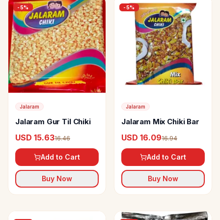
-
5
%
-
5
%
Jalaram
Jalaram
Jalaram Gur Til Chiki
Jalaram Mix Chiki Bar
USD 15.63
USD 16.09
16.46
16.94
Add to Cart
Add to Cart
Buy Now
Buy Now