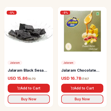
-
5
%
-
5
%
Jalaram
Jalaram
Jalaram Black Sesame
Jalaram Chocolate
Chiki
Peanut Butter Chiki
USD 15.86
USD 16.78
16.70
17.67
Add to Cart
Add to Cart
Buy Now
Buy Now