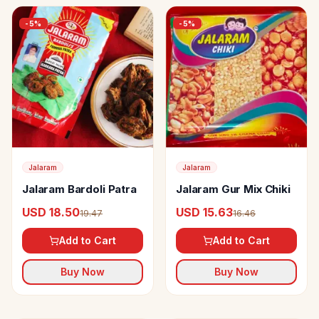
-
5
%
-
5
%
Jalaram
Jalaram
Jalaram Bardoli Patra
Jalaram Gur Mix Chiki
USD 18.50
USD 15.63
19.47
16.46
Add to Cart
Add to Cart
Buy Now
Buy Now