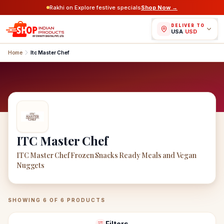
Rakhi on Explore festive specials
Shop Now →
DELIVER TO
USA
/
USD
Home
Itc Master Chef
ITC Master Chef
ITC Master Chef Frozen Snacks Ready Meals and Vegan
Nuggets
ITC Master Chef
Products
SHOWING
6
OF
6
PRODUCTS
Filters