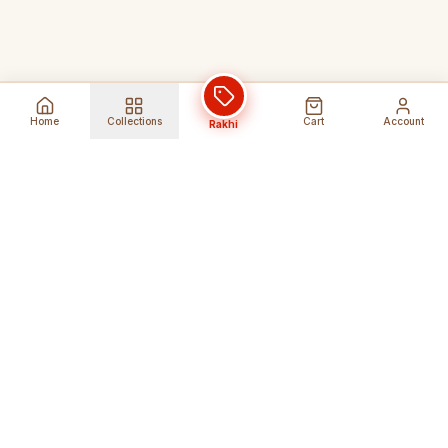
Home
Collections
Cart
Account
Rakhi
Global Shipping
Cancel Before
Shipment
Ships to 80+ countries
Cancellation Fees Apply*
Secure Payments
24/7 Expert Support
Encrypted Transactions
Get Help Anytime