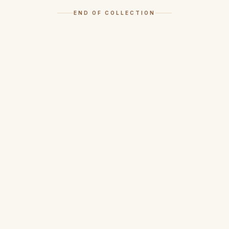
END OF COLLECTION