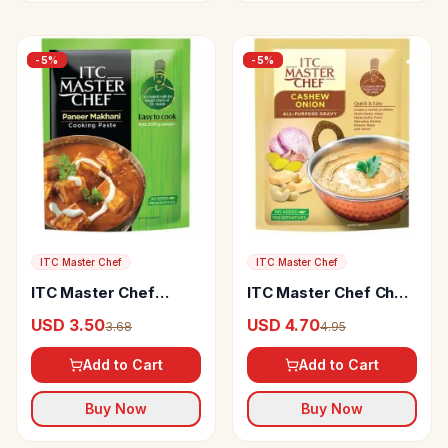
-
5
%
-
5
%
ITC Master Chef
ITC Master Chef
ITC Master Chef
ITC Master Chef Chef
Paneer Makhani
Cashew Onion
USD 3.50
USD 4.70
3.68
4.95
Cooking Paste
Add to Cart
Add to Cart
Buy Now
Buy Now