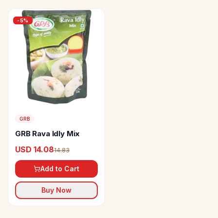
-
5
%
GRB
GRB Rava Idly Mix
USD 14.08
14.83
Add to Cart
Buy Now