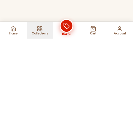
Home
Collections
Cart
Account
Rakhi
Global Shipping
Cancel Before
Shipment
Ships to 80+ countries
Cancellation Fees Apply*
Secure Payments
24/7 Expert Support
Encrypted Transactions
Get Help Anytime