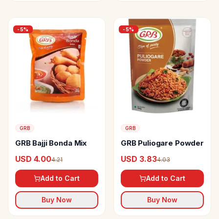
-
5
%
-
5
%
GRB
GRB
GRB Bajji Bonda Mix
GRB Puliogare Powder
USD 4.00
USD 3.83
4.21
4.03
Add to Cart
Add to Cart
Buy Now
Buy Now