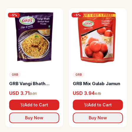
-
5
%
-
5
%
GRB
GRB
GRB Vangi Bhath
GRB Mix Gulab Jamun
(brinjal Rice) Powder
USD 3.71
USD 3.94
3.91
4.15
Add to Cart
Add to Cart
Buy Now
Buy Now