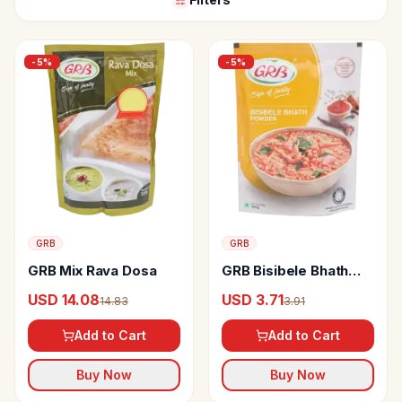
-
5
%
-
5
%
GRB
GRB
GRB Mix Rava Dosa
GRB Bisibele Bhath
Powder
USD 14.08
USD 3.71
14.83
3.91
Add to Cart
Add to Cart
Buy Now
Buy Now