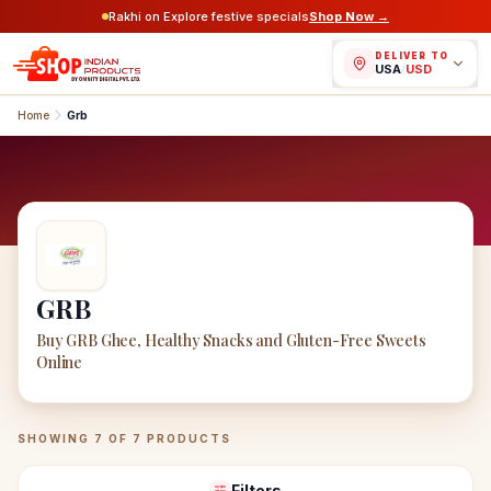
Rakhi on Explore festive specials
Shop Now →
DELIVER TO
USA
/
USD
Home
Grb
GRB
Buy GRB Ghee, Healthy Snacks and Gluten-Free Sweets
Online
GRB
Products
SHOWING
7
OF
7
PRODUCTS
Filters