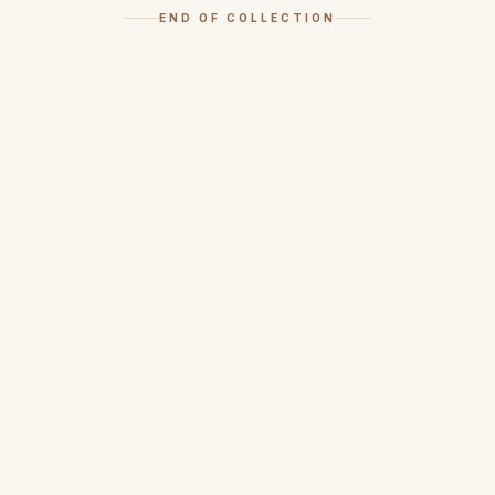
END OF COLLECTION