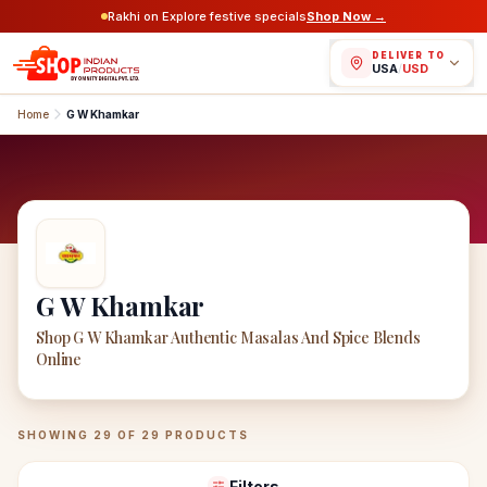
Rakhi on Explore festive specials
Shop Now →
DELIVER TO
USA
/
USD
Home
G W Khamkar
G W Khamkar
Shop G W Khamkar Authentic Masalas And Spice Blends
Online
G W Khamkar
Products
SHOWING
29
OF
29
PRODUCTS
Filters