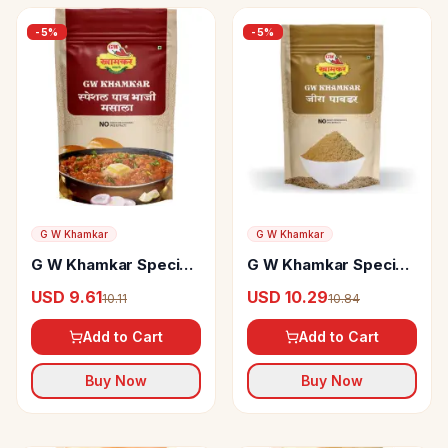
-
5
%
-
5
%
G W Khamkar
G W Khamkar
G W Khamkar Special
G W Khamkar Special
Pav Bhaji Masala
Jeera Powder
USD 9.61
USD 10.29
10.11
10.84
Add to Cart
Add to Cart
Buy Now
Buy Now