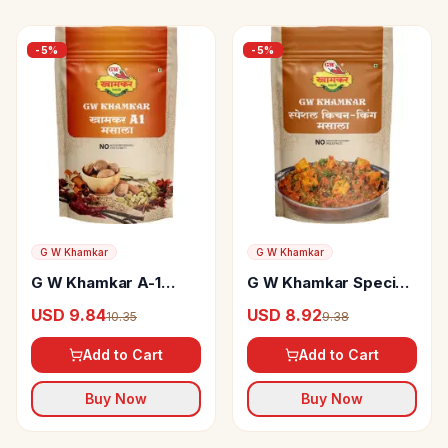
-
5
%
-
5
%
G W Khamkar
G W Khamkar
G W Khamkar A-1
G W Khamkar Special
Masala
Kitchen King Masala
USD 9.84
USD 8.92
10.35
9.38
Add to Cart
Add to Cart
Buy Now
Buy Now