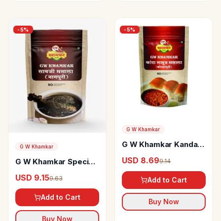
-
5
%
-
5
%
G W Khamkar
G W Khamkar Kanda
G W Khamkar
Lasun Masala
USD 8.69
G W Khamkar Special
9.14
Nagpur Savji Masala
USD 9.15
9.63
Add to Cart
Add to Cart
Buy Now
Buy Now