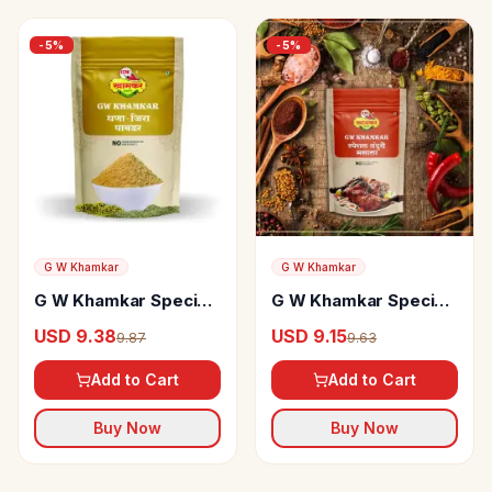
-
5
%
-
5
%
G W Khamkar
G W Khamkar
G W Khamkar Special
G W Khamkar Special
Dhana Jeera Powder
Tandoori Masala
USD 9.38
USD 9.15
9.87
9.63
Add to Cart
Add to Cart
Buy Now
Buy Now