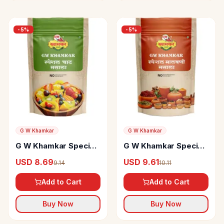
-
5
%
-
5
%
G W Khamkar
G W Khamkar
G W Khamkar Special
G W Khamkar Special
Chaat Masala
Malvani Masala
USD 8.69
USD 9.61
9.14
10.11
Add to Cart
Add to Cart
Buy Now
Buy Now