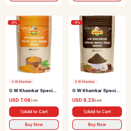
-
5
%
-
5
%
G W Khamkar
G W Khamkar
G W Khamkar Special
G W Khamkar Special
Haldi Powder
Goda Masala
USD 7.08
USD 8.23
7.45
8.66
Add to Cart
Add to Cart
Buy Now
Buy Now