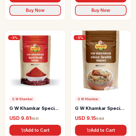
Buy Now
Buy Now
-
5
%
-
5
%
G W Khamkar
G W Khamkar
G W Khamkar Special
G W Khamkar Special
Bedgi Mirchi Powder
Biryani Masala
USD 9.61
USD 9.15
10.11
9.63
Add to Cart
Add to Cart