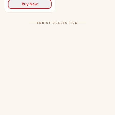
Buy Now
END OF COLLECTION