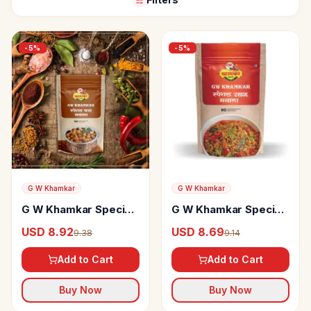
-
5
%
-
5
%
G W Khamkar
G W Khamkar
G W Khamkar Special
G W Khamkar Special
Chana-Chole Masala
Usal Masala
USD 8.92
USD 8.69
9.38
9.14
Add to Cart
Add to Cart
Buy Now
Buy Now