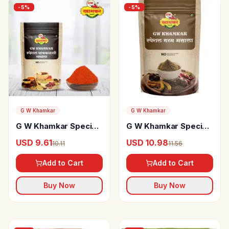
-
5
%
-
5
%
G W Khamkar
G W Khamkar
G W Khamkar Special
G W Khamkar Special
pachkalshi Masala
Garam Masala
USD 9.61
USD 10.98
10.11
11.56
Add to Cart
Add to Cart
Buy Now
Buy Now