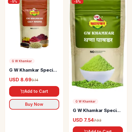
-
5
%
-
5
%
G W Khamkar
G W Khamkar Special
CKP Masala
USD 8.69
9.14
Add to Cart
G W Khamkar
Buy Now
G W Khamkar Special
Dhana Powder
USD 7.54
7.93
Add to Cart