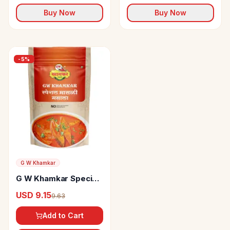
Buy Now
Buy Now
-
5
%
G W Khamkar
G W Khamkar Special
Fish Masala
USD 9.15
9.63
Add to Cart