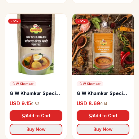
-
5
%
-
5
%
G W Khamkar
G W Khamkar
G W Khamkar Special
G W Khamkar Special
Anda Curry Masala
Sambar Masala
USD 9.15
USD 8.69
9.63
9.14
Add to Cart
Add to Cart
Buy Now
Buy Now