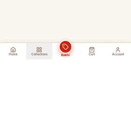
Home
Collections
Cart
Account
Rakhi
Global Shipping
Cancel Before
Shipment
Ships to 80+ countries
Cancellation Fees Apply*
Secure Payments
24/7 Expert Support
Encrypted Transactions
Get Help Anytime