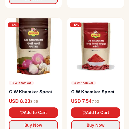
-
5
%
-
5
%
G W Khamkar
G W Khamkar
G W Khamkar Special
G W Khamkar Special
Desi Ghati Masala
Teja Mirchi Powder
USD 8.23
USD 7.54
8.66
7.93
Add to Cart
Add to Cart
Buy Now
Buy Now