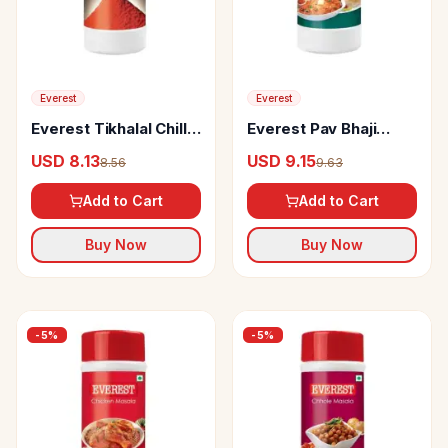
Everest
Everest
Everest Tikhalal Chilli
Everest Pav Bhaji
Powder
Masala
USD 8.13
USD 9.15
8.56
9.63
Add to Cart
Add to Cart
Buy Now
Buy Now
-
5
%
-
5
%