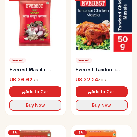
Everest
Everest
Everest Masala -
Everest Tandoori
Kanda Lasoon
Chicken Masala
USD 6.62
USD 2.24
6.96
2.36
Add to Cart
Add to Cart
Buy Now
Buy Now
-
5
%
-
5
%