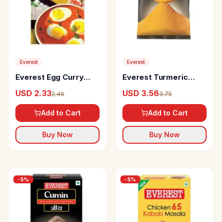
Everest
Everest
Everest Egg Curry
Everest Turmeric
Masala
Powder
USD 2.33
USD 3.56
2.46
3.75
Add to Cart
Add to Cart
Buy Now
Buy Now
-
5
%
-
5
%