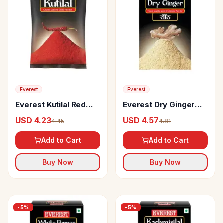
Everest
Everest
Everest Kutilal Red
Everest Dry Ginger
Chilli Powder
Powder
USD 4.23
USD 4.57
4.45
4.81
Add to Cart
Add to Cart
Buy Now
Buy Now
-
5
%
-
5
%