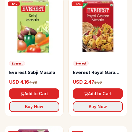
-
5
%
-
5
%
Everest
Everest
Everest Sabji Masala
Everest Royal Garam
Masala
USD 4.16
USD 2.47
4.38
2.60
Add to Cart
Add to Cart
Buy Now
Buy Now