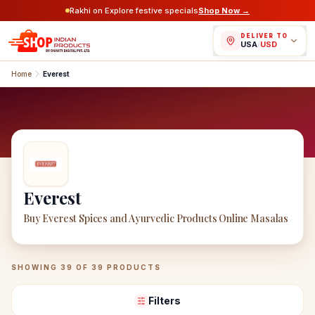
Rakhi on Explore festive specials
Shop Now →
DELIVER TO
USA
/
USD
Home
Everest
Everest
Buy Everest Spices and Ayurvedic Products Online Masalas
Everest
Products
SHOWING
39
OF
39
PRODUCTS
Filters