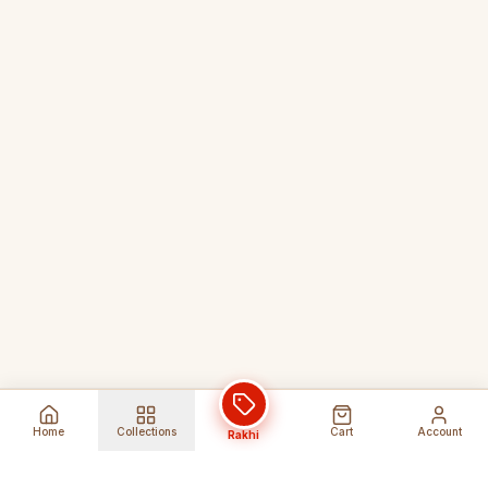
Home
Collections
Cart
Account
Rakhi