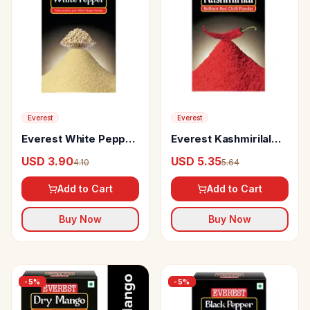
Everest
Everest
Everest White Pepper
Everest Kashmirilal
Powder
Ground Chilly Powder
USD 3.90
USD 5.35
4.10
5.64
Add to Cart
Add to Cart
Buy Now
Buy Now
-
5
%
-
5
%