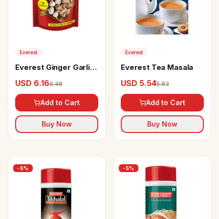
Everest
Everest
Everest Ginger Garlic
Everest Tea Masala
Paste No Added
USD 6.16
USD 5.54
6.48
5.83
Colours & Flavours
Add to Cart
Add to Cart
Buy Now
Buy Now
-
5
%
-
5
%