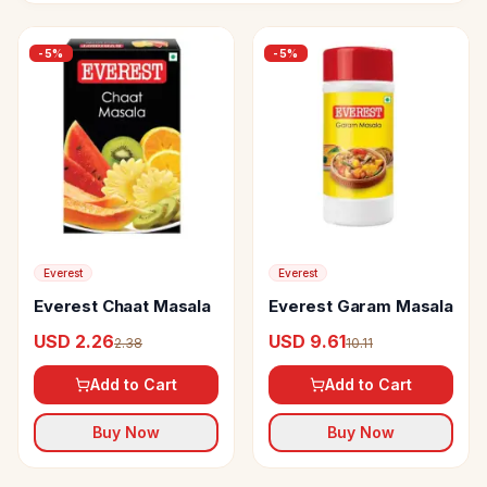
-
5
%
-
5
%
Everest
Everest
Everest Chaat Masala
Everest Garam Masala
USD 2.26
USD 9.61
2.38
10.11
Add to Cart
Add to Cart
Buy Now
Buy Now