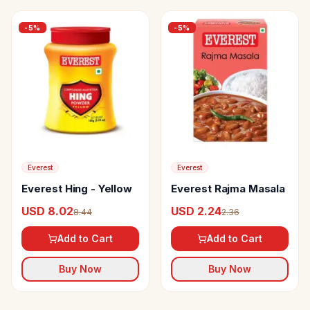
-
5
%
-
5
%
Everest
Everest
Everest Hing - Yellow
Everest Rajma Masala
USD 8.02
USD 2.24
8.44
2.36
Add to Cart
Add to Cart
Buy Now
Buy Now