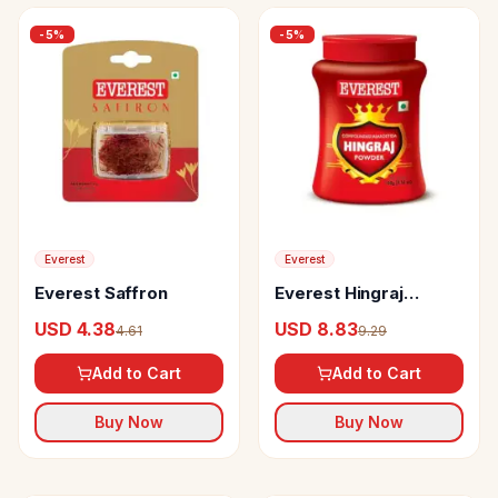
-
5
%
-
5
%
Everest
Everest
Everest Saffron
Everest Hingraj
Powder
USD 4.38
USD 8.83
4.61
9.29
Add to Cart
Add to Cart
Buy Now
Buy Now