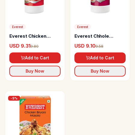
Everest
Everest
Everest Chicken
Everest Chhole
Masala
Masala
USD 9.31
USD 9.10
9.80
9.58
Add to Cart
Add to Cart
Buy Now
Buy Now
-
5
%