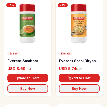
-
5
%
-
5
%
Everest
Everest
Everest Sambhar
Everest Shahi Biryani
Masala
Masala
USD 8.69
USD 5.74
9.14
6.05
Add to Cart
Add to Cart
Buy Now
Buy Now