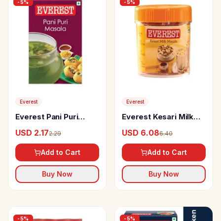
-
5
%
-
5
%
Everest
Everest
Everest Pani Puri
Everest Kesari Milk
Masala
Masala
USD 2.17
USD 6.08
2.29
6.40
Add to Cart
Add to Cart
Buy Now
Buy Now
-
5
%
-
5
%