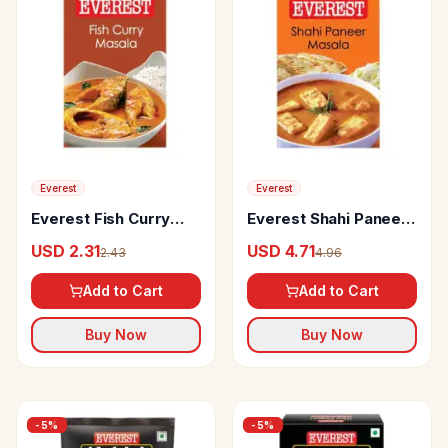
Everest
Everest
Everest Fish Curry
Everest Shahi Paneer
Masala
Masala
USD 2.31
USD 4.71
2.43
4.96
Add to Cart
Add to Cart
Buy Now
Buy Now
-
5
%
-
5
%