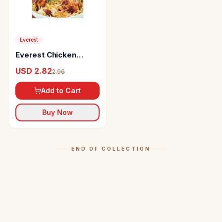
Everest
Everest Chicken
Biryani Masala
USD 2.82
2.96
Add to Cart
Buy Now
END OF COLLECTION