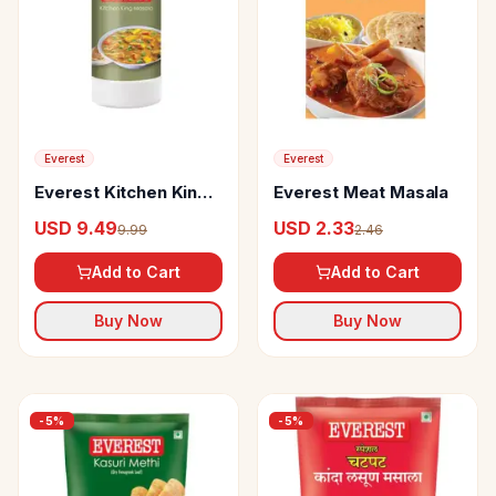
Everest
Everest
Everest Kitchen King
Everest Meat Masala
Masala
USD 9.49
USD 2.33
9.99
2.46
Add to Cart
Add to Cart
Buy Now
Buy Now
-
5
%
-
5
%