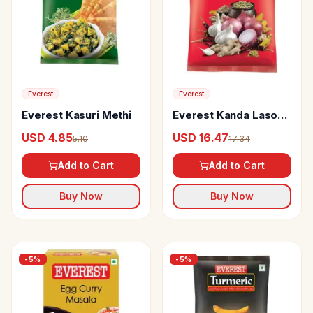
Everest
Everest
Everest Kasuri Methi
Everest Kanda Lasoon
Masala
USD 4.85
USD 16.47
5.10
17.34
Add to Cart
Add to Cart
Buy Now
Buy Now
-
5
%
-
5
%