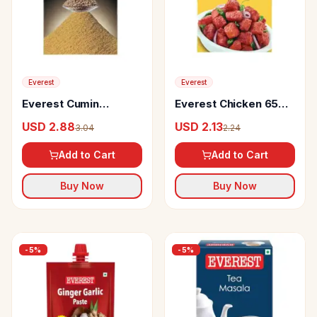
Everest
Everest
Everest Cumin
Everest Chicken 65
Powder
Kabab Masala
USD 2.88
USD 2.13
3.04
2.24
Add to Cart
Add to Cart
Buy Now
Buy Now
-
5
%
-
5
%