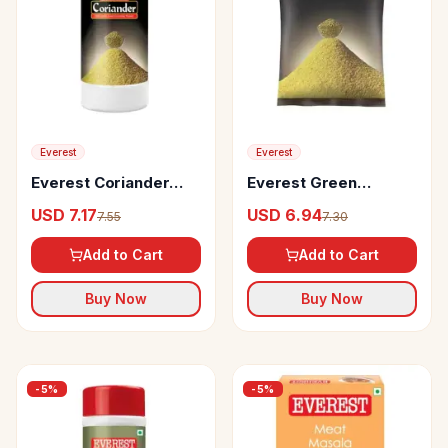
Everest
Everest
Everest Coriander
Everest Green
Powder
Coriander Powder
USD 7.17
USD 6.94
7.55
7.30
Add to Cart
Add to Cart
Buy Now
Buy Now
-
5
%
-
5
%