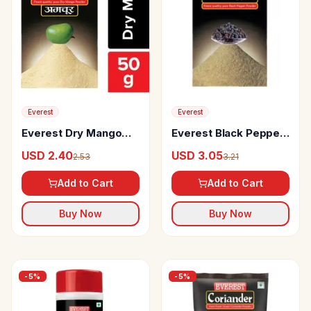
Everest
Everest
Everest Dry Mango
Everest Black Pepper
Powder
Powder
USD 2.40
USD 3.05
2.53
3.21
Add to Cart
Add to Cart
Buy Now
Buy Now
-
5
%
-
5
%