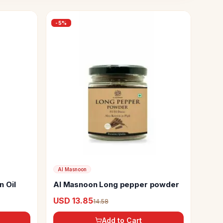
-
5
%
Al Masnoon
 Oil
Al Masnoon Long pepper powder
USD 13.85
14.58
Add to Cart