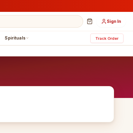
Sign In
Spirituals
Track Order