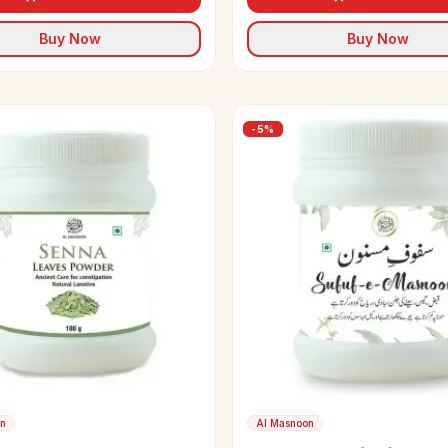
Buy Now
Buy Now
-
5
%
on
Al Masnoon