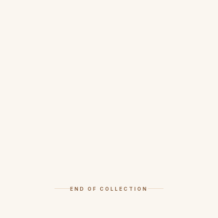
END OF COLLECTION