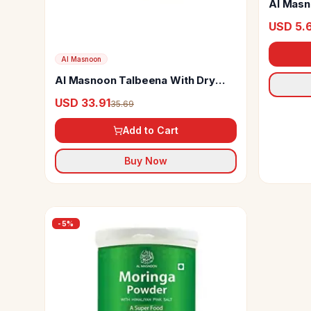
Al Masn
USD 5.
Al Masnoon
Al Masnoon Talbeena With Dry
Dates
USD 33.91
35.69
Add to Cart
Buy Now
-
5
%