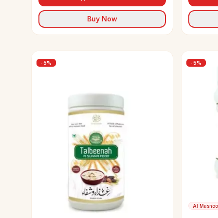
Buy Now
-
5
%
-
5
%
Al Masno