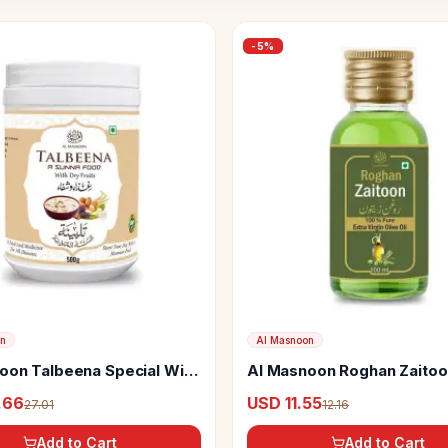
-
5
%
on
Al Masnoon
oon Talbeena Special With
Al Masnoon Roghan Zaitoon
ts
.66
USD 11.55
27.01
12.16
Add to Cart
Add to Cart