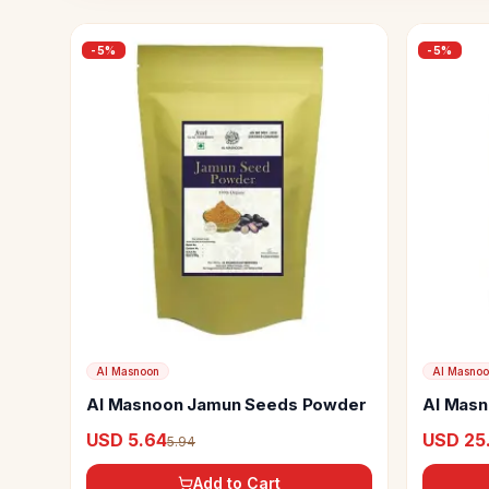
-
5
%
-
5
%
Al Masnoon
Al Masno
Al Masnoon Jamun Seeds Powder
Al Masn
Dry Frui
USD 5.64
USD 25
5.94
Add to Cart