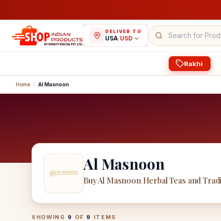
DELIVER TO
USA
/
USD
Rakhi
Home
Al Masnoon
Al Masnoon
Buy Al Masnoon Herbal Teas and Tradi
Al Masnoon
Products
SHOWING
9
OF
9
ITEMS