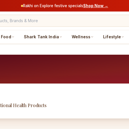
Rakhi on Explore festive specials
Shop Now →
Food
Shark Tank India
Wellness
Lifestyle
tional Health Products