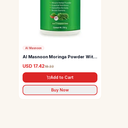
Al Masnoon
Al Masnoon Moringa Powder With
Himalayan Pink Salt
USD 17.42
18.33
Add to Cart
Buy Now