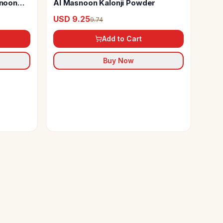
noon
Al Masnoon Kalonji Powder
USD 9.25
9.74
Add to Cart
Buy Now