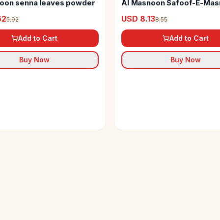
oon senna leaves powder
Al Masnoon Safoof-E-Mas
Herbal Powder
62
USD 8.13
5.92
8.55
Add to Cart
Add to Cart
Buy Now
Buy Now