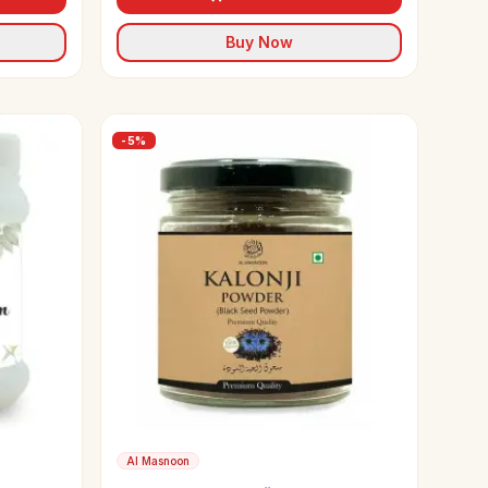
Buy Now
-
5
%
Al Masnoon