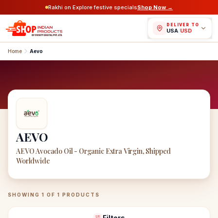
Rakhi on Explore festive specials
Shop Now →
DELIVER TO
USA
/
USD
Home
Aevo
AEVO
AEVO Avocado Oil - Organic Extra Virgin, Shipped
Worldwide
AEVO
Products
SHOWING
1
OF
1
PRODUCTS
Filters