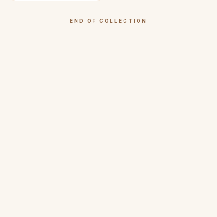
END OF COLLECTION