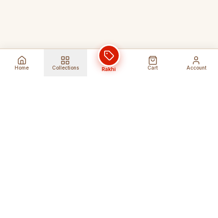
Home
Collections
Cart
Account
Rakhi
Global Shipping
Cancel Before
Shipment
Ships to 80+ countries
Cancellation Fees Apply*
Secure Payments
24/7 Expert Support
Encrypted Transactions
Get Help Anytime