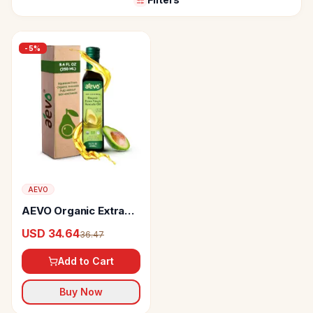
-
5
%
AEVO
AEVO Organic Extra
Virgin Avocado Oil
USD 34.64
36.47
Add to Cart
Buy Now