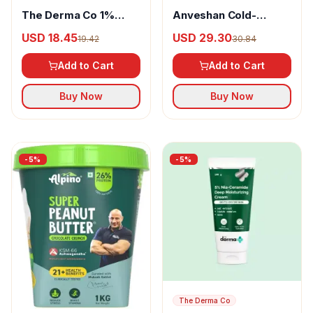
The Derma Co 1%
Anveshan Cold-
Hyaluronic Quick-
Pressed Khapli Atta
USD 18.45
USD 29.30
19.42
30.84
Absorbing Sunscreen
Spray
Add to Cart
Add to Cart
Buy Now
Buy Now
-
5
%
-
5
%
The Derma Co