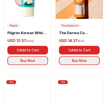
Pilgrim
The Derma Co
Pilgrim Korean White
The Derma Co
Lotus Tinted
Mattifying 100%
USD 12.57
USD 14.37
13.23
15.13
Sunscreen SPF 50+
Mineral Powder
PA++++
Sunscreen
Add to Cart
Add to Cart
Buy Now
Buy Now
-
5
%
-
5
%