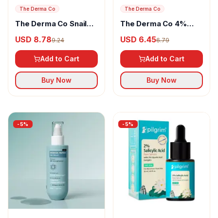
The Derma Co
The Derma Co
The Derma Co Snail
The Derma Co 4%
Peptide 96 Hydrating
Urea Deep
USD 8.78
USD 6.45
9.24
6.79
Face Wash
Moisturizing Cream
Add to Cart
Add to Cart
Buy Now
Buy Now
-
5
%
-
5
%