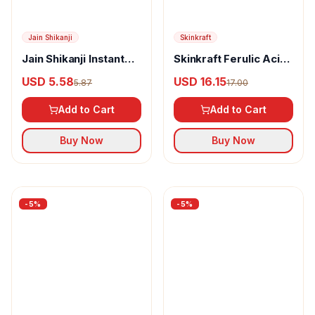
Dot & Key
Dot & Key Vitamin C +
E Gloss Boss Lip Balm
USD 6.01
6.33
Skinkraft
Add to Cart
Skinkraft Barrier
Buy Now
Repair Moisturizing
USD 12.42
13.08
For Normal Skin
Add to Cart
Buy Now
-
5
%
-
5
%