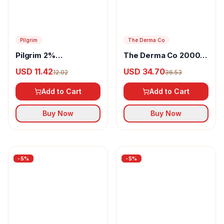
-
5
%
-
5
%
Pilgrim
The Derma Co
Pilgrim 2%
The Derma Co 20000
Niacinamide Glow Gel
PPM Kojic Acid
USD 11.42
USD 34.70
12.02
36.53
Sunscreen SPF 50+
Microneedle Serum
PA+++
Shot
Add to Cart
Add to Cart
Buy Now
Buy Now