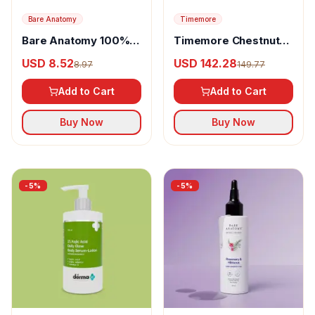
Bare Anatomy
Timemore
Bare Anatomy 100%
Timemore Chestnut
Pure & Natural
C2 Grinder
USD 8.52
USD 142.28
8.97
149.77
Rosemary Essential
Oil
Add to Cart
Add to Cart
Buy Now
Buy Now
-
5
%
-
5
%