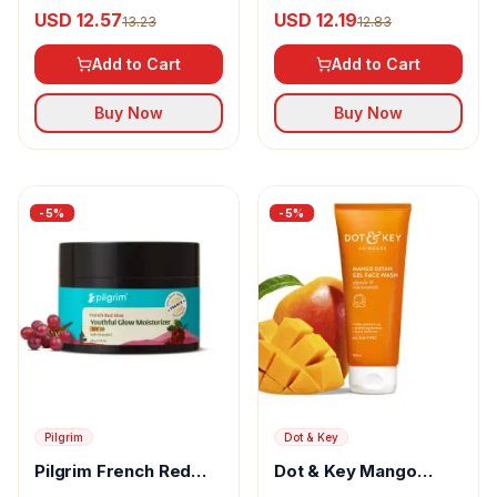
Cooling Fluid
Under Eye Cream
USD 12.57
USD 12.19
13.23
12.83
Sunscreen SPF 50+
PA++++
Add to Cart
Add to Cart
Buy Now
Buy Now
-
5
%
-
5
%
Pilgrim
Dot & Key
Pilgrim French Red
Dot & Key Mango
Vine Youthful Glow
Detan Gel Face Wash