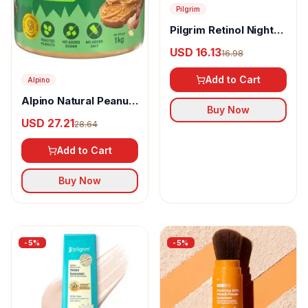
Pilgrim
Pilgrim Retinol Night
Cream with Vitamin C
USD 16.13
16.98
& Hyaluronic Acid
Add to Cart
Alpino
Alpino Natural Peanut
Buy Now
Butter Crunch
USD 27.21
28.64
Add to Cart
Buy Now
-
5
%
-
5
%