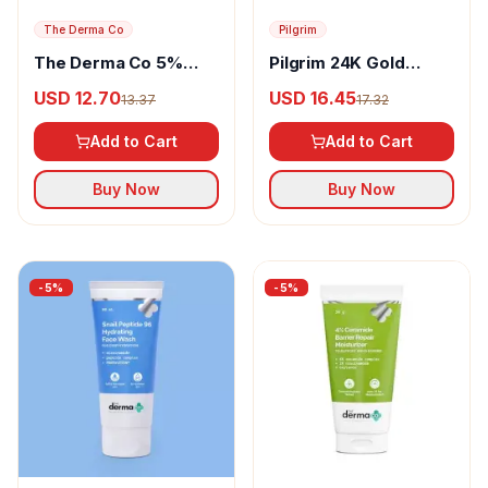
The Derma Co
Pilgrim
The Derma Co 5%
Pilgrim 24K Gold
Nia-Ceramide Intense
Serum
USD 12.70
USD 16.45
13.37
17.32
Moisturizing Cream
Add to Cart
Add to Cart
Buy Now
Buy Now
-
5
%
-
5
%