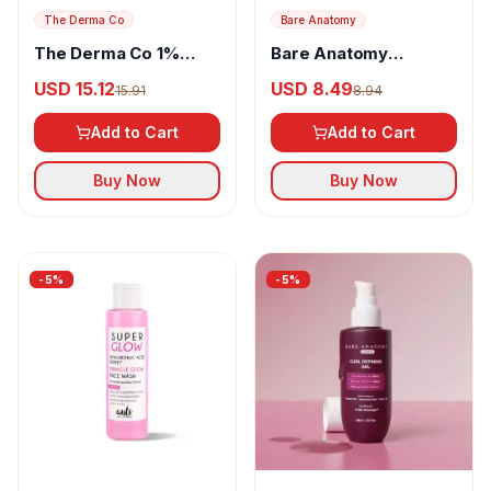
The Derma Co
Bare Anatomy
The Derma Co 1%
Bare Anatomy
Kojic Acid Daily Glow
Rosemary & Hibiscus
USD 15.12
USD 8.49
15.91
8.94
Body Serum-Lotion
Hair Growth Oil
Add to Cart
Add to Cart
Buy Now
Buy Now
-
5
%
-
5
%