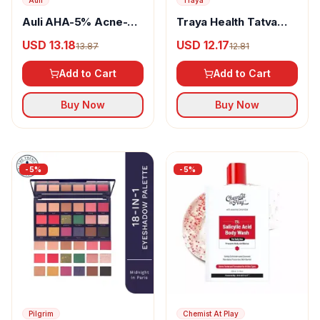
Auli
Traya
Auli AHA-5% Acne-
Traya Health Tatva
Control Face Wash
Immunity Booster
USD 13.18
USD 12.17
13.87
12.81
Tablet
Add to Cart
Add to Cart
Buy Now
Buy Now
-
5
%
-
5
%
Pilgrim
Chemist At Play