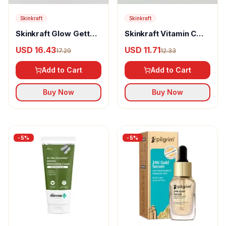
Skinkraft
Skinkraft
Skinkraft Glow Getter
Skinkraft Vitamin C
Arbutin Brightening
Rush With Hyaluronic
USD 16.43
USD 11.71
17.29
12.33
Serum
Acid Overnight Serum
Add to Cart
Add to Cart
Buy Now
Buy Now
-
5
%
-
5
%