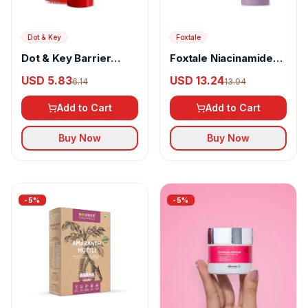
Dot & Key
Foxtale
Dot & Key Barrier
Foxtale Niacinamide
Repair Hydrating Lip
Brightening Serum
USD 5.83
USD 13.24
6.14
13.94
Balm
Add to Cart
Add to Cart
Buy Now
Buy Now
-
5
%
-
5
%