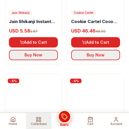
Skinkraft
Skinkraft Ferulic Acid
With Vitamin E
USD 16.15
Jain Shikanji
17.00
Antioxidant Face Mask
Jain Shikanji Instant
Add to Cart
Orange
USD 5.58
5.87
Buy Now
Add to Cart
Buy Now
Home
Collections
Cart
Account
Rakhi