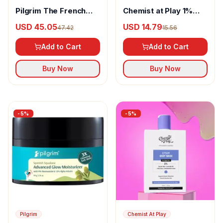
Pilgrim The French
Chemist at Play 1%
Collection Midnight In
Salicylic Acid Body
USD 45.05
USD 14.79
47.42
15.56
Paris 18-In-1 Eye-
Wash
Shadow Palette - Multi
Add to Cart
Add to Cart
Buy Now
Buy Now
-
5
%
-
5
%
Pilgrim
Chemist At Play