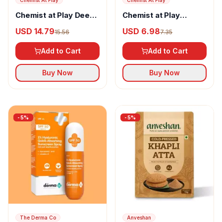
Chemist At Play
Chemist At Play
Chemist at Play Deep
Chemist at Play
Cleansing Body Wash
Cherry Lip Balm
USD 14.79
USD 6.98
15.56
7.35
Add to Cart
Add to Cart
Buy Now
Buy Now
-
5
%
-
5
%
The Derma Co
Anveshan