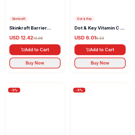
Jain Shikanji
Jain Shikanji Instant
Mint Mojito
USD 5.58
5.87
Add to Cart
Buy Now
-
5
%
-
5
%