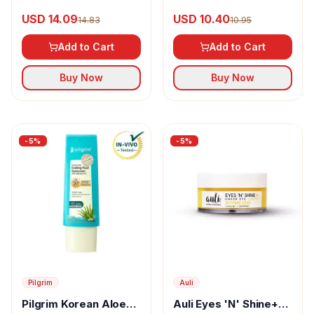
Exfoliating Toner
AHA+BHA Foaming
USD 14.09
USD 10.40
14.83
10.95
Daily Face Wash
Add to Cart
Add to Cart
Buy Now
Buy Now
-
5
%
-
5
%
Pilgrim
Auli
Pilgrim Korean Aloe
Auli Eyes 'N' Shine+