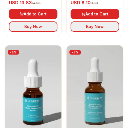
USD 13.83
USD 8.10
14.56
8.53
Moisturizer SPF 30
Add to Cart
Add to Cart
Buy Now
Buy Now
-
5
%
-
5
%