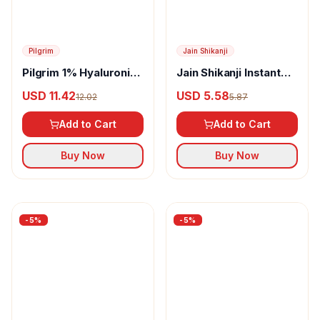
-
5
%
-
5
%
Pilgrim
Pilgrim 1% Hyaluronic
Acid Aqua Sunscreen
USD 11.42
12.02
Gel SPF 50 PA++++
Add to Cart
Buy Now