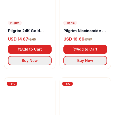
-
5
%
-
5
%
Pilgrim
Pilgrim
Pilgrim 24K Gold
Pilgrim Niacinamide &
Facial Mask
Alpha Arbutin Skin
USD 14.87
USD 16.69
15.65
17.57
Clarifying Serum
Add to Cart
Add to Cart
Buy Now
Buy Now