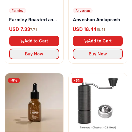
Farmley
Anveshan
Farmley Roasted and
Anveshan Amlaprash
Flavoured Tangy
USD 7.33
USD 18.44
7.71
19.41
Tomato Makhana
Add to Cart
Add to Cart
Buy Now
Buy Now
-
5
%
-
5
%