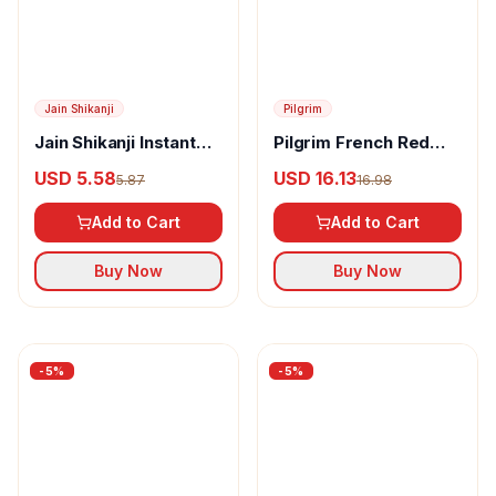
Pilgrim
Pilgrim French Red
Vine & Retinol Youthful
USD 16.13
16.98
Glow Night Gel Creme
Add to Cart
Buy Now
Jain Shikanji
Jain Shikanji Instant
Lemon
USD 5.58
5.87
Add to Cart
Buy Now