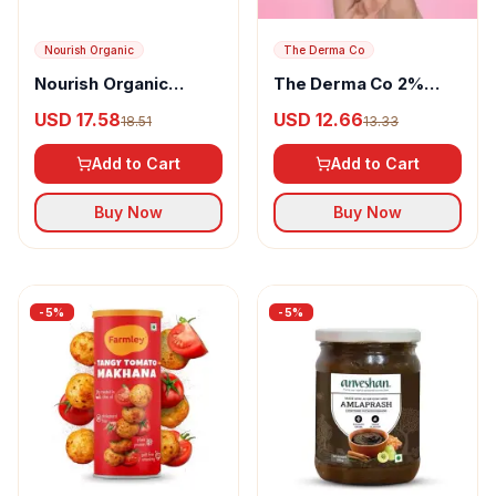
Nourish Organic
The Derma Co
Nourish Organic
The Derma Co 2%
Amaranth Muesli
Salicylic Acid Mask
USD 17.58
USD 12.66
18.51
13.33
Add to Cart
Add to Cart
Buy Now
Buy Now
-
5
%
-
5
%