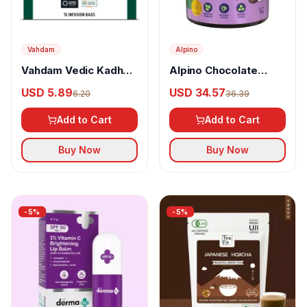
Vahdam
Alpino
Vahdam Vedic Kadha
Alpino Chocolate
Herbal Infusion
Peanut Butter Crunch
USD 5.89
USD 34.57
6.20
36.39
Add to Cart
Add to Cart
Buy Now
Buy Now
-
5
%
-
5
%