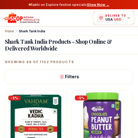
Rakhi on Explore festive specials
Shop Now →
DELIVER TO
USA
/
USD
Home
Shark Tank India
Shark Tank India Products - Shop Online &
Delivered Worldwide
Featured Indian Products
SHOWING
96
OF
1102
PRODUCTS
Filters
-
5
%
-
5
%