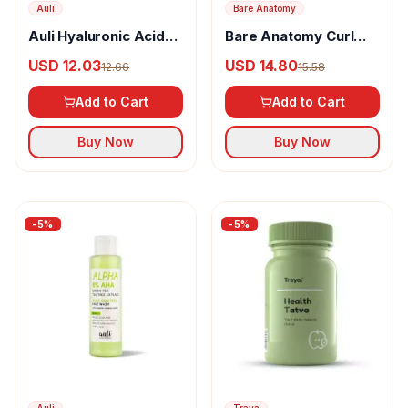
Auli
Bare Anatomy
Auli Hyaluronic Acid
Bare Anatomy Curl
Nourishing Facewash
Defining Gel
USD 12.03
USD 14.80
12.66
15.58
Add to Cart
Add to Cart
Buy Now
Buy Now
-
5
%
-
5
%