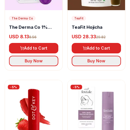
The Derma Co
TeaFit
The Derma Co 1%
TeaFit Hojicha
Vitamin C Brightening
USD 8.13
USD 28.33
8.56
29.82
Lip Balm
Add to Cart
Add to Cart
Buy Now
Buy Now
-
5
%
-
5
%