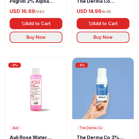
Pilgrim 2% Alpha
The Derma Co
Arbutin Brightening
Hyaluronic Invisible
USD 16.69
USD 14.96
17.57
15.75
Serum
Sunscreen Gel
Add to Cart
Add to Cart
Buy Now
Buy Now
-
5
%
-
5
%
Auli
The Derma Co
Auli Rose Water
The Derma Co 3%