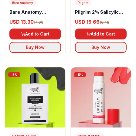
Bare Anatomy
Pilgrim
Bare Anatomy
Pilgrim 2% Salicylic
Damage Repair Hair
Acid Anti-Acne Face
USD 13.30
USD 15.66
14.00
16.48
Serum
Serum
Add to Cart
Add to Cart
Buy Now
Buy Now
-
5
%
-
5
%