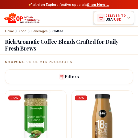
Rakhi on Explore festive specials
Shop Now →
DELIVER TO
USA
/
USD
Home
Food
Beverages
Coffee
Rich Aromatic Coffee Blends Crafted for Daily
Fresh Brews
Featured Indian Products
SHOWING
96
OF
216
PRODUCTS
Filters
-
5
%
-
5
%