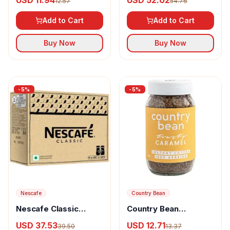
USD 11.94
USD 52.02
12.57
54.76
Caramel
Powder Chicory Mix
Add to Cart
Add to Cart
Buy Now
Buy Now
-
5
%
-
5
%
Nescafe
Country Bean
Nescafe Classic
Country Bean
Instant Coffee
Flavoured Instant
USD 37.53
USD 12.71
39.50
13.37
Powder 100% Pure &
Coffee Caramel