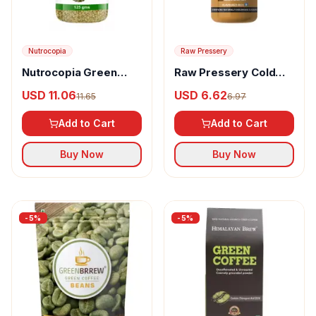
Nutrocopia
Raw Pressery
Nutrocopia Green
Raw Pressery Cold
Coffee Beans
Coffee Protein
USD 11.06
USD 6.62
11.65
6.97
Milkshake
Add to Cart
Add to Cart
Buy Now
Buy Now
-
5
%
-
5
%