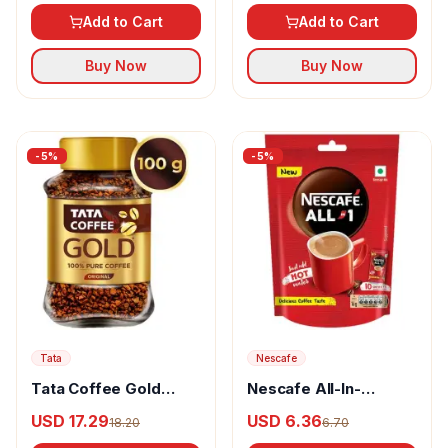
& Flavour
Add to Cart
Add to Cart
Buy Now
Buy Now
-
5
%
-
5
%
Tata
Nescafe
Tata Coffee Gold
Nescafe All-In-
100% Pure Coffee
One Powder Coffee
USD 17.29
USD 6.36
18.20
6.70