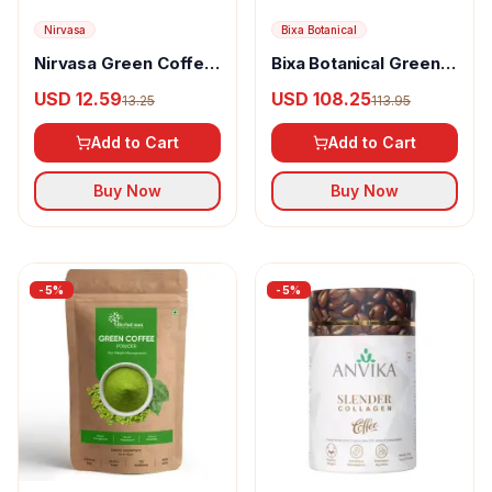
Nirvasa
Bixa Botanical
Nirvasa Green Coffee
Bixa Botanical Green
Bean Powder
Coffee Beans Dry
USD 12.59
USD 108.25
13.25
113.95
Extract Powder
Add to Cart
Add to Cart
Buy Now
Buy Now
-
5
%
-
5
%