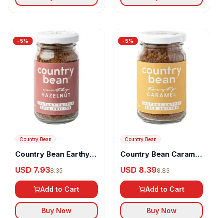
-
5
%
-
5
%
Country Bean
Country Bean
Country Bean Earthy
Country Bean Caramel
Hazelnut Instant
Instant Coffee 100%
USD 7.93
USD 8.39
8.35
8.83
Coffee Arabica &
Arabica
Robusta Blend
Add to Cart
Add to Cart
Buy Now
Buy Now