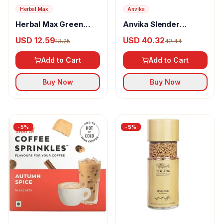
Herbal Max
Anvika
Herbal Max Green
Anvika Slender
Coffee Powder
Collagen Coffee
USD 12.59
USD 40.32
13.25
42.44
Powder
Add to Cart
Add to Cart
Buy Now
Buy Now
-
5
%
-
5
%