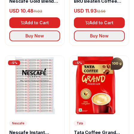
Nescafe Gold Blend
BRU Beaten Coffee
Instant Coffee
Mix Rich
USD 10.48
USD 11.93
11.03
12.56
Powder Rich
Add to Cart
Add to Cart
Buy Now
Buy Now
-
5
%
-
5
%
Nescafe
Tata
Nescafe Instant
Tata Coffee Grand