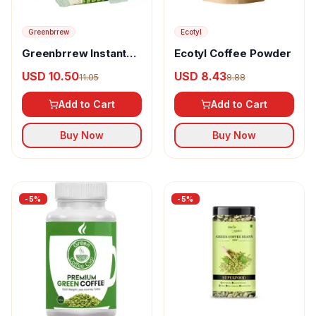
Greenbrrew
Ecotyl
Greenbrrew Instant
Ecotyl Coffee Powder
Green Coffee Natural
USD 10.50
USD 8.43
11.05
8.88
Add to Cart
Add to Cart
Buy Now
Buy Now
-
5
%
-
5
%