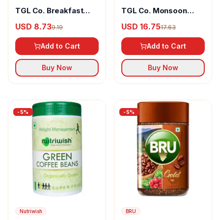
TGL Co. Breakfast
TGL Co. Monsoon
Fusion Blend Of
Malabar Aaa Roasted
USD 8.73
USD 16.75
9.19
17.63
Arabica & Robusta
100% Arabica Coffee
Coffee Beans
Beans
Add to Cart
Add to Cart
Buy Now
Buy Now
-
5
%
-
5
%
Nutriwish
BRU