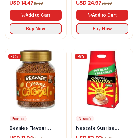
USD 14.47
USD 24.97
15.23
26.29
Add to Cart
Add to Cart
Buy Now
Buy Now
-
5
%
-
5
%
Beanies
Nescafe
Beanies Flavour
Nescafe Sunrise
Instant Coffee
Instant Coffee