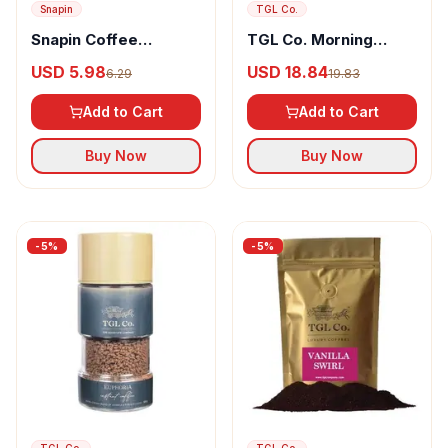
Snapin
TGL Co.
Snapin Coffee
TGL Co. Morning
Sprinkles Autumn
Motivation Instant
USD 5.98
USD 18.84
6.29
19.83
Spice
Coffee 100% Arabica
Beans
Add to Cart
Add to Cart
Buy Now
Buy Now
-
5
%
-
5
%