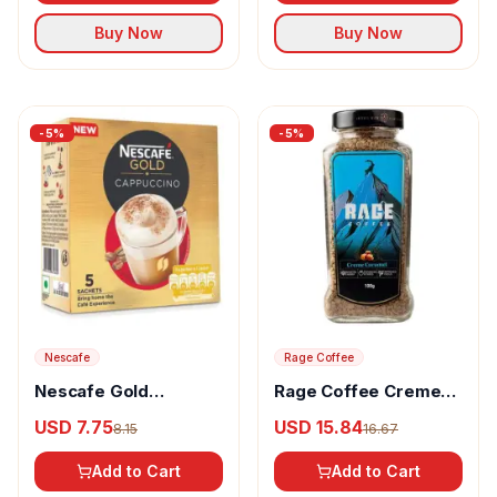
Buy Now
Buy Now
-
5
%
-
5
%
Nescafe
Rage Coffee
Nescafe Gold
Rage Coffee Creme
Cappuccino Instant
Caramel Flavour
USD 7.75
USD 15.84
8.15
16.67
Coffee Premix Rich In
Arabica Instant
Aroma & Flavour
Coffee
Add to Cart
Add to Cart