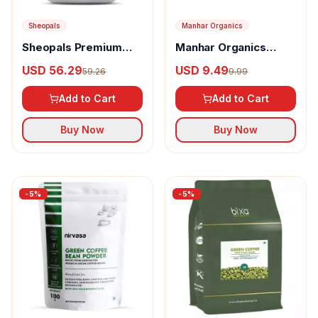
Sheopals
Manhar Organics
Sheopals Premium
Manhar Organics
Green Coffee Beans
Green Coffee Beans
USD 56.29
USD 9.49
59.26
9.99
Add to Cart
Add to Cart
Buy Now
Buy Now
-
5
%
-
5
%