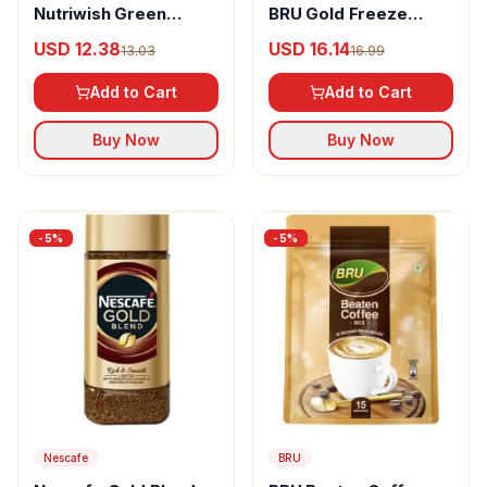
Nutriwish Green
BRU Gold Freeze
Coffee Beans
Dried Coffee 100%
USD 12.38
USD 16.14
13.03
16.99
Pure
Add to Cart
Add to Cart
Buy Now
Buy Now
-
5
%
-
5
%
Nescafe
BRU