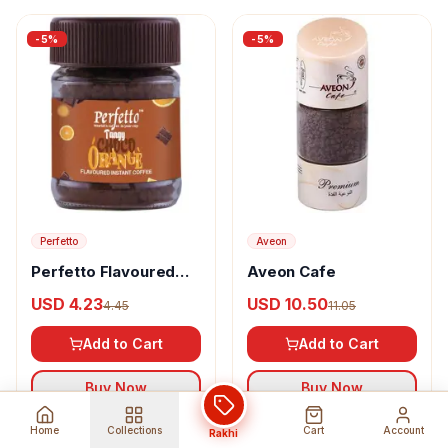
-
5
%
-
5
%
Perfetto
Aveon
Perfetto Flavoured
Aveon Cafe
Instant Coffee Tangy
USD 4.23
USD 10.50
4.45
11.05
Choco Orange
Add to Cart
Add to Cart
Buy Now
Buy Now
Home
Collections
Cart
Account
Rakhi