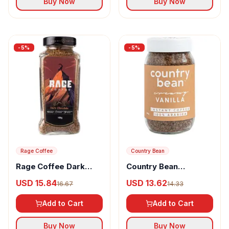
Buy Now
Buy Now
-
5
%
-
5
%
Rage Coffee
Country Bean
Rage Coffee Dark
Country Bean
Chocolate Flavour
Flavoured Instant
USD 15.84
USD 13.62
16.67
14.33
Arabica Instant
Coffee Vanilla
Coffee
Add to Cart
Add to Cart
Buy Now
Buy Now