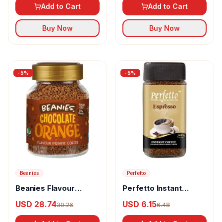
Add to Cart
Add to Cart
Buy Now
Buy Now
-
5
%
-
5
%
Beanies
Perfetto
Beanies Flavour
Perfetto Instant
Instant Coffee
Coffee Espresso
USD 28.74
USD 6.15
30.26
6.48
Chocolate Orange