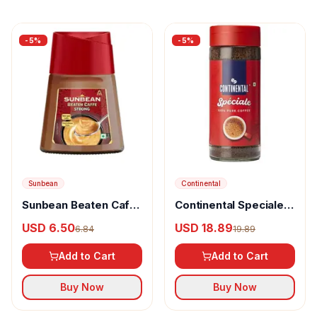
-
5
%
-
5
%
Sunbean
Continental
Sunbean Beaten Caffe
Continental Speciale
Strong
Coffee
USD 6.50
USD 18.89
6.84
19.89
Add to Cart
Add to Cart
Buy Now
Buy Now