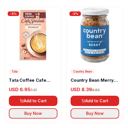
-
5
%
-
5
%
Tata
Country Bean
Tata Coffee Cafe
Country Bean Merry
Specials Cafe
Berry Instant Coffee
USD 6.95
USD 8.39
7.31
8.83
100% Arabica
Add to Cart
Add to Cart
Buy Now
Buy Now