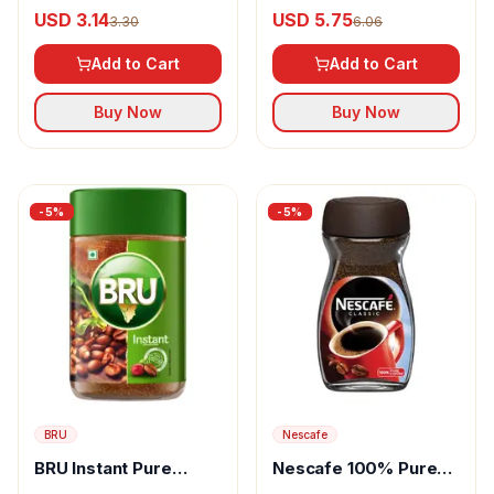
Instant Coffee Chicory
Coffee Pouch
USD 3.14
USD 5.75
3.30
6.06
Mixture
Add to Cart
Add to Cart
Buy Now
Buy Now
-
5
%
-
5
%
BRU
Nescafe
BRU Instant Pure
Nescafe 100% Pure
Coffee
Instant Coffee