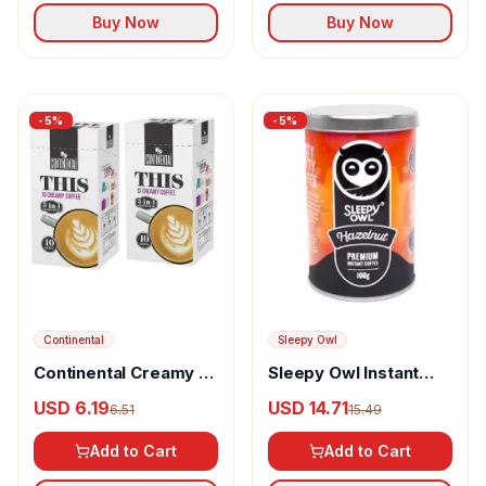
Buy Now
Buy Now
-
5
%
-
5
%
Continental
Sleepy Owl
Continental Creamy 3
Sleepy Owl Instant
in 1 premix coffee
Coffee Hazelnut
USD 6.19
USD 14.71
6.51
15.49
powder
Add to Cart
Add to Cart