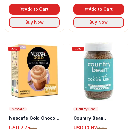
Soluble
Add to Cart
Add to Cart
Buy Now
Buy Now
-
5
%
-
5
%
Nescafe
Country Bean
Nescafe Gold Choco
Country Bean
Mocha Instant Coffee
Flavoured Instant
USD 7.75
USD 13.62
8.15
14.33
Premix Rich In Aroma
Coffee Cocoa Mint