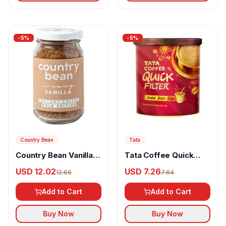
-
5
%
-
5
%
Country Bean
Tata
Country Bean Vanilla
Tata Coffee Quick
Instant Coffee 100%
Filter Taste
USD 12.02
USD 7.26
12.66
7.64
Arabica
Add to Cart
Add to Cart
Buy Now
Buy Now