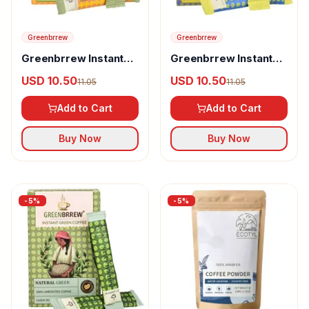
Greenbrrew
Greenbrrew
Greenbrrew Instant
Greenbrrew Instant
Green Coffee Lemon
Green Coffee Strong
USD 10.50
USD 10.50
11.05
11.05
Flavour
Add to Cart
Add to Cart
Buy Now
Buy Now
-
5
%
-
5
%