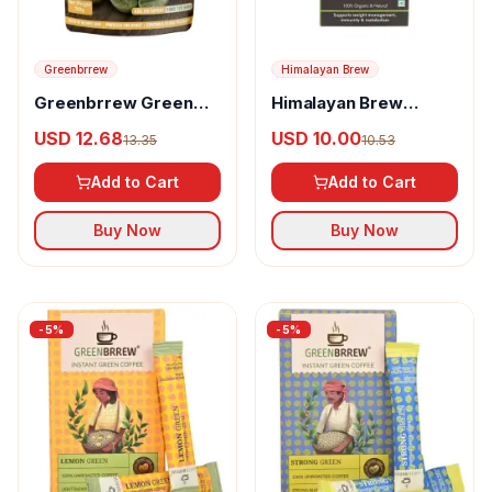
Greenbrrew
Himalayan Brew
Greenbrrew Green
Himalayan Brew
Coffee Beans
Green Coffee Beans
USD 12.68
USD 10.00
13.35
10.53
Add to Cart
Add to Cart
Buy Now
Buy Now
-
5
%
-
5
%