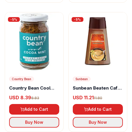
-
5
%
-
5
%
Country Bean
Sunbean
Country Bean Cool
Sunbean Beaten Caffe
Cocoa Mint Instant
Instant Coffee Paste
USD 8.39
USD 11.21
8.83
11.80
Coffee 100% Arabica
Add to Cart
Add to Cart
Buy Now
Buy Now