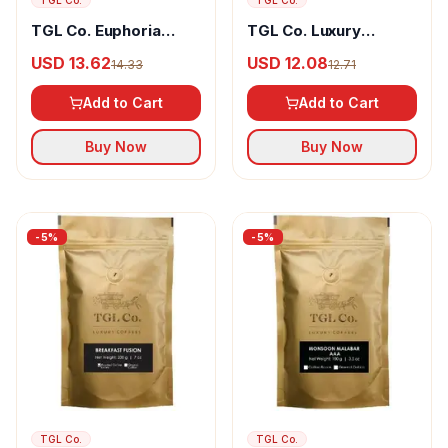
TGL Co.
TGL Co.
TGL Co. Euphoria
TGL Co. Luxury
Instant Coffee
Coarse Coffee Vanilla
USD 13.62
USD 12.08
14.33
12.71
Arabica & Robusta
Swirl
Add to Cart
Add to Cart
Buy Now
Buy Now
-
5
%
-
5
%
TGL Co.
TGL Co.