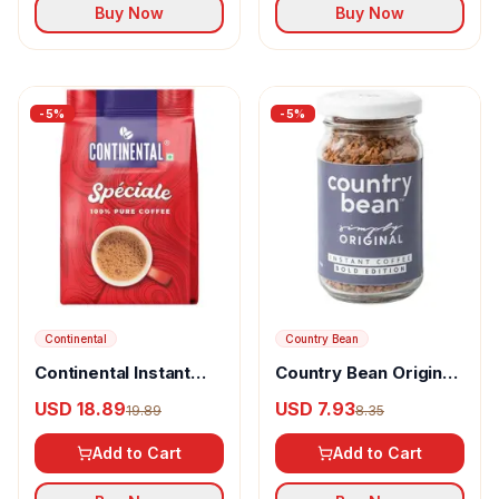
Buy Now
Buy Now
-
5
%
-
5
%
Continental
Country Bean
Continental Instant
Country Bean Original
Coffee Speciale
Instant Coffee Edition
USD 18.89
USD 7.93
19.89
8.35
Add to Cart
Add to Cart