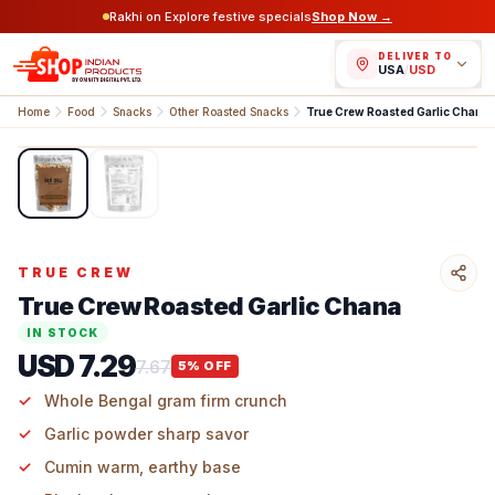
Rakhi on Explore festive specials
Shop Now →
DELIVER TO
USA
/
USD
Home
Food
Snacks
Other Roasted Snacks
True Crew Roasted Garlic Chana
1
/
2
TRUE CREW
True Crew Roasted Garlic Chana
IN STOCK
USD 7.29
7.67
5
% OFF
Whole Bengal gram firm crunch
Garlic powder sharp savor
Cumin warm, earthy base