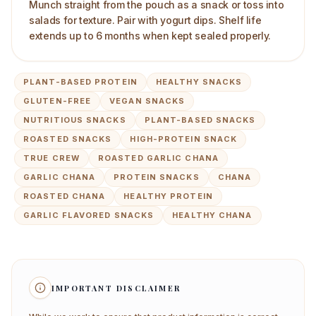
Munch straight from the pouch as a snack or toss into
salads for texture. Pair with yogurt dips. Shelf life
extends up to 6 months when kept sealed properly.
PLANT-BASED PROTEIN
HEALTHY SNACKS
GLUTEN-FREE
VEGAN SNACKS
NUTRITIOUS SNACKS
PLANT-BASED SNACKS
ROASTED SNACKS
HIGH-PROTEIN SNACK
TRUE CREW
ROASTED GARLIC CHANA
GARLIC CHANA
PROTEIN SNACKS
CHANA
ROASTED CHANA
HEALTHY PROTEIN
GARLIC FLAVORED SNACKS
HEALTHY CHANA
IMPORTANT DISCLAIMER