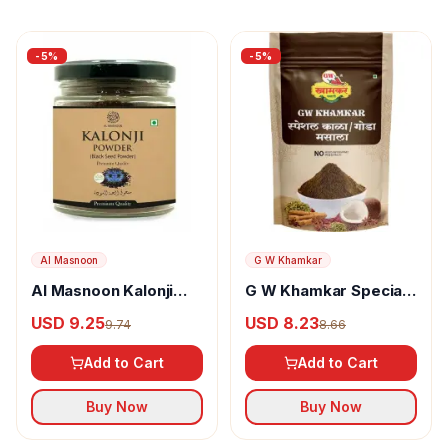
-
5
%
-
5
%
Al Masnoon
G W Khamkar
Al Masnoon Kalonji
G W Khamkar Special
Powder
Goda Masala
USD 9.25
USD 8.23
9.74
8.66
Add to Cart
Add to Cart
Buy Now
Buy Now