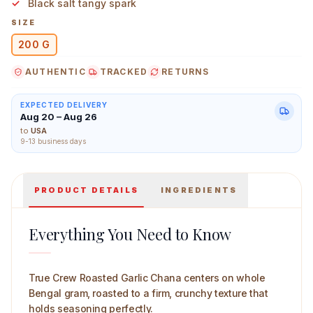
Black salt tangy spark
SIZE
200 G
AUTHENTIC
TRACKED
RETURNS
True Crew Roasted Garlic Chana 200 g Main Image
EXPECTED DELIVERY
Aug 20 – Aug 26
to
USA
9-13 business days
PRODUCT DETAILS
INGREDIENTS
Everything You Need to Know
True Crew Roasted Garlic Chana centers on whole
Bengal gram, roasted to a firm, crunchy texture that
holds seasoning perfectly.