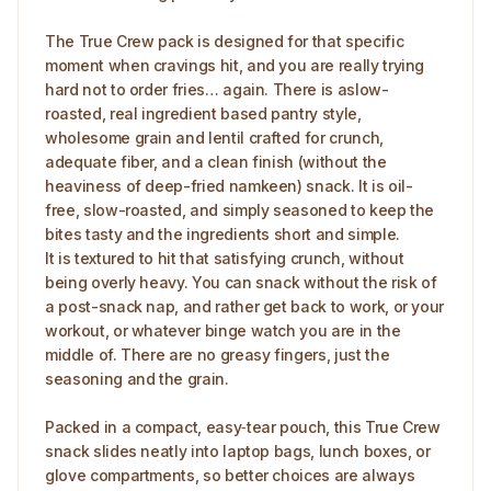
The True Crew pack is designed for that specific
moment when cravings hit, and you are really trying
hard not to order fries… again. There is aslow-
roasted, real ingredient based pantry style,
wholesome grain and lentil crafted for crunch,
adequate fiber, and a clean finish (without the
heaviness of deep-fried namkeen) snack. It is oil-
free, slow-roasted, and simply seasoned to keep the
bites tasty and the ingredients short and simple.
It is textured to hit that satisfying crunch, without
being overly heavy. You can snack without the risk of
a post-snack nap, and rather get back to work, or your
workout, or whatever binge watch you are in the
middle of. There are no greasy fingers, just the
seasoning and the grain.
Packed in a compact, easy‑tear pouch, this True Crew
snack slides neatly into laptop bags, lunch boxes, or
glove compartments, so better choices are always