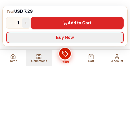
USD 7.29
Total
1
Add to Cart
Buy Now
Home
Collections
Cart
Account
Rakhi
Global Shipping
Cancel Before
Shipment
Ships to 80+ countries
Cancellation Fees Apply*
Secure Payments
24/7 Expert Support