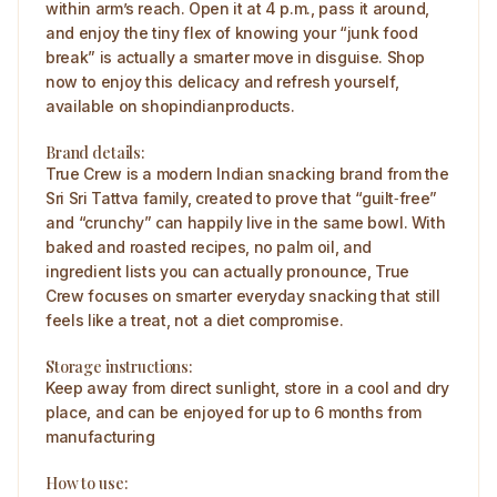
within arm’s reach. Open it at 4 p.m., pass it around,
and enjoy the tiny flex of knowing your “junk food
break” is actually a smarter move in disguise. Shop
now to enjoy this delicacy and refresh yourself,
available on shopindianproducts.
Brand details:
True Crew is a modern Indian snacking brand from the
Sri Sri Tattva family, created to prove that “guilt‑free”
and “crunchy” can happily live in the same bowl. With
baked and roasted recipes, no palm oil, and
ingredient lists you can actually pronounce, True
Crew focuses on smarter everyday snacking that still
feels like a treat, not a diet compromise.
Storage instructions:
Keep away from direct sunlight, store in a cool and dry
place, and can be enjoyed for up to 6 months from
manufacturing
How to use: