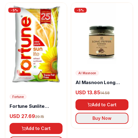
-
5
%
-
5
%
Al Masnoon
Al Masnoon Long
pepper powder
USD 13.85
14.58
Fortune
Add to Cart
Fortune Sunlite
Refined Sunflower Oil
USD 27.69
29.15
Buy Now
Add to Cart