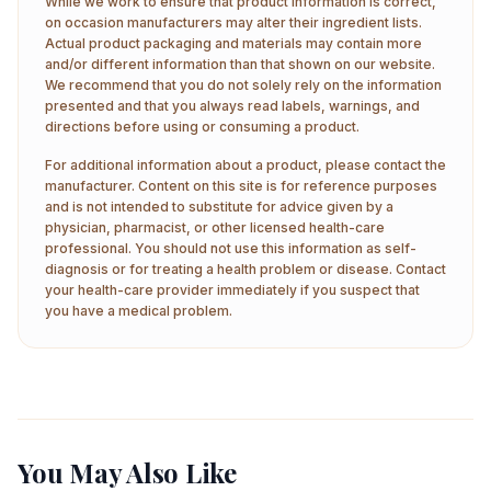
While we work to ensure that product information is correct,
on occasion manufacturers may alter their ingredient lists.
Actual product packaging and materials may contain more
and/or different information than that shown on our website.
We recommend that you do not solely rely on the information
presented and that you always read labels, warnings, and
directions before using or consuming a product.
For additional information about a product, please contact the
manufacturer. Content on this site is for reference purposes
and is not intended to substitute for advice given by a
physician, pharmacist, or other licensed health-care
professional. You should not use this information as self-
diagnosis or for treating a health problem or disease. Contact
your health-care provider immediately if you suspect that
you have a medical problem.
You May Also Like