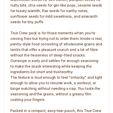
nutty bite, chia seeds for gel-like pops, sesame seeds
for toasty warmth, flax seeds for earthy notes,
sunflower seeds for mild sweetness, and amaranth
seeds for tiny puffs.
True Crew pack is for those moments when you're
craving fries but trying not to order them. Inside is real,
pantry-style food consisting of wholesome grains and
lentils that offer a pleasant crunch and a lot of fibre
without the heaviness of deep-fried snacks.
Ourrecipe is early and settles for enough seasoning
to make the snack interesting while keeping the
ingredients list short and trustworthy.
The texture is loud enough to feel "snhacky" and light
enough to allow you to resume work, a workout, or
binge watching without needing a nap. You taste the
seasoning and the grains, without a greasy film
coating your fingers.
Packed in a compact, easy‑tear pouch, this True Crew