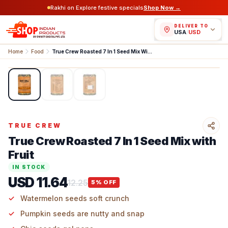
Rakhi on Explore festive specials
Shop Now →
DELIVER TO
USA
/
USD
Home
Food
True Crew Roasted 7 In 1 Seed Mix With Fruit
1
/
3
TRUE CREW
True Crew Roasted 7 In 1 Seed Mix with
Fruit
IN STOCK
USD 11.64
12.25
5
% OFF
Watermelon seeds soft crunch
Pumpkin seeds are nutty and snap