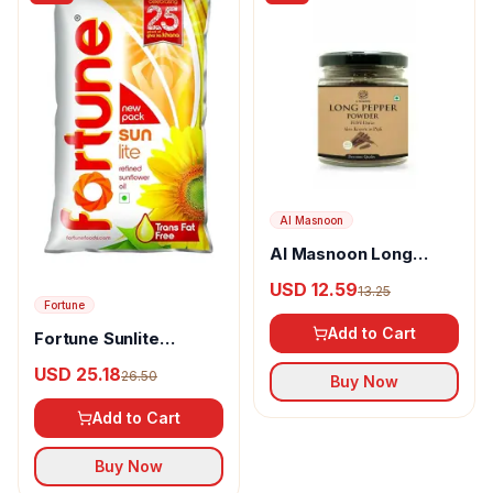
Al Masnoon
Al Masnoon Long
pepper powder
USD 12.59
13.25
Fortune
Add to Cart
Fortune Sunlite
Refined Sunflower Oil
USD 25.18
26.50
Buy Now
Add to Cart
Buy Now