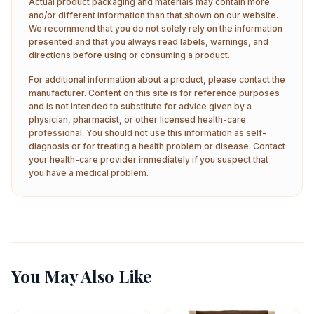
Actual product packaging and materials may contain more
and/or different information than that shown on our website.
We recommend that you do not solely rely on the information
presented and that you always read labels, warnings, and
directions before using or consuming a product.
For additional information about a product, please contact the
manufacturer. Content on this site is for reference purposes
and is not intended to substitute for advice given by a
physician, pharmacist, or other licensed health-care
professional. You should not use this information as self-
diagnosis or for treating a health problem or disease. Contact
your health-care provider immediately if you suspect that
you have a medical problem.
You May Also Like