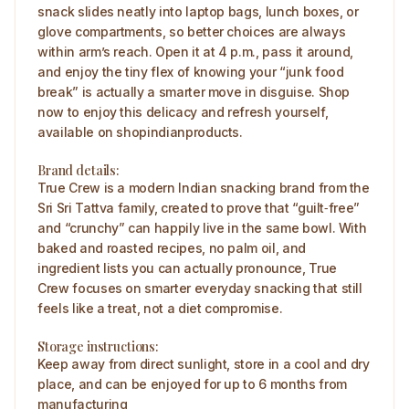
snack slides neatly into laptop bags, lunch boxes, or
glove compartments, so better choices are always
within arm’s reach. Open it at 4 p.m., pass it around,
and enjoy the tiny flex of knowing your “junk food
break” is actually a smarter move in disguise. Shop
now to enjoy this delicacy and refresh yourself,
available on shopindianproducts.
Brand details:
True Crew is a modern Indian snacking brand from the
Sri Sri Tattva family, created to prove that “guilt‑free”
and “crunchy” can happily live in the same bowl. With
baked and roasted recipes, no palm oil, and
ingredient lists you can actually pronounce, True
Crew focuses on smarter everyday snacking that still
feels like a treat, not a diet compromise.
Storage instructions:
Keep away from direct sunlight, store in a cool and dry
place, and can be enjoyed for up to 6 months from
manufacturing