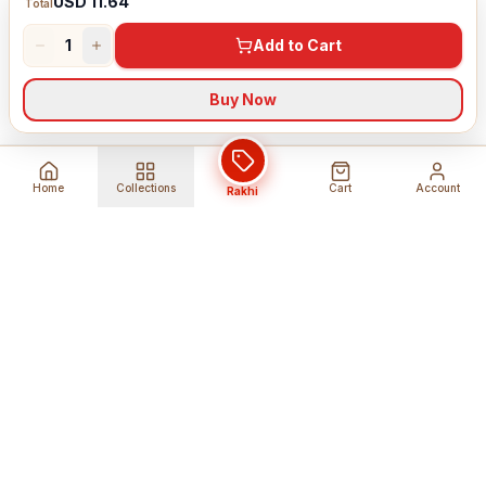
USD 11.64
Total
1
Add to Cart
Buy Now
Home
Collections
Cart
Account
Rakhi
Global Shipping
Cancel Before
Shipment
Ships to 80+ countries
Cancellation Fees Apply*
Secure Payments
24/7 Expert Support
Encrypted Transactions
Get Help Anytime