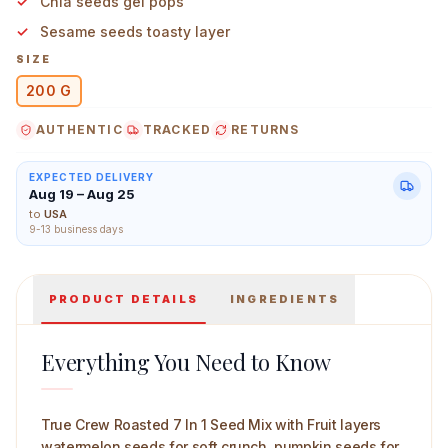
Chia seeds gel pops
Sesame seeds toasty layer
SIZE
200 G
True Crew Roasted 7 In 1 Seed Mix with Fruit 200 g Mai
AUTHENTIC
TRACKED
RETURNS
EXPECTED DELIVERY
Aug 19 – Aug 25
to
USA
9-13 business days
PRODUCT DETAILS
INGREDIENTS
Everything You Need to Know
True Crew Roasted 7 In 1 Seed Mix with Fruit layers
watermelon seeds for soft crunch, pumpkin seeds for