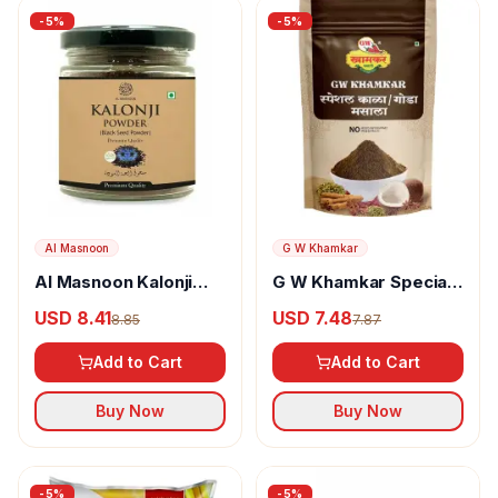
-
5
%
-
5
%
Al Masnoon
G W Khamkar
Al Masnoon Kalonji
G W Khamkar Special
Powder
Goda Masala
USD 8.41
USD 7.48
8.85
7.87
Add to Cart
Add to Cart
Buy Now
Buy Now
-
5
%
-
5
%