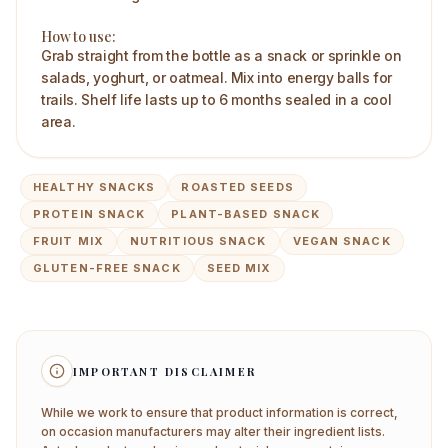
How to use:
Grab straight from the bottle as a snack or sprinkle on
salads, yoghurt, or oatmeal. Mix into energy balls for
trails. Shelf life lasts up to 6 months sealed in a cool
area.
HEALTHY SNACKS
ROASTED SEEDS
PROTEIN SNACK
PLANT-BASED SNACK
FRUIT MIX
NUTRITIOUS SNACK
VEGAN SNACK
GLUTEN-FREE SNACK
SEED MIX
IMPORTANT DISCLAIMER
While we work to ensure that product information is correct,
on occasion manufacturers may alter their ingredient lists.