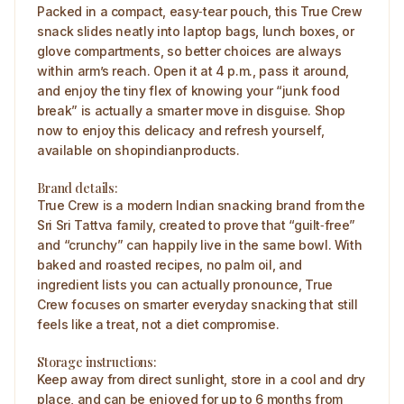
Packed in a compact, easy‑tear pouch, this True Crew
snack slides neatly into laptop bags, lunch boxes, or
glove compartments, so better choices are always
within arm’s reach. Open it at 4 p.m., pass it around,
and enjoy the tiny flex of knowing your “junk food
break” is actually a smarter move in disguise. Shop
now to enjoy this delicacy and refresh yourself,
available on shopindianproducts.
Brand details:
True Crew is a modern Indian snacking brand from the
Sri Sri Tattva family, created to prove that “guilt‑free”
and “crunchy” can happily live in the same bowl. With
baked and roasted recipes, no palm oil, and
ingredient lists you can actually pronounce, True
Crew focuses on smarter everyday snacking that still
feels like a treat, not a diet compromise.
Storage instructions:
Keep away from direct sunlight, store in a cool and dry
place, and can be enjoyed for up to 6 months from