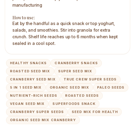
manufacturing
How to use:
Eat by the handful as a quick snack or top yoghurt,
salads, and smoothies. Stir into granola for extra
crunch. Shelf life reaches up to 6 months when kept
sealed in a cool spot.
HEALTHY SNACKS
CRANBERRY SNACKS
ROASTED SEED MIX
SUPER SEED MIX
CRANBERRY SEED MIX
TRUE CREW SUPER SEEDS
5 IN 1 SEED MIX
ORGANIC SEED MIX
PALEO SEEDS
NUTRIENT-RICH SEEDS
ROASTED SEEDS
VEGAN SEED MIX
SUPERFOODS SNACK
CRANBERRY SUPER SEEDS
SEED MIX FOR HEALTH
ORGANIC SEED MIX CRANBERRY