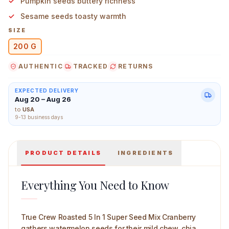
Pumpkin seeds buttery richness
Sesame seeds toasty warmth
SIZE
200 G
True Crew Roasted 5 In 1 Super Seed Mix Cranberry 20
AUTHENTIC
TRACKED
RETURNS
EXPECTED DELIVERY
Aug 20 – Aug 26
to
USA
9-13 business days
PRODUCT DETAILS
INGREDIENTS
Everything You Need to Know
True Crew Roasted 5 In 1 Super Seed Mix Cranberry
gathers watermelon seeds for their mild chew, chia