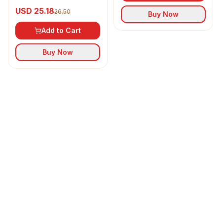
Refined Sunflower Oil
USD 25.18
26.50
Buy Now
Add to Cart
Buy Now