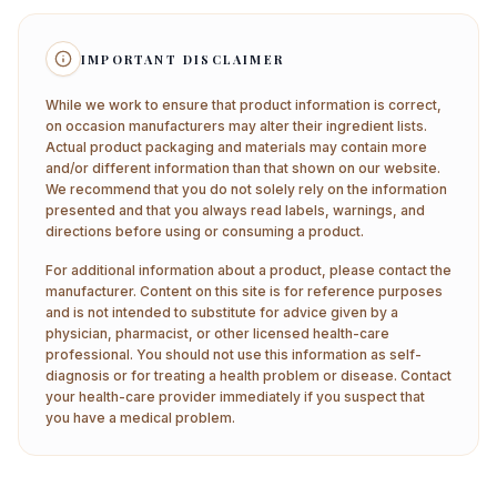
IMPORTANT DISCLAIMER
While we work to ensure that product information is correct,
on occasion manufacturers may alter their ingredient lists.
Actual product packaging and materials may contain more
and/or different information than that shown on our website.
We recommend that you do not solely rely on the information
presented and that you always read labels, warnings, and
directions before using or consuming a product.
For additional information about a product, please contact the
manufacturer. Content on this site is for reference purposes
and is not intended to substitute for advice given by a
physician, pharmacist, or other licensed health-care
professional. You should not use this information as self-
diagnosis or for treating a health problem or disease. Contact
your health-care provider immediately if you suspect that
you have a medical problem.