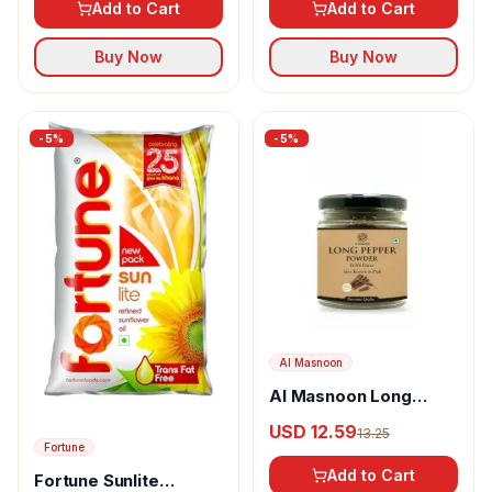
Add to Cart
Add to Cart
Buy Now
Buy Now
-
5
%
-
5
%
Al Masnoon
Al Masnoon Long
pepper powder
USD 12.59
13.25
Fortune
Add to Cart
Fortune Sunlite