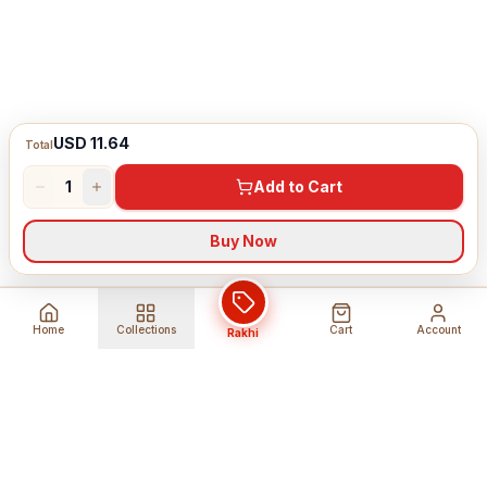
USD 11.64
Total
1
Add to Cart
Buy Now
Home
Collections
Cart
Account
Rakhi