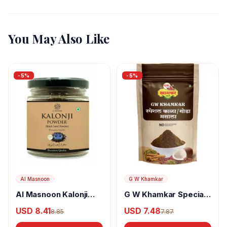
You May Also Like
-
5
%
-
5
%
Al Masnoon
G W Khamkar
Al Masnoon Kalonji
G W Khamkar Special
Powder
Goda Masala
USD 8.41
USD 7.48
8.85
7.87