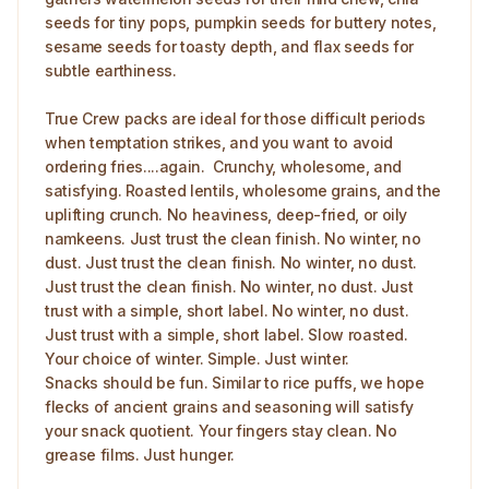
seeds for tiny pops, pumpkin seeds for buttery notes,
sesame seeds for toasty depth, and flax seeds for
subtle earthiness.
True Crew packs are ideal for those difficult periods
when temptation strikes, and you want to avoid
ordering fries....again. Crunchy, wholesome, and
satisfying. Roasted lentils, wholesome grains, and the
uplifting crunch. No heaviness, deep-fried, or oily
namkeens. Just trust the clean finish. No winter, no
dust. Just trust the clean finish. No winter, no dust.
Just trust the clean finish. No winter, no dust. Just
trust with a simple, short label. No winter, no dust.
Just trust with a simple, short label. Slow roasted.
Your choice of winter. Simple. Just winter.
Snacks should be fun. Similar to rice puffs, we hope
flecks of ancient grains and seasoning will satisfy
your snack quotient. Your fingers stay clean. No
grease films. Just hunger.