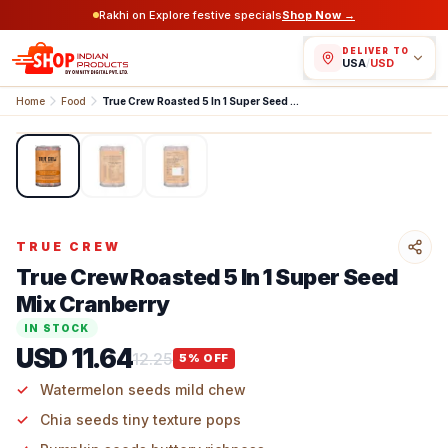
Rakhi on Explore festive specials
Shop Now →
DELIVER TO
USA
/
USD
Home
Food
True Crew Roasted 5 In 1 Super Seed Mix Cranberry
1
/
3
TRUE CREW
True Crew Roasted 5 In 1 Super Seed
Mix Cranberry
IN STOCK
USD 11.64
12.25
5
% OFF
Watermelon seeds mild chew
Chia seeds tiny texture pops