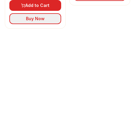
Add to Cart
Buy Now