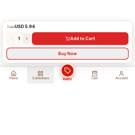
USD 5.94
Total
1
Add to Cart
Buy Now
Home
Collections
Cart
Account
Rakhi
Global Shipping
Cancel Before
Shipment
Ships to 80+ countries
Cancellation Fees Apply*