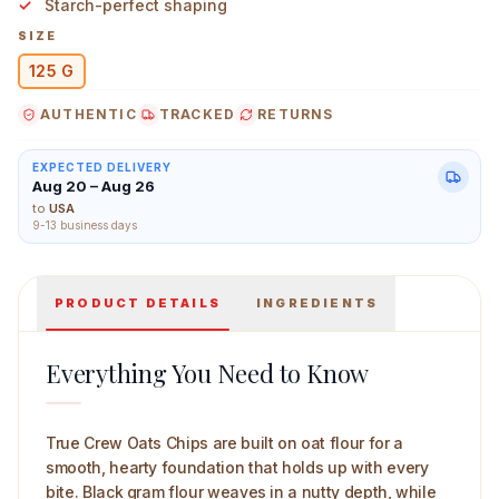
Starch-perfect shaping
SIZE
125 G
AUTHENTIC
TRACKED
RETURNS
True Crew Oats Chips 125 g Main Image
EXPECTED DELIVERY
Aug 20 – Aug 26
to
USA
9-13 business days
PRODUCT DETAILS
INGREDIENTS
Everything You Need to Know
True Crew Oats Chips are built on oat flour for a
smooth, hearty foundation that holds up with every
bite. Black gram flour weaves in a nutty depth, while