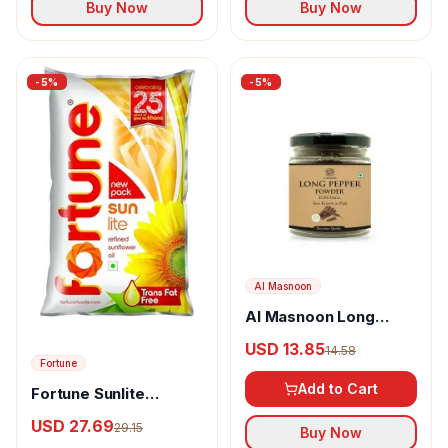
Buy Now
Buy Now
-
5
%
-
5
%
Al Masnoon
Al Masnoon Long
pepper powder
USD 13.85
14.58
Fortune
Add to Cart
Fortune Sunlite
Refined Sunflower Oil
USD 27.69
29.15
Buy Now