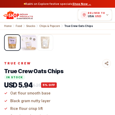
Rakhi on Explore festive specials
Shop Now →
DELIVER TO
USA
/
USD
Home
Food
Snacks
Chips & Popcorn
True Crew Oats Chips
1
/
3
TRUE CREW
True Crew Oats Chips
IN STOCK
USD 5.94
6.25
5
% OFF
Oat flour smooth base
Black gram nutty layer
Rice flour crisp lift