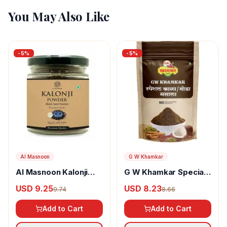
You May Also Like
-
5
%
-
5
%
Al Masnoon
G W Khamkar
Al Masnoon Kalonji
G W Khamkar Special
Powder
Goda Masala
USD 9.25
USD 8.23
9.74
8.66
Add to Cart
Add to Cart