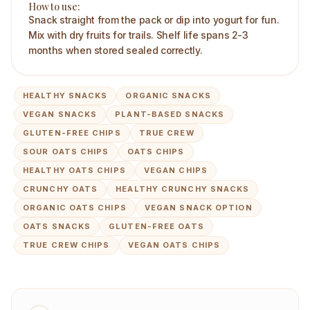
How to use:
Snack straight from the pack or dip into yogurt for fun.
Mix with dry fruits for trails. Shelf life spans 2-3
months when stored sealed correctly.
HEALTHY SNACKS
ORGANIC SNACKS
VEGAN SNACKS
PLANT-BASED SNACKS
GLUTEN-FREE CHIPS
TRUE CREW
SOUR OATS CHIPS
OATS CHIPS
HEALTHY OATS CHIPS
VEGAN CHIPS
CRUNCHY OATS
HEALTHY CRUNCHY SNACKS
ORGANIC OATS CHIPS
VEGAN SNACK OPTION
OATS SNACKS
GLUTEN-FREE OATS
TRUE CREW CHIPS
VEGAN OATS CHIPS