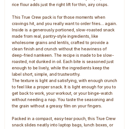
rice flour adds just the right lift for thin, airy crisps.
This True Crew pack is for those moments when
cravings hit, and you really want to order fries… again.
Inside is a generously portioned, slow-roasted snack
made from real, pantry-style ingredients, like
wholesome grains and lentils, crafted to provide a
clean finish and crunch without the heaviness of
deep-fried namkeen. The recipe is made to be slow-
roasted, not dunked in oil. Each bite is seasoned just
enough to be lively, while the ingredients keep the
label short, simple, and trustworthy.
The texture is light and satisfying, with enough crunch
to feel like a proper snack. It is light enough for you to
get back to work, your workout, or your binge-watch
without needing a nap. You taste the seasoning and
the grain without a greasy film on your fingers.
Packed in a compact, easy‑tear pouch, this True Crew
snack slides neatly into laptop bags, lunch boxes, or