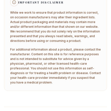
IMPORTANT DISCLAIMER
While we work to ensure that product information is correct,
on occasion manufacturers may alter their ingredient lists.
Actual product packaging and materials may contain more
and/or different information than that shown on our website.
We recommend that you do not solely rely on the information
presented and that you always read labels, warnings, and
directions before using or consuming a product.
For additional information about a product, please contact the
manufacturer. Content on this site is for reference purposes
and is not intended to substitute for advice given by a
physician, pharmacist, or other licensed health-care
professional. You should not use this information as self-
diagnosis or for treating a health problem or disease. Contact
your health-care provider immediately if you suspect that
you have a medical problem.