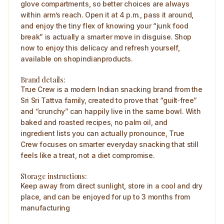
glove compartments, so better choices are always
within arm’s reach. Open it at 4 p.m., pass it around,
and enjoy the tiny flex of knowing your “junk food
break” is actually a smarter move in disguise. Shop
now to enjoy this delicacy and refresh yourself,
available on shopindianproducts.
Brand details:
True Crew is a modern Indian snacking brand from the
Sri Sri Tattva family, created to prove that “guilt‑free”
and “crunchy” can happily live in the same bowl. With
baked and roasted recipes, no palm oil, and
ingredient lists you can actually pronounce, True
Crew focuses on smarter everyday snacking that still
feels like a treat, not a diet compromise.
Storage instructions:
Keep away from direct sunlight, store in a cool and dry
place, and can be enjoyed for up to 3 months from
manufacturing