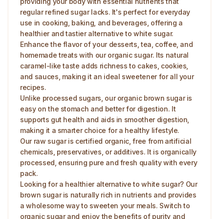
providing your body with essential nutrients that
regular refined sugar lacks. It's perfect for everyday
use in cooking, baking, and beverages, offering a
healthier and tastier alternative to white sugar.
Enhance the flavor of your desserts, tea, coffee, and
homemade treats with our organic sugar. Its natural
caramel-like taste adds richness to cakes, cookies,
and sauces, making it an ideal sweetener for all your
recipes.
Unlike processed sugars, our organic brown sugar is
easy on the stomach and better for digestion. It
supports gut health and aids in smoother digestion,
making it a smarter choice for a healthy lifestyle.
Our raw sugar is certified organic, free from artificial
chemicals, preservatives, or additives. It is organically
processed, ensuring pure and fresh quality with every
pack.
Looking for a healthier alternative to white sugar? Our
brown sugar is naturally rich in nutrients and provides
a wholesome way to sweeten your meals. Switch to
organic sugar and enjoy the benefits of purity and