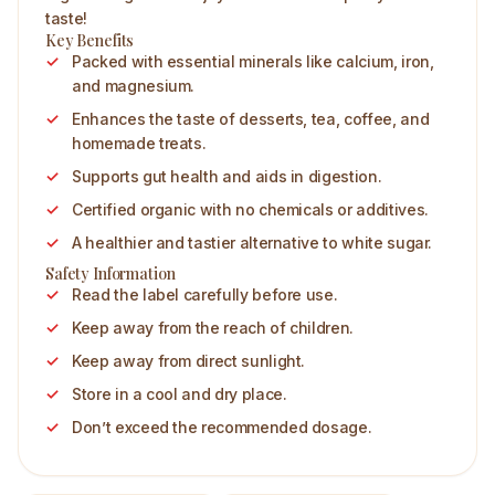
taste!
Key Benefits
Packed with essential minerals like calcium, iron,
and magnesium.
Enhances the taste of desserts, tea, coffee, and
homemade treats.
Supports gut health and aids in digestion.
Certified organic with no chemicals or additives.
A healthier and tastier alternative to white sugar.
Safety Information
Read the label carefully before use.
Keep away from the reach of children.
Keep away from direct sunlight.
Store in a cool and dry place.
Don’t exceed the recommended dosage.