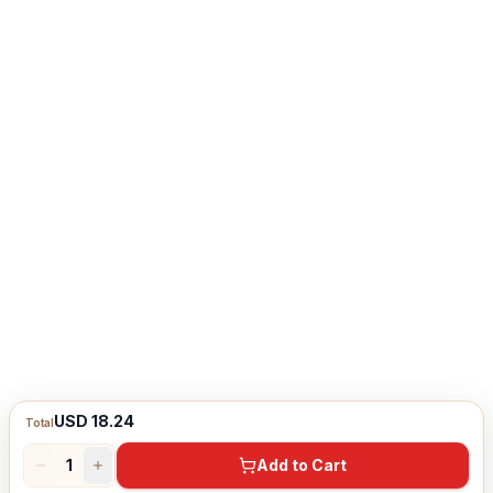
USD 18.24
Total
1
Add to Cart