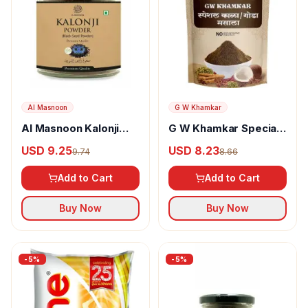
Al Masnoon
G W Khamkar
Al Masnoon Kalonji
G W Khamkar Special
Powder
Goda Masala
USD 9.25
USD 8.23
9.74
8.66
Add to Cart
Add to Cart
Buy Now
Buy Now
-
5
%
-
5
%