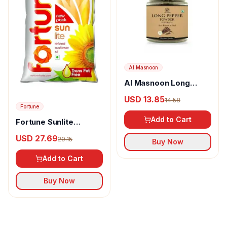
Al Masnoon
Al Masnoon Long
pepper powder
USD 13.85
14.58
Fortune
Add to Cart
Fortune Sunlite
Refined Sunflower Oil
USD 27.69
29.15
Buy Now
Add to Cart
Buy Now