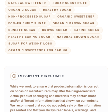
NATURAL SWEETENER
SUGAR SUBSTITUTE
ORGANIC SUGAR
HEALTHY SUGAR
NON-PROCESSED SUGAR
ORGANIC SWEETENER
ECO-FRIENDLY SUGAR
ORGANIC BROWN SUGAR
SUNLITE SUGAR
BROWN SUGAR
BAKING SUGAR
HEALTHY BAKING SUGAR
NATURAL BROWN SUGAR
SUGAR FOR WEIGHT LOSS
ORGANIC SWEETENER FOR BAKING
IMPORTANT DISCLAIMER
While we work to ensure that product information is correct,
on occasion manufacturers may alter their ingredient lists.
Actual product packaging and materials may contain more
and/or different information than that shown on our website.
We recommend that you do not solely rely on the information
presented and that you always read labels, warnings, and