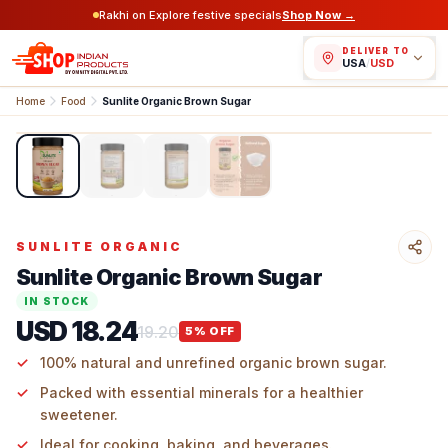
Rakhi on Explore festive specials
Shop Now →
DELIVER TO
USA
/
USD
Home
Food
Sunlite Organic Brown Sugar
1
/
4
SUNLITE ORGANIC
Sunlite Organic Brown Sugar
IN STOCK
USD 18.24
19.20
5
% OFF
100% natural and unrefined organic brown sugar.
Packed with essential minerals for a healthier
sweetener.
Ideal for cooking, baking, and beverages.