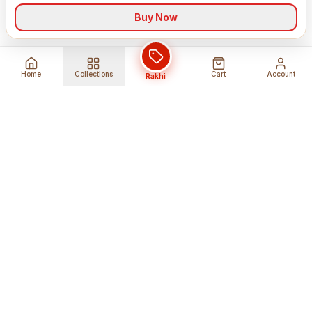
Buy Now
Home
Collections
Cart
Account
Rakhi
Global Shipping
Cancel Before
Shipment
Ships to 80+ countries
Cancellation Fees Apply*
Secure Payments
24/7 Expert Support
Encrypted Transactions
Get Help Anytime