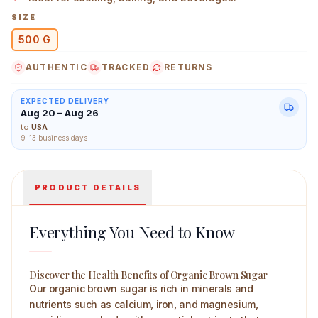
SIZE
500 G
AUTHENTIC
TRACKED
RETURNS
Sunlite Organic Brown Sugar 500 g Main Image
EXPECTED DELIVERY
Aug 20 – Aug 26
to
USA
9-13 business days
PRODUCT DETAILS
Everything You Need to Know
Discover the Health Benefits of Organic Brown Sugar
Our organic brown sugar is rich in minerals and
nutrients such as calcium, iron, and magnesium,