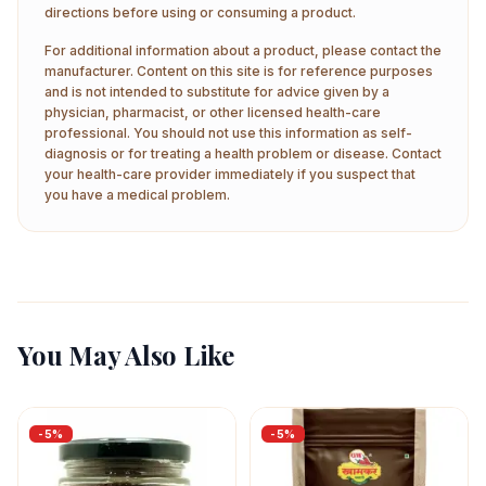
directions before using or consuming a product.
For additional information about a product, please contact the
manufacturer. Content on this site is for reference purposes
and is not intended to substitute for advice given by a
physician, pharmacist, or other licensed health-care
professional. You should not use this information as self-
diagnosis or for treating a health problem or disease. Contact
your health-care provider immediately if you suspect that
you have a medical problem.
You May Also Like
-
5
%
-
5
%