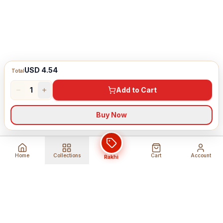
USD 4.54
Total
1
Add to Cart
Buy Now
Home
Collections
Cart
Account
Rakhi