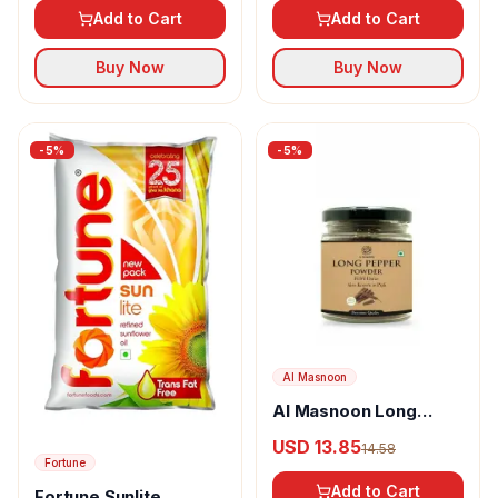
Add to Cart
Add to Cart
Buy Now
Buy Now
-
5
%
-
5
%
Al Masnoon
Al Masnoon Long
pepper powder
USD 13.85
14.58
Fortune
Add to Cart
Fortune Sunlite