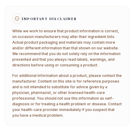
IMPORTANT DISCLAIMER
While we work to ensure that product information is correct,
on occasion manufacturers may alter their ingredient lists.
Actual product packaging and materials may contain more
and/or different information than that shown on our website.
We recommend that you do not solely rely on the information
presented and that you always read labels, warnings, and
directions before using or consuming a product.
For additional information about a product, please contact the
manufacturer. Content on this site is for reference purposes
and is not intended to substitute for advice given by a
physician, pharmacist, or other licensed health-care
professional. You should not use this information as self-
diagnosis or for treating a health problem or disease. Contact
your health-care provider immediately if you suspect that
you have a medical problem.