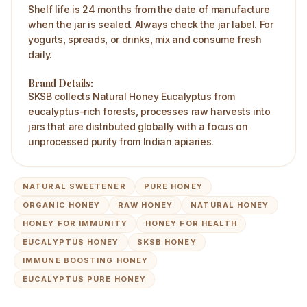
Shelf life is 24 months from the date of manufacture
when the jar is sealed. Always check the jar label. For
yogurts, spreads, or drinks, mix and consume fresh
daily.
Brand Details:
SKSB collects Natural Honey Eucalyptus from
eucalyptus-rich forests, processes raw harvests into
jars that are distributed globally with a focus on
unprocessed purity from Indian apiaries.
NATURAL SWEETENER
PURE HONEY
ORGANIC HONEY
RAW HONEY
NATURAL HONEY
HONEY FOR IMMUNITY
HONEY FOR HEALTH
EUCALYPTUS HONEY
SKSB HONEY
IMMUNE BOOSTING HONEY
EUCALYPTUS PURE HONEY