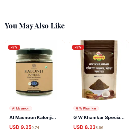
You May Also Like
-
5
%
-
5
%
Al Masnoon
G W Khamkar
Al Masnoon Kalonji
G W Khamkar Special
Powder
Goda Masala
USD 9.25
USD 8.23
9.74
8.66