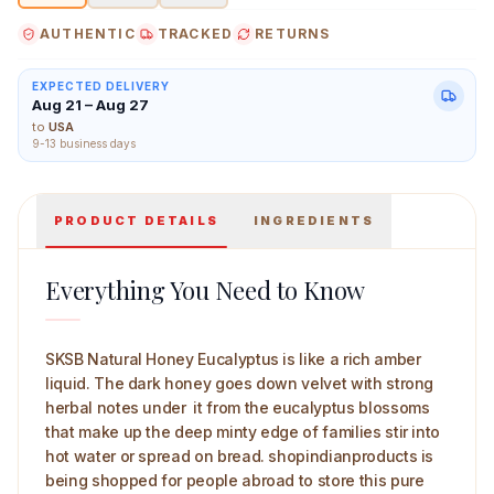
AUTHENTIC
TRACKED
RETURNS
EXPECTED DELIVERY
Aug 21 – Aug 27
SKSB Natural Honey Eucalpytus 100 g Main Image
to
USA
9-13 business days
PRODUCT DETAILS
INGREDIENTS
Everything You Need to Know
SKSB Natural Honey Eucalyptus is like a rich amber
liquid. The dark honey goes down velvet with strong
herbal notes under it from the eucalyptus blossoms
that make up the deep minty edge of families stir into
hot water or spread on bread. shopindianproducts is
being shopped for people abroad to store this pure