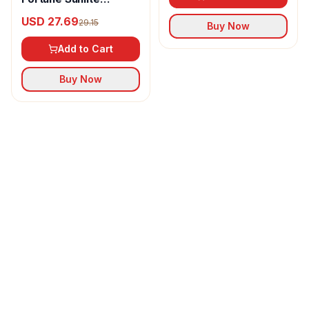
Refined Sunflower Oil
USD 27.69
29.15
Buy Now
Add to Cart
Buy Now