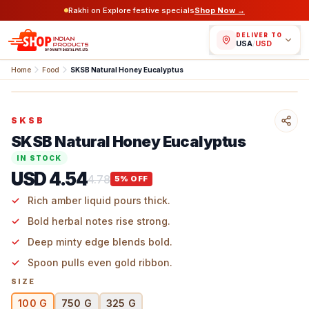
Rakhi on Explore festive specials
Shop Now →
DELIVER TO
USA
/
USD
Home
Food
SKSB Natural Honey Eucalyptus
SKSB
SKSB Natural Honey Eucalyptus
IN STOCK
USD 4.54
4.78
5
% OFF
Rich amber liquid pours thick.
Bold herbal notes rise strong.
Deep minty edge blends bold.
Spoon pulls even gold ribbon.
SIZE
100 G
750 G
325 G