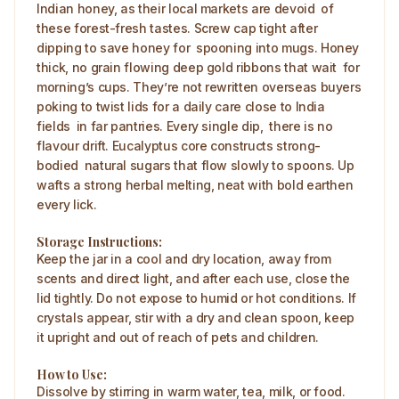
Indian honey, as their local markets are devoid of
these forest-fresh tastes. Screw cap tight after
dipping to save honey for spooning into mugs. Honey
thick, no grain flowing deep gold ribbons that wait for
morning’s cups. They’re not rewritten overseas buyers
poking to twist lids for a daily care close to India
fields in far pantries. Every single dip, there is no
flavour drift. Eucalyptus core constructs strong-
bodied natural sugars that flow slowly to spoons. Up
wafts a strong herbal melting, neat with bold earthen
every lick.
Storage Instructions:
Keep the jar in a cool and dry location, away from
scents and direct light, and after each use, close the
lid tightly. Do not expose to humid or hot conditions. If
crystals appear, stir with a dry and clean spoon, keep
it upright and out of reach of pets and children.
How to Use:
Dissolve by stirring in warm water, tea, milk, or food.