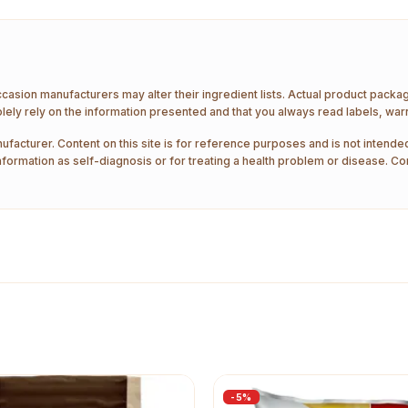
ccasion manufacturers may alter their ingredient lists. Actual product pack
ely rely on the information presented and that you always read labels, war
ufacturer. Content on this site is for reference purposes and is not intended
nformation as self-diagnosis or for treating a health problem or disease. Co
-
5
%