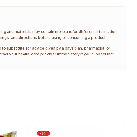
aging and materials may contain more and/or different information
nings, and directions before using or consuming a product.
 to substitute for advice given by a physician, pharmacist, or
ntact your health-care provider immediately if you suspect that
-
5
%