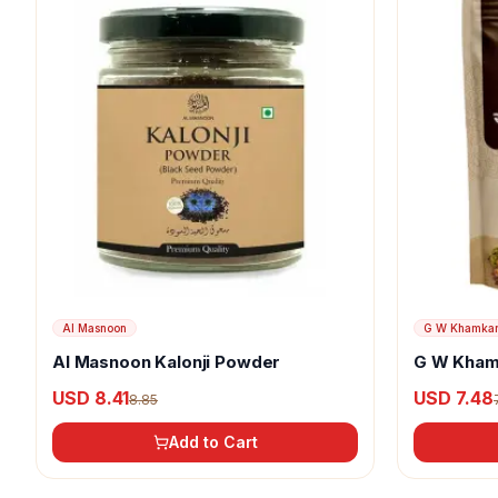
Al Masnoon
G W Khamka
Al Masnoon Kalonji Powder
G W Kham
USD 8.41
USD 7.48
8.85
Add to Cart