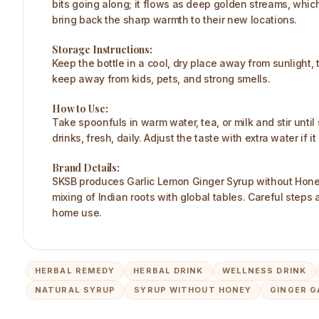
bits going along; it flows as deep golden streams, which
bring back the sharp warmth to their new locations.
Storage Instructions:
Keep the bottle in a cool, dry place away from sunlight, 
keep away from kids, pets, and strong smells.
How to Use:
Take spoonfuls in warm water, tea, or milk and stir until
drinks, fresh, daily. Adjust the taste with extra water if
Brand Details:
SKSB produces Garlic Lemon Ginger Syrup without Honey u
mixing of Indian roots with global tables. Careful steps
home use.
HERBAL REMEDY
HERBAL DRINK
WELLNESS DRINK
NATURAL SYRUP
SYRUP WITHOUT HONEY
GINGER G