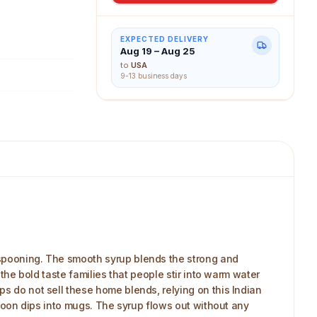
EXPECTED DELIVERY
Aug 19 – Aug 25
to
USA
9-13 business days
y spooning. The smooth syrup blends the strong and
 the bold taste families that people stir into warm water
ps do not sell these home blends, relying on this Indian
 spoon dips into mugs. The syrup flows out without any