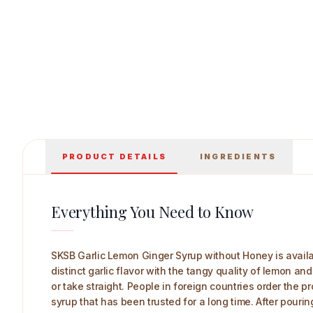
PRODUCT DETAILS
INGREDIENTS
SKSB Garlic Lemon Ginger Syrup without Honey 225 
Everything You Need to Know
SKSB Garlic Lemon Ginger Syrup without Honey is availa
distinct garlic flavor with the tangy quality of lemon an
or take straight. People in foreign countries order the
syrup that has been trusted for a long time. After pouri