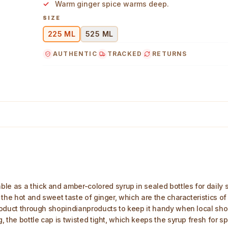
Warm ginger spice warms deep.
SIZE
225 ML
525 ML
AUTHENTIC
TRACKED
RETURNS
ml Main Image
ble as a thick and amber-colored syrup in sealed bottles for dail
d the hot and sweet taste of ginger, which are the characteristics of
 product through shopindianproducts to keep it handy when local sho
ng, the bottle cap is twisted tight, which keeps the syrup fresh for