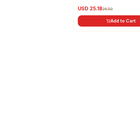
Oil
USD 25.18
26.50
Add to Cart