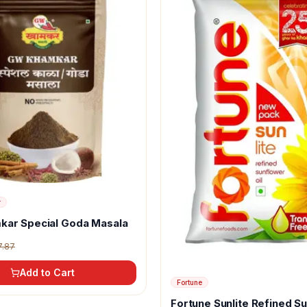
r
kar Special Goda Masala
7.87
Add to Cart
Fortune
Fortune Sunlite Refined S