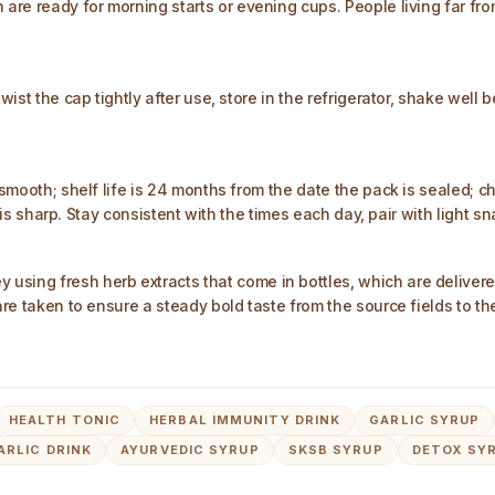
 are ready for morning starts or evening cups. People living far fr
twist the cap tightly after use, store in the refrigerator, shake well
 smooth; shelf life is 24 months from the date the pack is sealed; ch
 it is sharp. Stay consistent with the times each day, pair with light 
sing fresh herb extracts that come in bottles, which are delivere
 are taken to ensure a steady bold taste from the source fields to t
HEALTH TONIC
HERBAL IMMUNITY DRINK
GARLIC SYRUP
ARLIC DRINK
AYURVEDIC SYRUP
SKSB SYRUP
DETOX SY