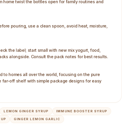
om home twist the bottles open for family routines and
 before pouring, use a clean spoon, avoid heat, moisture,
eck the label; start small with new mix yogurt, food,
snacks alongside. Consult the pack notes for best results.
d to homes all over the world, focusing on the pure
he far-off shelf with simple package designs for easy
LEMON GINGER SYRUP
IMMUNE BOOSTER SYRUP
RUP
GINGER LEMON GARLIC