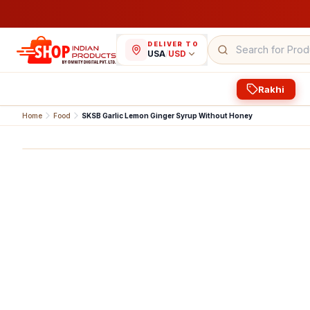
DELIVER TO
USA
/
USD
Rakhi
Home
Food
SKSB Garlic Lemon Ginger Syrup Without Honey