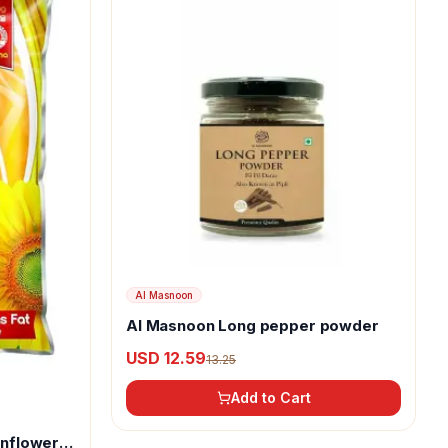
Al Masnoon
Al Masnoon Long pepper powder
USD 12.59
13.25
Add to Cart
unflower