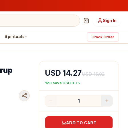
Sign In
Spirituals
Track Order
yrup
USD 14.27
USD 15.02
You save
USD 0.75
1
ADD TO CART