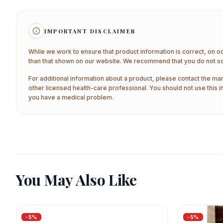
IMPORTANT DISCLAIMER
While we work to ensure that product information is correct, on o
than that shown on our website. We recommend that you do not sol
For additional information about a product, please contact the man
other licensed health-care professional. You should not use this i
you have a medical problem.
You May Also Like
-
5
%
-
5
%