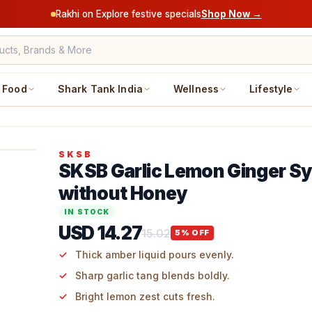
Rakhi on Explore festive specials
Shop Now →
Food
Shark Tank India
Wellness
Lifestyle
SKSB
SKSB Garlic Lemon Ginger S
without Honey
IN STOCK
USD 14.27
15.02
5
% OFF
Thick amber liquid pours evenly.
Sharp garlic tang blends boldly.
Bright lemon zest cuts fresh.