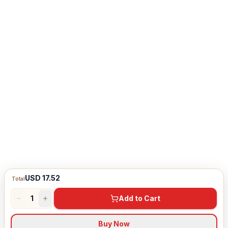
USD 17.52
Total
1
Add to Cart
Buy Now