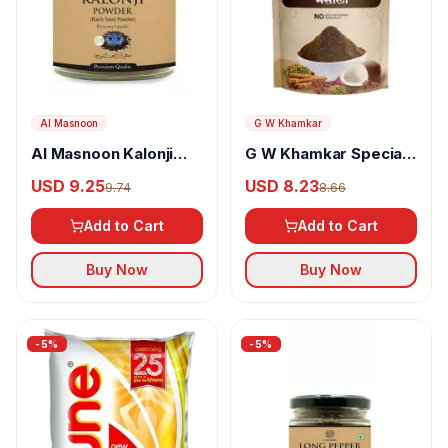
Al Masnoon
G W Khamkar
Al Masnoon Kalonji
G W Khamkar Special
Powder
Goda Masala
USD 9.25
USD 8.23
9.74
8.66
Add to Cart
Add to Cart
Buy Now
Buy Now
-
5
%
-
5
%