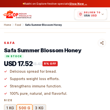
Rakhi on Explore festive specials
Shop Now →
DELIVER TO
USA
/
USD
Home
Food
Safa Summer Blossom Honey
SAFA
Safa Summer Blossom Honey
IN STOCK
USD 17.52
18.45
5
% OFF
Delicious spread for bread.
Supports weight loss efforts.
Strengthens immune function.
100% pure, natural, and flavorful.
SIZE
1 KG
500 G
3 KG