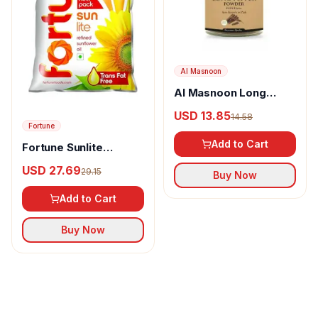
Al Masnoon
Al Masnoon Long
pepper powder
USD 13.85
14.58
Fortune
Add to Cart
Fortune Sunlite
Refined Sunflower Oil
USD 27.69
29.15
Buy Now
Add to Cart
Buy Now