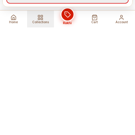
Home
Collections
Cart
Account
Rakhi
Global Shipping
Cancel Before
Shipment
Ships to 80+ countries
Cancellation Fees Apply*
Secure Payments
24/7 Expert Support
Encrypted Transactions
Get Help Anytime
Shop Indian Products