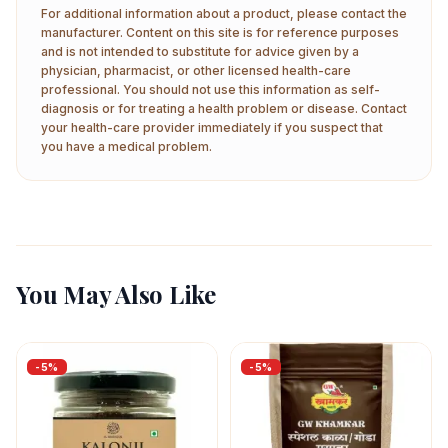
For additional information about a product, please contact the
manufacturer. Content on this site is for reference purposes
and is not intended to substitute for advice given by a
physician, pharmacist, or other licensed health-care
professional. You should not use this information as self-
diagnosis or for treating a health problem or disease. Contact
your health-care provider immediately if you suspect that
you have a medical problem.
You May Also Like
-
5
%
-
5
%