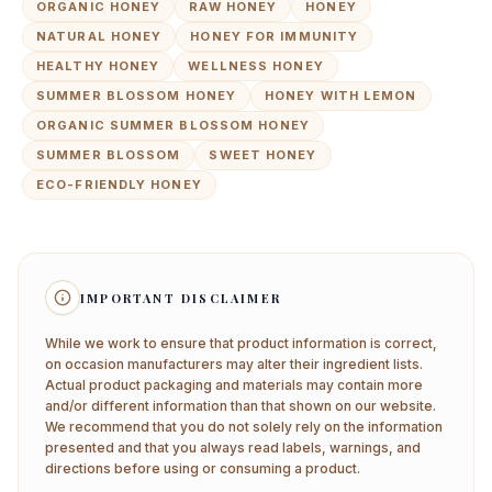
ORGANIC HONEY
RAW HONEY
HONEY
NATURAL HONEY
HONEY FOR IMMUNITY
HEALTHY HONEY
WELLNESS HONEY
SUMMER BLOSSOM HONEY
HONEY WITH LEMON
ORGANIC SUMMER BLOSSOM HONEY
SUMMER BLOSSOM
SWEET HONEY
ECO-FRIENDLY HONEY
IMPORTANT DISCLAIMER
While we work to ensure that product information is correct,
on occasion manufacturers may alter their ingredient lists.
Actual product packaging and materials may contain more
and/or different information than that shown on our website.
We recommend that you do not solely rely on the information
presented and that you always read labels, warnings, and
directions before using or consuming a product.