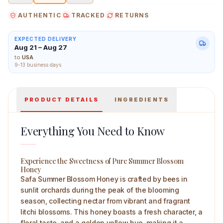
AUTHENTIC
TRACKED
RETURNS
EXPECTED DELIVERY
Aug 21 – Aug 27
Safa Summer Blossom Honey 500 g Main Image
to
USA
9-13 business days
PRODUCT DETAILS
INGREDIENTS
Everything You Need to Know
Experience the Sweetness of Pure Summer Blossom
Honey
Safa Summer Blossom Honey is crafted by bees in
sunlit orchards during the peak of the blooming
season, collecting nectar from vibrant and fragrant
litchi blossoms. This honey boasts a fresh character, a
floral taste, and a golden yellow hue, making it a