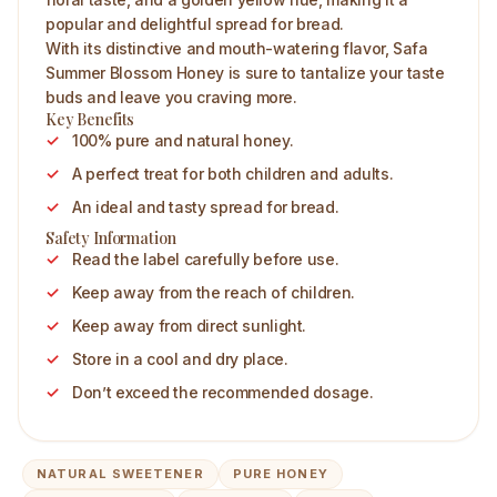
popular and delightful spread for bread.
With its distinctive and mouth-watering flavor, Safa
Summer Blossom Honey is sure to tantalize your taste
buds and leave you craving more.
Key Benefits
100% pure and natural honey.
A perfect treat for both children and adults.
An ideal and tasty spread for bread.
Safety Information
Read the label carefully before use.
Keep away from the reach of children.
Keep away from direct sunlight.
Store in a cool and dry place.
Don’t exceed the recommended dosage.
NATURAL SWEETENER
PURE HONEY