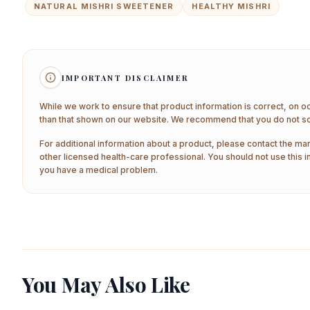
NATURAL MISHRI SWEETENER
HEALTHY MISHRI
IMPORTANT DISCLAIMER
While we work to ensure that product information is correct, on o
than that shown on our website. We recommend that you do not sol
For additional information about a product, please contact the man
other licensed health-care professional. You should not use this i
you have a medical problem.
You May Also Like