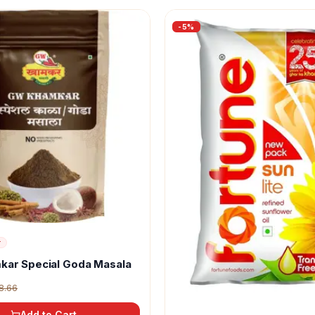
-
5
%
r
kar Special Goda Masala
8.66
Add to Cart