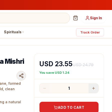
Sign In
Spirituals
Track Order
a Mishri
USD 23.55
USD 24.79
You save
USD 1.24
cane, formed
1
ld, clean
ng a natural
nce.
ADD TO CART