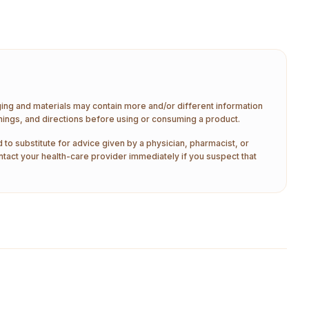
aging and materials may contain more and/or different information
nings, and directions before using or consuming a product.
 to substitute for advice given by a physician, pharmacist, or
ntact your health-care provider immediately if you suspect that