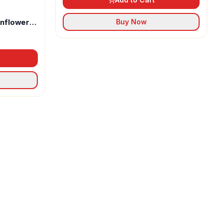
unflower
Buy Now