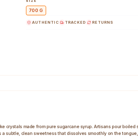
SIZE
Gently dissolves in warm liquids, making it ideal 
700 G
festive occasions, and ritual offerings.
Convenient 700 g pack from trusted, establishe
AUTHENTIC
TRACKED
RETURNS
helping keep classic Indian flavours and practic
Main Image
e crystals made from pure sugarcane syrup. Artisans pour boiled syr
s a subtle, clean sweetness that dissolves smoothly on the tongue,