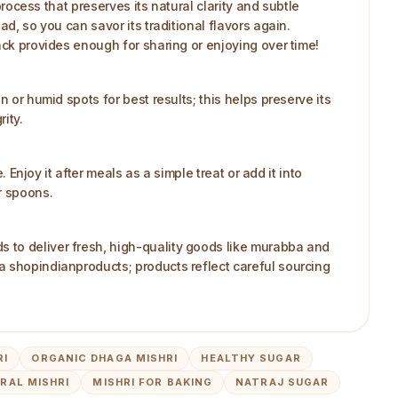
process that preserves its natural clarity and subtle
d, so you can savor its traditional flavors again.
ack provides enough for sharing or enjoying over time!
 or humid spots for best results; this helps preserve its
ity.
 Enjoy it after meals as a simple treat or add it into
r spoons.
s to deliver fresh, high-quality goods like murabba and
a shopindianproducts; products reflect careful sourcing
RI
ORGANIC DHAGA MISHRI
HEALTHY SUGAR
RAL MISHRI
MISHRI FOR BAKING
NATRAJ SUGAR