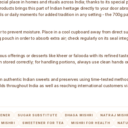
ecial place in homes and rituals across India; thanks to its special 
ucts brings this part of Indian heritage directly to your door abroa
ls or daily moments for added tradition in any setting - the 700g p
r to prevent moisture. Place in a cool cupboard away from direct sun
ouch in order to absorb extra air; check regularly on its seal integr
us offerings or desserts like kheer or falooda with its refined taste.
n stored correctly; for handling portions, always use clean hands o
in authentic Indian sweets and preserves using time-tested method
ds throughout India as well as reaching international customers vi
TENER
SUGAR SUBSTITUTE
DHAGA MISHRI
NATRAJ MISH
 MISHRI
SWEETENER FOR TEA
MISHRI FOR HEALTH
NATU