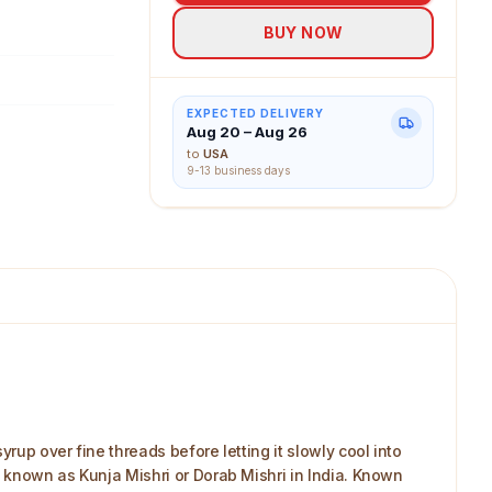
for daily use,
BUY NOW
d makers,
es alive.
EXPECTED DELIVERY
Aug 20 – Aug 26
to
USA
9-13 business days
up over fine threads before letting it slowly cool into
 known as Kunja Mishri or Dorab Mishri in India. Known