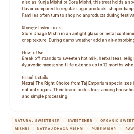
also as Kunja Mishri or Dora Mishri, this treat holds a sp
flavor compared to regular sugar products. shopindianprod
Families often turn to shopindianproducts during festiva
Storage Instructions
Store Dhaga Mishri in an airtight glass or metal containe
crisp texture. During damp weather add an air-absorbing p
How to Use
Break off strands to sweeten hot milk, herbal teas, religio
Ayurvedic mixes; shelf life extends up to 12 months whe
Brand Details
Natraj The Right Choice from Taj Emporium specializes 
natural sugars. Their brand builds trust among househol
and simple processing.
NATURAL SWEETENER
SWEETENER
ORGANIC SWEE
MISHRI
NATRAJ DHAGA MISHRI
PURE MISHRI
RAW