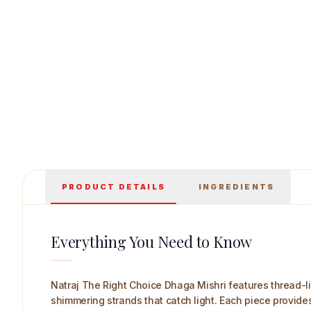
Natraj The Right Choice Dhaga Mishri 700 g 
PRODUCT DETAILS
INGREDIENTS
Everything You Need to Know
Natraj The Right Choice Dhaga Mishri features thread-lik
shimmering strands that catch light. Each piece provide