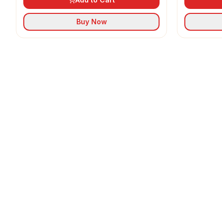
Buy Now