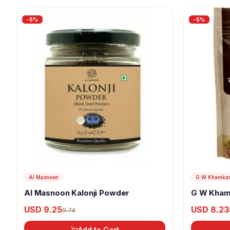
-
5
%
-
5
%
Al Masnoon
G W Khamka
Al Masnoon Kalonji Powder
G W Kham
USD 9.25
USD 8.23
9.74
Add to Cart