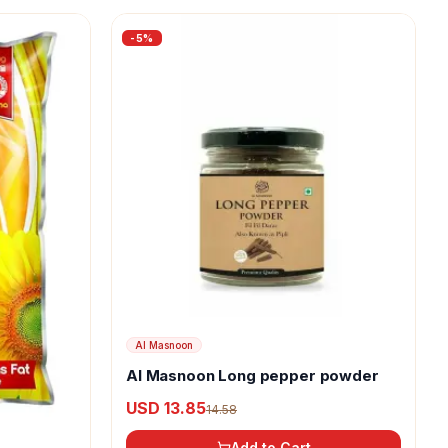
-
5
%
Al Masnoon
Al Masnoon Long pepper powder
USD 13.85
14.58
Add to Cart