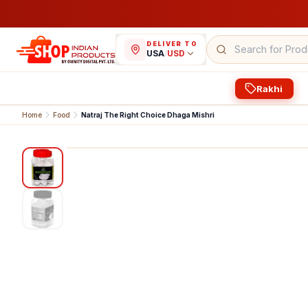
DELIVER TO
USA
/
USD
Rakhi
Home
Food
Natraj The Right Choice Dhaga Mishri
1
/
2