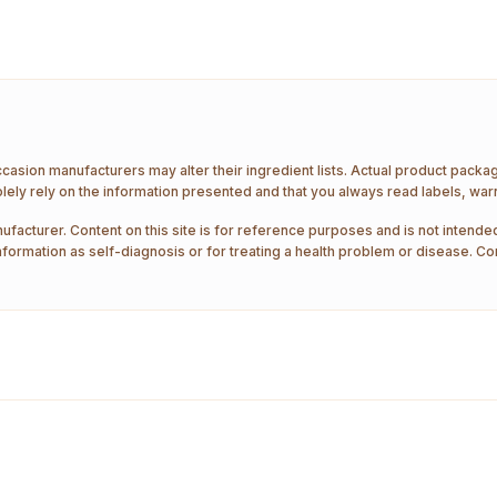
ccasion manufacturers may alter their ingredient lists. Actual product pack
ely rely on the information presented and that you always read labels, war
ufacturer. Content on this site is for reference purposes and is not intended
nformation as self-diagnosis or for treating a health problem or disease. Co