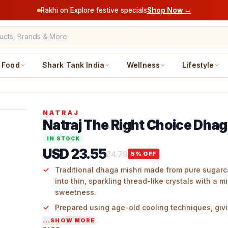
Rakhi on Explore festive specials
Shop Now →
Food
Shark Tank India
Wellness
Lifestyle
NATRAJ
Natraj The Right Choice Dhag
IN STOCK
USD 23.55
24.79
5
% OFF
Traditional dhaga mishri made from pure sugar
into thin, sparkling thread-like crystals with a mi
sweetness.
Prepared using age-old cooling techniques, givi
white hue and an authentic, traditional appeara
...SHOW MORE