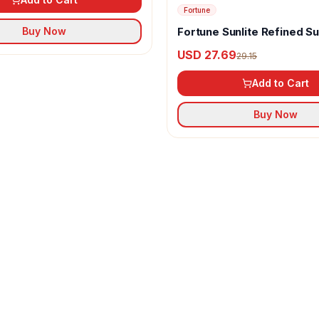
Fortune
Fortune Sunlite Refined S
Buy Now
Oil
USD 27.69
29.15
Add to Cart
Buy Now