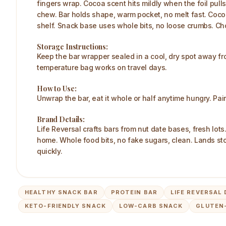
fingers wrap. Cocoa scent hits mildly when the foil pull
chew. Bar holds shape, warm pocket, no melt fast. Cocoa 
shelf. Snack base uses whole bits, no loose crumbs. Choco
Storage Instructions:
Keep the bar wrapper sealed in a cool, dry spot away fr
temperature bag works on travel days.
How to Use:
Unwrap the bar, eat it whole or half anytime hungry. Pai
Brand Details:
Life Reversal crafts bars from nut date bases, fresh lot
home. Whole food bits, no fake sugars, clean. Lands st
quickly.
HEALTHY SNACK BAR
PROTEIN BAR
LIFE REVERSAL
KETO-FRIENDLY SNACK
LOW-CARB SNACK
GLUTEN-