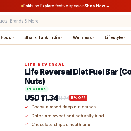
Rakhi on Explore festive specials
Shop Now →
Food
Shark Tank India
Wellness
Lifestyle
LIFE REVERSAL
Life Reversal Diet Fuel Bar (
Nuts)
IN STOCK
USD 11.34
11.94
5
% OFF
Cocoa almond deep nut crunch.
Dates are sweet and naturally bind.
Chocolate chips smooth bite.