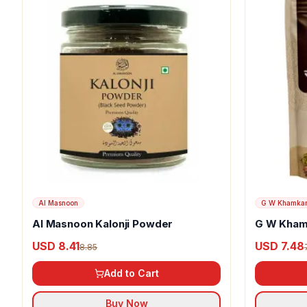
Al Masnoon
G W Khamka
Al Masnoon Kalonji Powder
G W Kham
USD 8.41
USD 7.48
8.85
Add to Cart
Buy Now