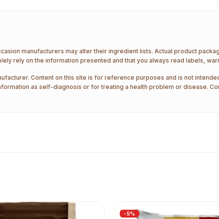
ccasion manufacturers may alter their ingredient lists. Actual product pack
ely rely on the information presented and that you always read labels, war
ufacturer. Content on this site is for reference purposes and is not intended
nformation as self-diagnosis or for treating a health problem or disease. Co
-
5
%