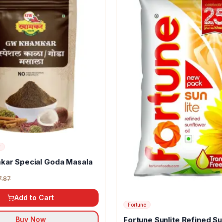
r
kar Special Goda Masala
7.87
Add to Cart
Fortune
Fortune Sunlite Refined S
Buy Now