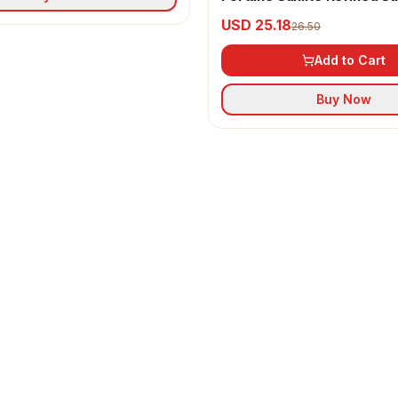
Oil
USD 25.18
26.50
Add to Cart
Buy Now