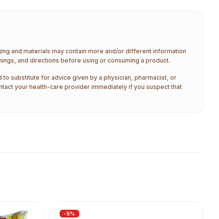
aging and materials may contain more and/or different information
nings, and directions before using or consuming a product.
 to substitute for advice given by a physician, pharmacist, or
ntact your health-care provider immediately if you suspect that
-
5
%