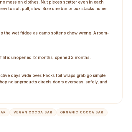
, no mess on clothes. Nut pieces scatter even in each
hew to soft pull, slow. Size one bar or box stacks home
Skip the wet fridge as damp softens chew wrong. A room-
helf life: unopened 12 months, opened 3 months.
 active days wide over. Packs foil wraps grab go simple
shopindianproducts directs doors overseas, safely, and
BAR
VEGAN COCOA BAR
ORGANIC COCOA BAR