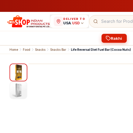
DELIVER TO
USA
/
USD
Rakhi
Home
Food
Snacks
Snacks Bar
Life Reversal Diet Fuel Bar (Cocoa Nuts)
1
/
2