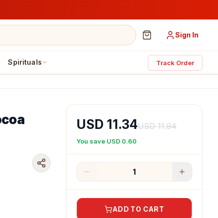
Sign In
Spirituals
Track Order
Cocoa
USD 11.34
USD 11.94
You save
USD 0.60
1
ADD TO CART