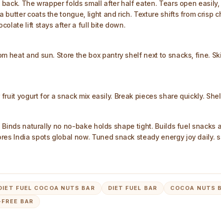
s back. The wrapper folds small after half eaten. Tears open easily
butter coats the tongue, light and rich. Texture shifts from crisp c
late lift stays after a full bite down.
om heat and sun. Store the box pantry shelf next to snacks, fine. 
r fruit yogurt for a snack mix easily. Break pieces share quickly. S
s. Binds naturally no no-bake holds shape tight. Builds fuel snacks
ores India spots global now. Tuned snack steady energy joy daily. 
 DIET FUEL COCOA NUTS BAR
DIET FUEL BAR
COCOA NUTS 
FREE BAR