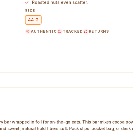
Roasted nuts even scatter.
SIZE
44 G
AUTHENTIC
TRACKED
RETURNS
g Main Image
y bar wrapped in foil for on-the-go eats. This bar mixes cocoa po
nd sweet, natural hold fibers soft. Pack slips, pocket bag, or desk