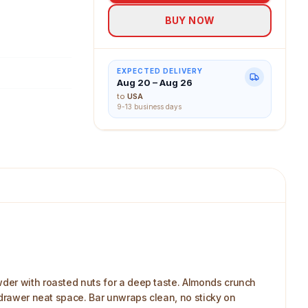
BUY NOW
EXPECTED DELIVERY
Aug 20 – Aug 26
to
USA
9-13 business days
wder with roasted nuts for a deep taste. Almonds crunch
 drawer neat space. Bar unwraps clean, no sticky on