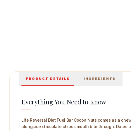
Life Reversal Diet Fuel Bar (Cocoa Nuts) 44 
PRODUCT DETAILS
INGREDIENTS
Everything You Need to Know
Life Reversal Diet Fuel Bar Cocoa Nuts comes as a chew
alongside chocolate chips smooth bite through. Dates bi