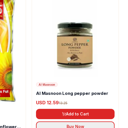
Al Masnoon
Al Masnoon Long pepper powder
USD 12.59
13.25
Add to Cart
unflower
Buy Now