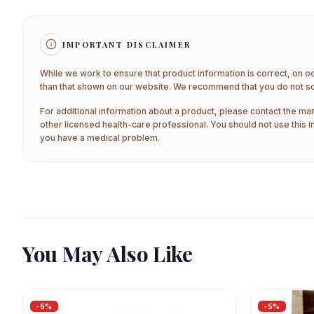
IMPORTANT DISCLAIMER
While we work to ensure that product information is correct, on o
than that shown on our website. We recommend that you do not sol
For additional information about a product, please contact the man
other licensed health-care professional. You should not use this i
you have a medical problem.
You May Also Like
-
5
%
-
5
%