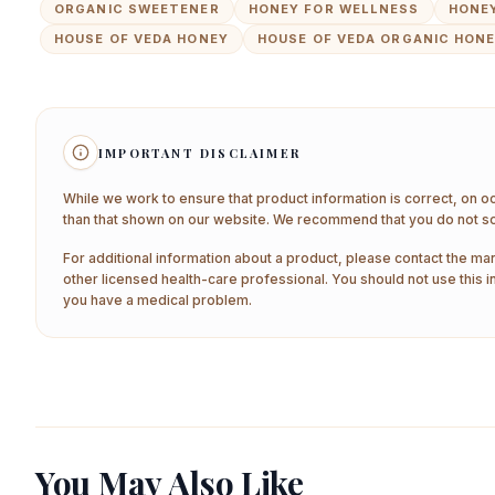
ORGANIC SWEETENER
HONEY FOR WELLNESS
HONEY
HOUSE OF VEDA HONEY
HOUSE OF VEDA ORGANIC HON
IMPORTANT DISCLAIMER
While we work to ensure that product information is correct, on o
than that shown on our website. We recommend that you do not sol
For additional information about a product, please contact the man
other licensed health-care professional. You should not use this i
you have a medical problem.
You May Also Like