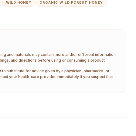
WILD HONEY
ORGANIC WILD FOREST HONEY
aging and materials may contain more and/or different information
nings, and directions before using or consuming a product.
 to substitute for advice given by a physician, pharmacist, or
ntact your health-care provider immediately if you suspect that