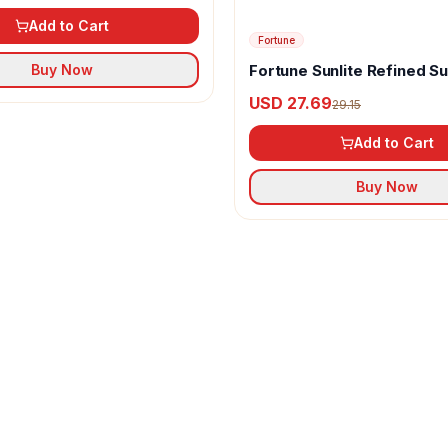
Add to Cart
Fortune
Fortune Sunlite Refined S
Buy Now
Oil
USD 27.69
29.15
Add to Cart
Buy Now