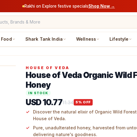
Rakhi on Explore festive specials
Shop Now →
Food
Shark Tank India
Wellness
Lifestyle
HOUSE OF VEDA
House of Veda Organic Wild 
Honey
IN STOCK
USD 10.77
11.34
5
% OFF
Discover the natural elixir of Organic Wild Fore
House of Veda.
Pure, unadulterated honey, harvested from unto
delivering nature's goodness.