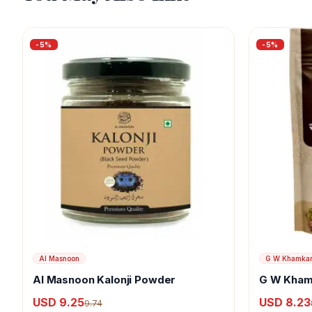
-
5
%
-
5
%
Al Masnoon
G W Khamka
Al Masnoon Kalonji Powder
G W Kham
USD 9.25
USD 8.23
9.74