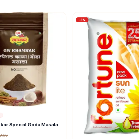
-
5
%
r
kar Special Goda Masala
8.66