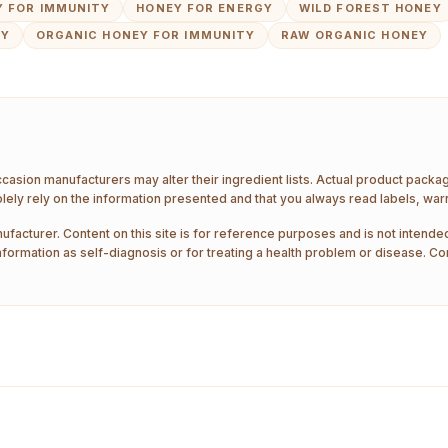
 FOR IMMUNITY
HONEY FOR ENERGY
WILD FOREST HONEY
EY
ORGANIC HONEY FOR IMMUNITY
RAW ORGANIC HONEY
ccasion manufacturers may alter their ingredient lists. Actual product pack
ely rely on the information presented and that you always read labels, war
ufacturer. Content on this site is for reference purposes and is not intended
nformation as self-diagnosis or for treating a health problem or disease. Co