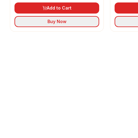
Add to Cart
Buy Now