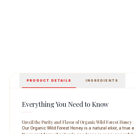
House of Veda Organic Wild Forest Honey 25
PRODUCT DETAILS
INGREDIENTS
Everything You Need to Know
Unveil the Purity and Flavor of Organic Wild Forest Honey
Our Organic Wild Forest Honey is a natural elixir, a tru