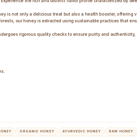
Experience the rich and distinct flavor profile characterized by de
y is not only a delicious treat but also a health booster, offering
forests, our honey is extracted using sustainable practices that e
ndergoes rigorous quality checks to ensure purity and authenticity, 
es.
HONEY
ORGANIC HONEY
AYURVEDIC HONEY
RAW HONEY