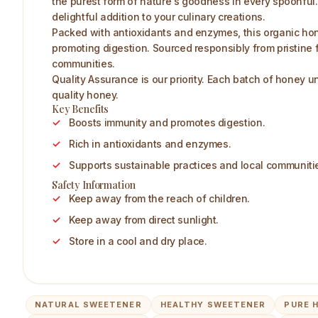
the purest form of nature's goodness in every spoonful. 
delightful addition to your culinary creations.
Packed with antioxidants and enzymes, this organic hone
promoting digestion. Sourced responsibly from pristine 
communities.
Quality Assurance is our priority. Each batch of honey u
quality honey.
Key Benefits
Boosts immunity and promotes digestion.
Rich in antioxidants and enzymes.
Supports sustainable practices and local communiti
Safety Information
Keep away from the reach of children.
Keep away from direct sunlight.
Store in a cool and dry place.
NATURAL SWEETENER
HEALTHY SWEETENER
PURE 