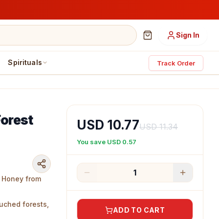
Sign In
Spirituals
Track Order
Forest
USD 10.77
USD 11.34
You save
USD 0.57
1
st Honey from
uched forests,
ADD TO CART