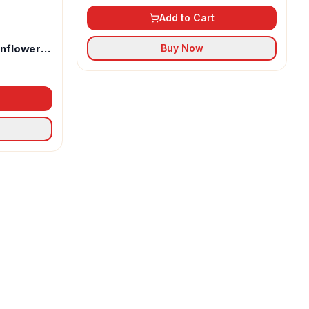
Add to Cart
unflower
Buy Now