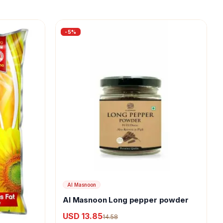
-
5
%
Al Masnoon
Al Masnoon Long pepper powder
USD 13.85
14.58