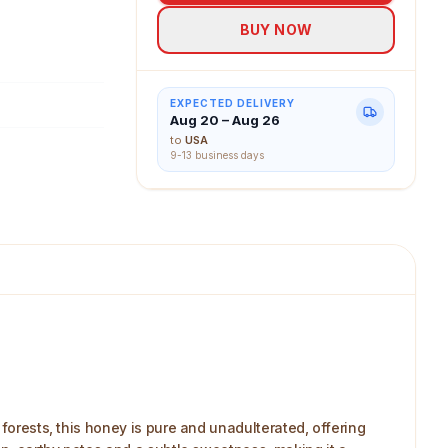
weetness of
BUY NOW
EXPECTED DELIVERY
Aug 20 – Aug 26
to
USA
9-13 business days
 forests, this honey is pure and unadulterated, offering