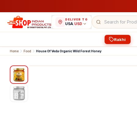
DELIVER TO
USA
/
USD
Rakhi
Home
Food
House Of Veda Organic Wild Forest Honey
1
/
2