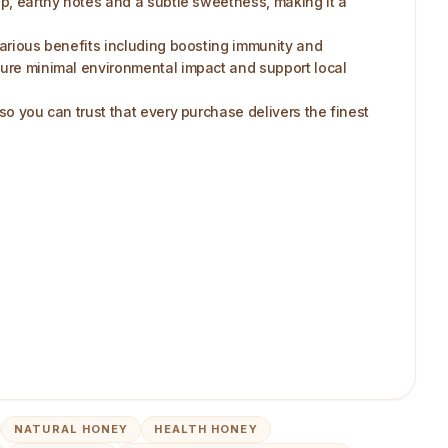
ep, earthy notes and a subtle sweetness, making it a
 various benefits including boosting immunity and
nsure minimal environmental impact and support local
so you can trust that every purchase delivers the finest
NATURAL HONEY
HEALTH HONEY