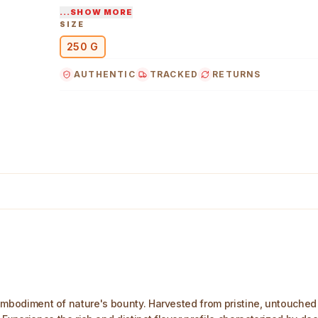
...SHOW MORE
Indulge in the rich, earthy flavors and subtle s
SIZE
wild forest honey.
250 G
AUTHENTIC
TRACKED
RETURNS
0 g Main Image
e embodiment of nature's bounty. Harvested from pristine, untouched