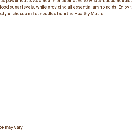
itious powerhouse. As a healthier alternative to wheat-based noodles, 
lood sugar levels, while providing all essential amino acids. Enjoy 
festyle, choose millet noodles from the Healthy Master.
nce may vary