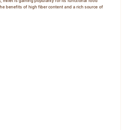
millet is gaining popularity for its functional food
the benefits of high fiber content and a rich source of