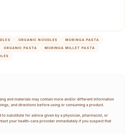
DLES
ORGANIC NOODLES
MORINGA PASTA
ORGANIC PASTA
MORINGA MILLET PASTA
DLES
aging and materials may contain more and/or different information
nings, and directions before using or consuming a product.
 to substitute for advice given by a physician, pharmacist, or
ntact your health-care provider immediately if you suspect that