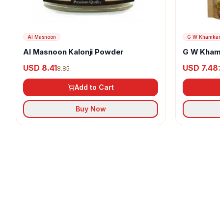
Al Masnoon
G W Khamka
Al Masnoon Kalonji Powder
G W Kham
USD 8.41
USD 7.48
8.85
Add to Cart
Buy Now