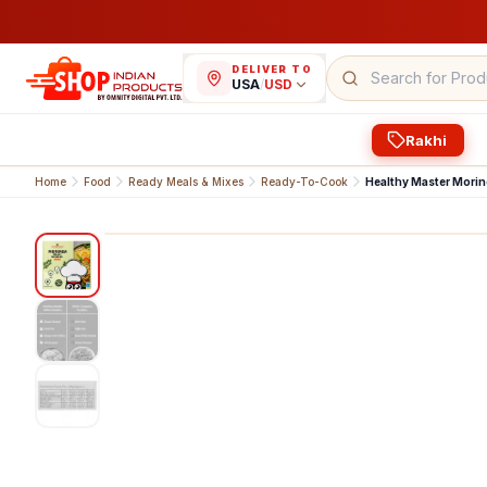
DELIVER TO
USA
/
USD
Rakhi
Home
Food
Ready Meals & Mixes
Ready-To-Cook
Healthy Master Mori
1
/
3