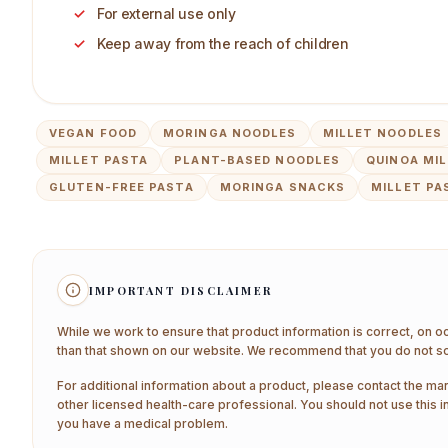
For external use only
Keep away from the reach of children
VEGAN FOOD
MORINGA NOODLES
MILLET NOODLES
MILLET PASTA
PLANT-BASED NOODLES
QUINOA MI
GLUTEN-FREE PASTA
MORINGA SNACKS
MILLET PA
IMPORTANT DISCLAIMER
While we work to ensure that product information is correct, on o
than that shown on our website. We recommend that you do not sol
For additional information about a product, please contact the man
other licensed health-care professional. You should not use this i
you have a medical problem.