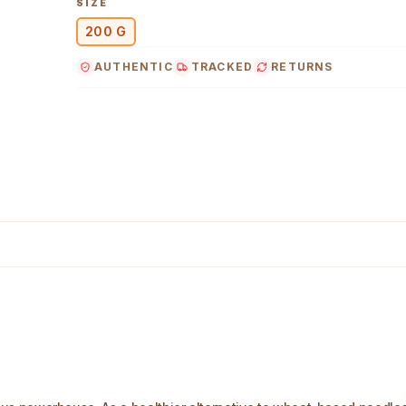
SIZE
200 G
AUTHENTIC
TRACKED
RETURNS
 Image