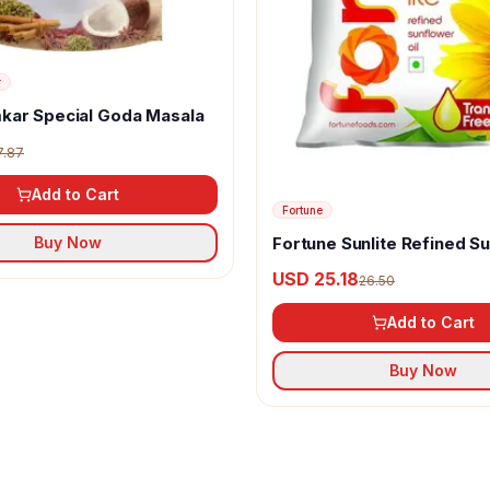
r
kar Special Goda Masala
7.87
Add to Cart
Fortune
Fortune Sunlite Refined S
Buy Now
Oil
USD 25.18
26.50
Add to Cart
Buy Now