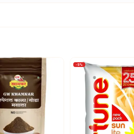
-
5
%