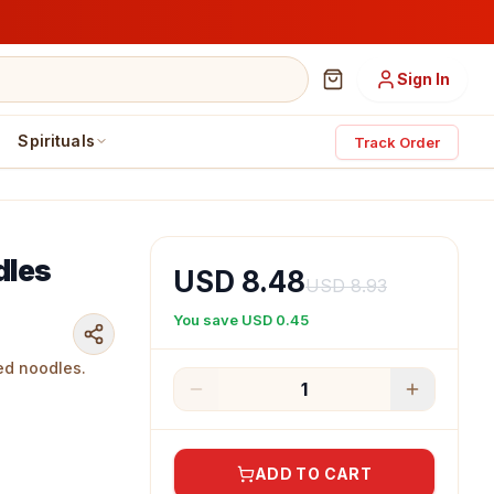
Sign In
Spirituals
Track Order
dles
USD 8.48
USD 8.93
You save
USD 0.45
ed noodles.
1
ADD TO CART