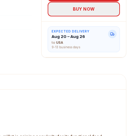
BUY NOW
EXPECTED DELIVERY
Aug 20 – Aug 26
to
USA
9-13 business days