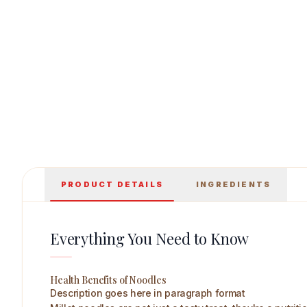
Healthy Master Moringa Noodles 200 g Main
PRODUCT DETAILS
INGREDIENTS
Everything You Need to Know
Health Benefits of Noodles
Description goes here in paragraph format