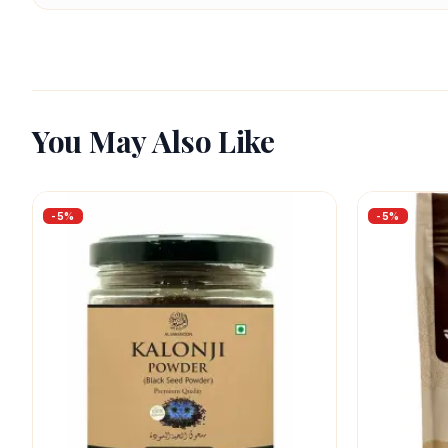
You May Also Like
-
5
%
-
5
%