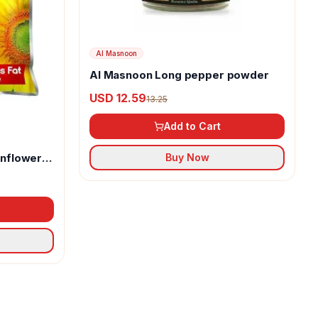
Al Masnoon
Al Masnoon Long pepper powder
USD 12.59
13.25
Add to Cart
unflower
Buy Now