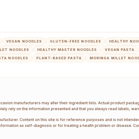
VEGAN NOODLES
GLUTEN-FREE NOODLES
HEALTHY NOO
LLET NOODLES
HEALTHY MASTER NOODLES
VEGAN PASTA
STA NOODLES
PLANT-BASED PASTA
MORINGA MILLET NOO
ccasion manufacturers may alter their ingredient lists. Actual product pack
ely rely on the information presented and that you always read labels, war
ufacturer. Content on this site is for reference purposes and is not intended
nformation as self-diagnosis or for treating a health problem or disease. Co