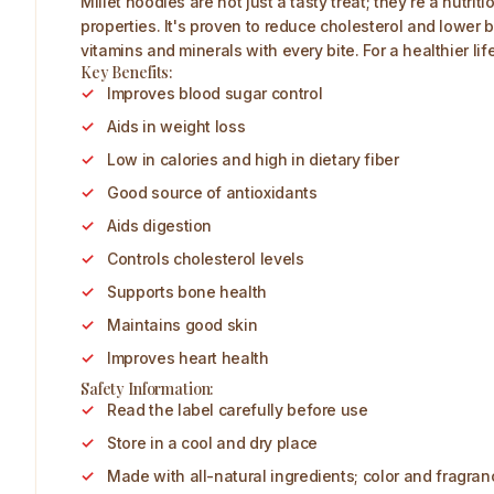
Millet noodles are not just a tasty treat; they're a nutr
properties. It's proven to reduce cholesterol and lower b
vitamins and minerals with every bite. For a healthier li
Key Benefits:
Improves blood sugar control
Aids in weight loss
Low in calories and high in dietary fiber
Good source of antioxidants
Aids digestion
Controls cholesterol levels
Supports bone health
Maintains good skin
Improves heart health
Safety Information:
Read the label carefully before use
Store in a cool and dry place
Made with all-natural ingredients; color and fragra