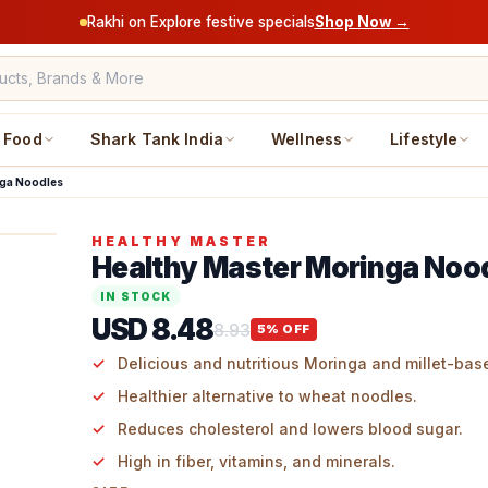
Rakhi on Explore festive specials
Shop Now →
Food
Shark Tank India
Wellness
Lifestyle
nga Noodles
HEALTHY MASTER
Healthy Master Moringa Noo
IN STOCK
USD 8.48
8.93
5
% OFF
Delicious and nutritious Moringa and millet-bas
Healthier alternative to wheat noodles.
Reduces cholesterol and lowers blood sugar.
High in fiber, vitamins, and minerals.