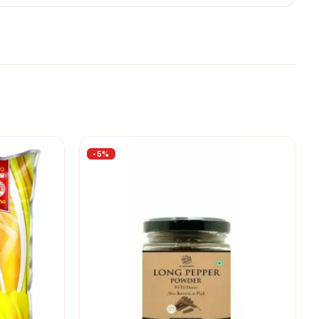
-
5
%