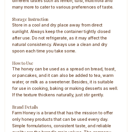
different tastes such as lemon, tulsi, multiflora and
many more to cater to various preferences of taste.
Storage Instruction
Store in a cool and dry place away from direct
sunlight. Always keep the container tightly closed
after use. Do not refrigerate, as it may affect the
natural consistency. Always use a clean and dry
spoon each time you take some.
How to Use
The honey can be used as a spread on bread, toast,
or pancakes, and it can also be added to tea, warm
water, or milk as a sweetener. Besides, it is suitable
for use in cooking, baking or making desserts as well.
If the texture thickens naturally, just stir gently.
Brand Details
Farm Honey is a brand that has the mission to offer
only honey products that can be used every day.
Simple formulations, consistent taste, and reliable