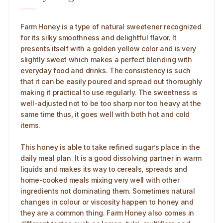
Farm Honey is a type of natural sweetener recognized
for its silky smoothness and delightful flavor. It
presents itself with a golden yellow color and is very
slightly sweet which makes a perfect blending with
everyday food and drinks. The consistency is such
that it can be easily poured and spread out thoroughly
making it practical to use regularly. The sweetness is
well-adjusted not to be too sharp nor too heavy at the
same time thus, it goes well with both hot and cold
items.
This honey is able to take refined sugar’s place in the
daily meal plan. It is a good dissolving partner in warm
liquids and makes its way to cereals, spreads and
home-cooked meals mixing very well with other
ingredients not dominating them. Sometimes natural
changes in colour or viscosity happen to honey and
they are a common thing. Farm Honey also comes in