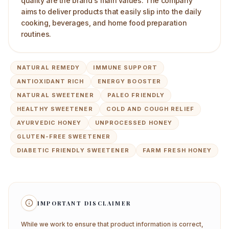
quality are the brand's main values. The company
aims to deliver products that easily slip into the daily
cooking, beverages, and home food preparation
routines.
NATURAL REMEDY
IMMUNE SUPPORT
ANTIOXIDANT RICH
ENERGY BOOSTER
NATURAL SWEETENER
PALEO FRIENDLY
HEALTHY SWEETENER
COLD AND COUGH RELIEF
AYURVEDIC HONEY
UNPROCESSED HONEY
GLUTEN-FREE SWEETENER
DIABETIC FRIENDLY SWEETENER
FARM FRESH HONEY
IMPORTANT DISCLAIMER
While we work to ensure that product information is correct,