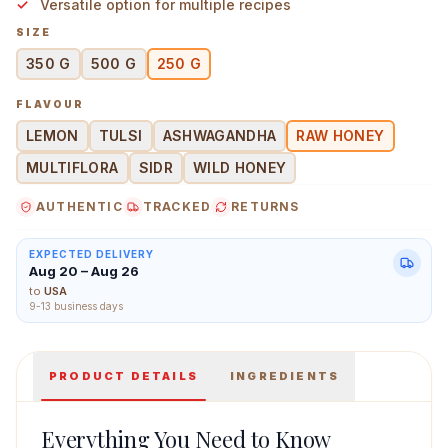
Versatile option for multiple recipes
SIZE
350 G
500 G
250 G
FLAVOUR
Farm Honey Raw Honey 250 g Main Image
LEMON
TULSI
ASHWAGANDHA
RAW HONEY
MULTIFLORA
SIDR
WILD HONEY
AUTHENTIC
TRACKED
RETURNS
EXPECTED DELIVERY
Aug 20 – Aug 26
to
USA
9-13 business days
PRODUCT DETAILS
INGREDIENTS
Everything You Need to Know