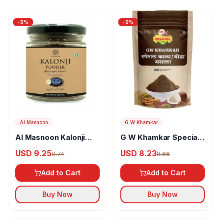
-
5
%
-
5
%
Al Masnoon
G W Khamkar
Al Masnoon Kalonji
G W Khamkar Special
Powder
Goda Masala
USD 9.25
USD 8.23
9.74
8.66
Add to Cart
Add to Cart
Buy Now
Buy Now