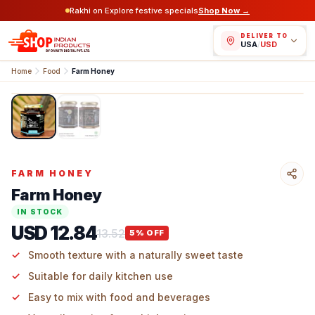
Rakhi on Explore festive specials
Shop Now →
DELIVER TO
USA
/
USD
Home
Food
Farm Honey
1
/
2
FARM HONEY
Farm Honey
IN STOCK
USD 12.84
13.52
5
% OFF
Smooth texture with a naturally sweet taste
Suitable for daily kitchen use
Easy to mix with food and beverages