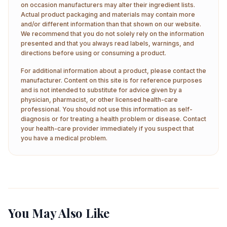
on occasion manufacturers may alter their ingredient lists.
Actual product packaging and materials may contain more
and/or different information than that shown on our website.
We recommend that you do not solely rely on the information
presented and that you always read labels, warnings, and
directions before using or consuming a product.
For additional information about a product, please contact the
manufacturer. Content on this site is for reference purposes
and is not intended to substitute for advice given by a
physician, pharmacist, or other licensed health-care
professional. You should not use this information as self-
diagnosis or for treating a health problem or disease. Contact
your health-care provider immediately if you suspect that
you have a medical problem.
You May Also Like