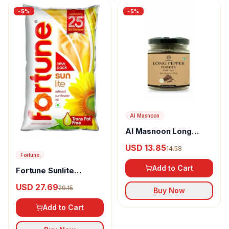
-
5
%
-
5
%
Al Masnoon
Al Masnoon Long
pepper powder
USD 13.85
14.58
Fortune
Add to Cart
Fortune Sunlite
Refined Sunflower Oil
USD 27.69
29.15
Buy Now
Add to Cart