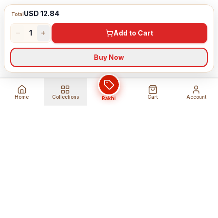
USD 12.84
Total
1
Add to Cart
Buy Now
Home
Collections
Cart
Account
Rakhi
Global Shipping
Cancel Before
Shipment
Ships to 80+ countries
Cancellation Fees Apply*
Secure Payments
24/7 Expert Support
Encrypted Transactions
Get Help Anytime