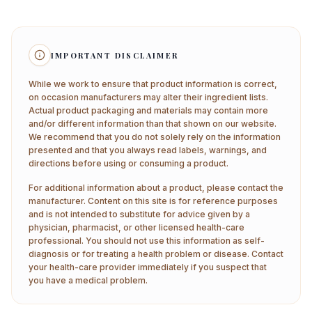
IMPORTANT DISCLAIMER
While we work to ensure that product information is correct,
on occasion manufacturers may alter their ingredient lists.
Actual product packaging and materials may contain more
and/or different information than that shown on our website.
We recommend that you do not solely rely on the information
presented and that you always read labels, warnings, and
directions before using or consuming a product.
For additional information about a product, please contact the
manufacturer. Content on this site is for reference purposes
and is not intended to substitute for advice given by a
physician, pharmacist, or other licensed health-care
professional. You should not use this information as self-
diagnosis or for treating a health problem or disease. Contact
your health-care provider immediately if you suspect that
you have a medical problem.