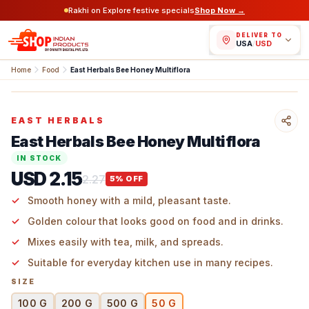
Rakhi on Explore festive specials
Shop Now →
DELIVER TO
USA
/
USD
Home
Food
East Herbals Bee Honey Multiflora
EAST HERBALS
East Herbals Bee Honey Multiflora
IN STOCK
USD 2.15
2.27
5
% OFF
Smooth honey with a mild, pleasant taste.
Golden colour that looks good on food and in drinks.
Mixes easily with tea, milk, and spreads.
Suitable for everyday kitchen use in many recipes.
SIZE
100 G
200 G
500 G
50 G