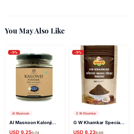
You May Also Like
-
5
%
-
5
%
Al Masnoon
G W Khamkar
Al Masnoon Kalonji
G W Khamkar Special
Powder
Goda Masala
USD 9.25
USD 8.23
9.74
8.66