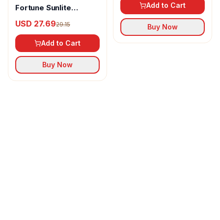
Add to Cart
Fortune Sunlite
Refined Sunflower Oil
USD 27.69
29.15
Buy Now
Add to Cart
Buy Now