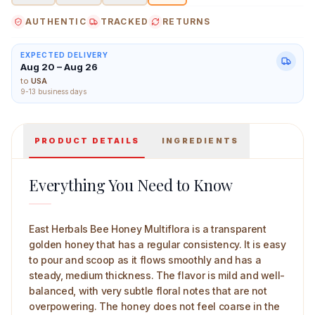
AUTHENTIC
TRACKED
RETURNS
EXPECTED DELIVERY
Aug 20 – Aug 26
East Herbals Bee Honey Multiflora 50 g Main Image
to
USA
9-13 business days
PRODUCT DETAILS
INGREDIENTS
Everything You Need to Know
East Herbals Bee Honey Multiflora is a transparent
golden honey that has a regular consistency. It is easy
to pour and scoop as it flows smoothly and has a
steady, medium thickness. The flavor is mild and well-
balanced, with very subtle floral notes that are not
overpowering. The honey does not feel coarse in the