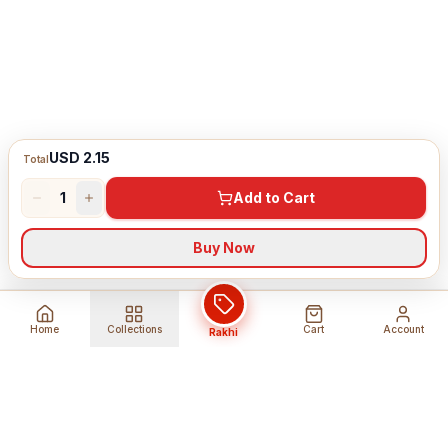
USD 2.15
Total
1
Add to Cart
Buy Now
Home
Collections
Cart
Account
Rakhi