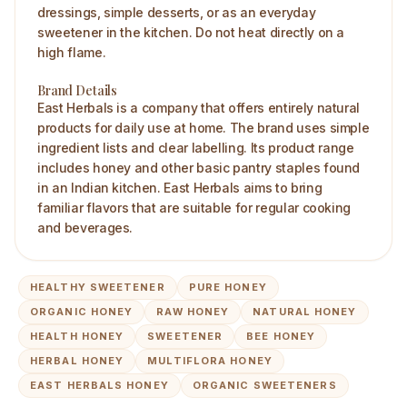
dressings, simple desserts, or as an everyday
sweetener in the kitchen. Do not heat directly on a
high flame.
Brand Details
East Herbals is a company that offers entirely natural
products for daily use at home. The brand uses simple
ingredient lists and clear labelling. Its product range
includes honey and other basic pantry staples found
in an Indian kitchen. East Herbals aims to bring
familiar flavors that are suitable for regular cooking
and beverages.
HEALTHY SWEETENER
PURE HONEY
ORGANIC HONEY
RAW HONEY
NATURAL HONEY
HEALTH HONEY
SWEETENER
BEE HONEY
HERBAL HONEY
MULTIFLORA HONEY
EAST HERBALS HONEY
ORGANIC SWEETENERS