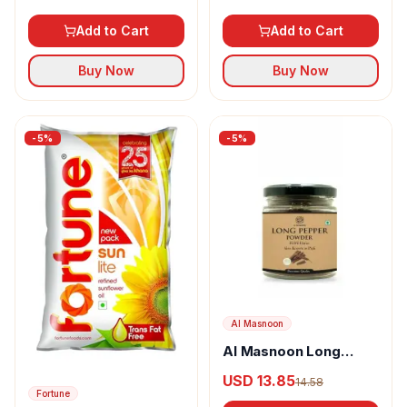
Add to Cart
Add to Cart
Buy Now
Buy Now
-
5
%
-
5
%
Al Masnoon
Al Masnoon Long
pepper powder
USD 13.85
14.58
Fortune