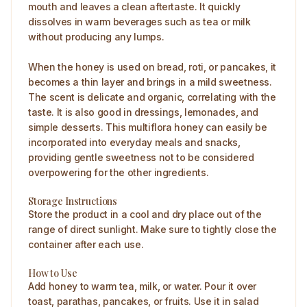
mouth and leaves a clean aftertaste. It quickly
dissolves in warm beverages such as tea or milk
without producing any lumps.
When the honey is used on bread, roti, or pancakes, it
becomes a thin layer and brings in a mild sweetness.
The scent is delicate and organic, correlating with the
taste. It is also good in dressings, lemonades, and
simple desserts. This multiflora honey can easily be
incorporated into everyday meals and snacks,
providing gentle sweetness not to be considered
overpowering for the other ingredients.
Storage Instructions
Store the product in a cool and dry place out of the
range of direct sunlight. Make sure to tightly close the
container after each use.
How to Use
Add honey to warm tea, milk, or water. Pour it over
toast, parathas, pancakes, or fruits. Use it in salad