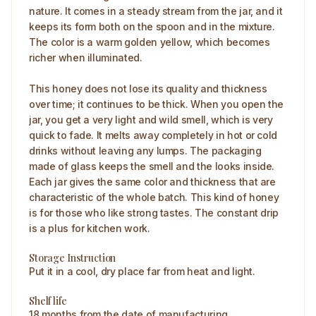
nature. It comes in a steady stream from the jar, and it
keeps its form both on the spoon and in the mixture.
The color is a warm golden yellow, which becomes
richer when illuminated.
This honey does not lose its quality and thickness
over time; it continues to be thick. When you open the
jar, you get a very light and wild smell, which is very
quick to fade. It melts away completely in hot or cold
drinks without leaving any lumps. The packaging
made of glass keeps the smell and the looks inside.
Each jar gives the same color and thickness that are
characteristic of the whole batch. This kind of honey
is for those who like strong tastes. The constant drip
is a plus for kitchen work.
Storage Instruction
Put it in a cool, dry place far from heat and light.
Shelf life
18 months from the date of manufacturing.