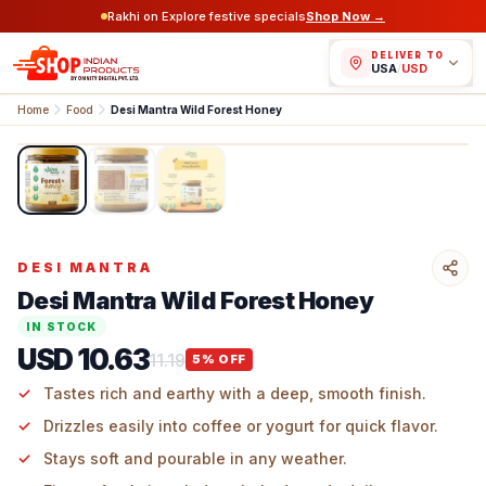
Rakhi on Explore festive specials
Shop Now →
DELIVER TO
USA
/
USD
Home
Food
Desi Mantra Wild Forest Honey
1
/
3
DESI MANTRA
Desi Mantra Wild Forest Honey
IN STOCK
USD 10.63
11.19
5
% OFF
Tastes rich and earthy with a deep, smooth finish.
Drizzles easily into coffee or yogurt for quick flavor.
Stays soft and pourable in any weather.