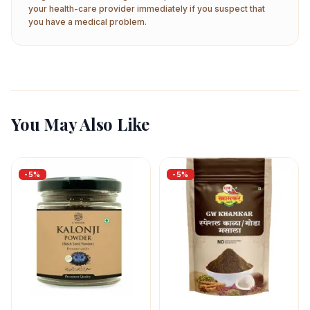
your health-care provider immediately if you suspect that
you have a medical problem.
You May Also Like
-
5
%
-
5
%