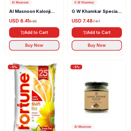
Al Masnoon
G W Khamkar
Al Masnoon Kalonji
G W Khamkar Special
Powder
Goda Masala
USD 8.41
USD 7.48
8.85
7.87
Add to Cart
Add to Cart
Buy Now
Buy Now
-
5
%
-
5
%
Al Masnoon