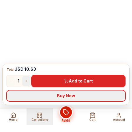
USD 10.63
Total
1
Add to Cart
Buy Now
Home
Collections
Cart
Account
Rakhi