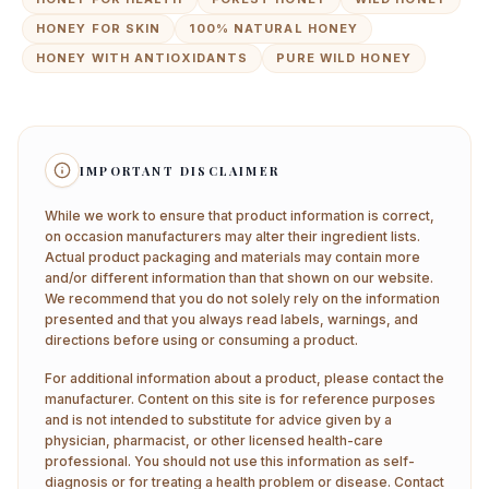
HONEY FOR SKIN
100% NATURAL HONEY
HONEY WITH ANTIOXIDANTS
PURE WILD HONEY
IMPORTANT DISCLAIMER
While we work to ensure that product information is correct,
on occasion manufacturers may alter their ingredient lists.
Actual product packaging and materials may contain more
and/or different information than that shown on our website.
We recommend that you do not solely rely on the information
presented and that you always read labels, warnings, and
directions before using or consuming a product.
For additional information about a product, please contact the
manufacturer. Content on this site is for reference purposes
and is not intended to substitute for advice given by a
physician, pharmacist, or other licensed health-care
professional. You should not use this information as self-
diagnosis or for treating a health problem or disease. Contact