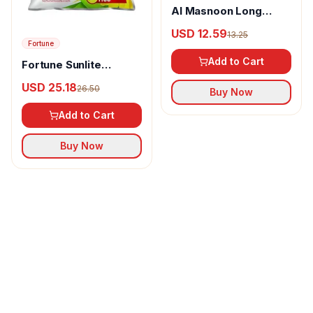
Al Masnoon Long
pepper powder
USD 12.59
13.25
Fortune
Add to Cart
Fortune Sunlite
Refined Sunflower Oil
USD 25.18
26.50
Buy Now
Add to Cart
Buy Now