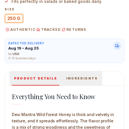
Fits perfectly in salads or baked goods daily.
SIZE
250 G
AUTHENTIC
TRACKED
RETURNS
Desi Mantra Wild Forest Honey 250 g Main Image
EXPECTED DELIVERY
Aug 19 – Aug 25
to
USA
9-13 business days
PRODUCT DETAILS
INGREDIENTS
Everything You Need to Know
Desi Mantra Wild Forest Honey is thick and velvety in
texture, and it spreads effortlessly. The flavor profile
is a mix of strong woodiness and the sweetness of