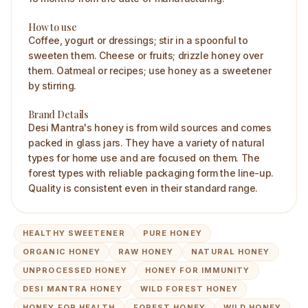
How to use
Coffee, yogurt or dressings; stir in a spoonful to
sweeten them. Cheese or fruits; drizzle honey over
them. Oatmeal or recipes; use honey as a sweetener
by stirring.
Brand Details
Desi Mantra's honey is from wild sources and comes
packed in glass jars. They have a variety of natural
types for home use and are focused on them. The
forest types with reliable packaging form the line-up.
Quality is consistent even in their standard range.
HEALTHY SWEETENER
PURE HONEY
ORGANIC HONEY
RAW HONEY
NATURAL HONEY
UNPROCESSED HONEY
HONEY FOR IMMUNITY
DESI MANTRA HONEY
WILD FOREST HONEY
HONEY FOR HEALTH
FOREST HONEY
WILD HONEY