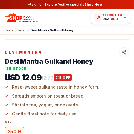
Rakhi on Explore festive specials
Shop Now →
DELIVER TO
USA
/
USD
Home
Food
Desi Mantra Gulkand Honey
DESI MANTRA
Desi Mantra Gulkand Honey
IN STOCK
USD 12.09
12.73
5
% OFF
Rose-sweet gulkand taste in honey form.
Spreads smooth on toast or bread.
Stir into tea, yogurt, or desserts.
Gentle floral note for daily use.
SIZE
250 G