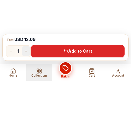
USD 12.09
Total
1
Add to Cart
Home
Collections
Cart
Account
Rakhi
Global Shipping
Cancel Before
Shipment
Ships to 80+ countries
Cancellation Fees Apply*