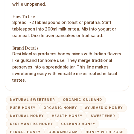
while unopened.
How To Use
Spread 1-2 tablespoons on toast or paratha. Stir 1
tablespoon into 200ml milk or tea. Mix into yogurt or
oatmeal. Drizzle over pancakes or fruit salad.
Brand Details
Desi Mantra produces honey mixes with Indian flavors
like gulkand for home use. They merge traditional
preserves into a spreadable jar. This line makes
sweetening easy with versatile mixes rooted in local
tastes.
NATURAL SWEETENER
ORGANIC GULKAND
PURE HONEY
ORGANIC HONEY
AYURVEDIC HONEY
NATURAL HONEY
HEALTH HONEY
SWEETENER
DESI MANTRA HONEY
GULKAND HONEY
HERBAL HONEY
GULKAND JAM
HONEY WITH ROSE