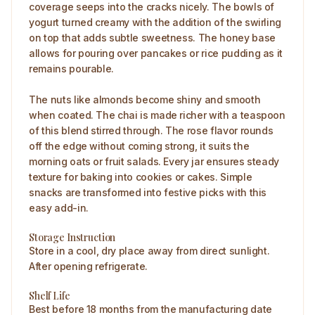
coverage seeps into the cracks nicely. The bowls of
yogurt turned creamy with the addition of the swirling
on top that adds subtle sweetness. The honey base
allows for pouring over pancakes or rice pudding as it
remains pourable.
The nuts like almonds become shiny and smooth
when coated. The chai is made richer with a teaspoon
of this blend stirred through. The rose flavor rounds
off the edge without coming strong, it suits the
morning oats or fruit salads. Every jar ensures steady
texture for baking into cookies or cakes. Simple
snacks are transformed into festive picks with this
easy add-in.
Storage Instruction
Store in a cool, dry place away from direct sunlight.
After opening refrigerate.
Shelf Life
Best before 18 months from the manufacturing date