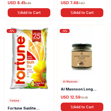
USD 8.41
USD 7.48
8.85
7.87
Add to Cart
Add to Cart
-
5
%
-
5
%
Al Masnoon
Al Masnoon Long
pepper powder
USD 12.59
13.25
Fortune
Add to Cart
Fortune Sunlite