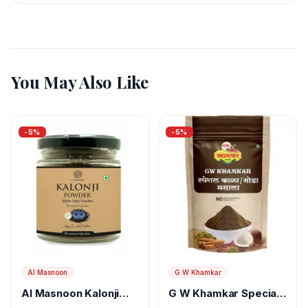
You May Also Like
-
5
%
-
5
%
Al Masnoon
G W Khamkar
Al Masnoon Kalonji
G W Khamkar Special
Powder
Goda Masala