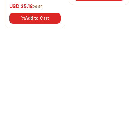
Refined Sunflower Oil
USD 25.18
26.50
Add to Cart