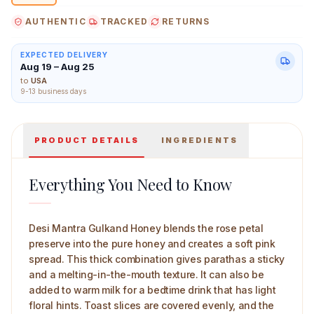
AUTHENTIC
TRACKED
RETURNS
EXPECTED DELIVERY
Aug 19 – Aug 25
Desi Mantra Gulkand Honey 250 g Main Image
to
USA
9-13 business days
PRODUCT DETAILS
INGREDIENTS
Everything You Need to Know
Desi Mantra Gulkand Honey blends the rose petal
preserve into the pure honey and creates a soft pink
spread. This thick combination gives parathas a sticky
and a melting-in-the-mouth texture. It can also be
added to warm milk for a bedtime drink that has light
floral hints. Toast slices are covered evenly, and the