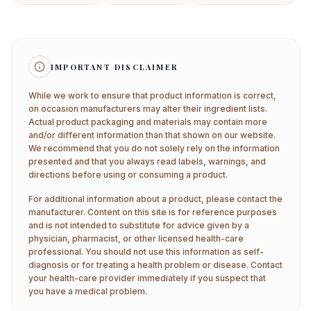
IMPORTANT DISCLAIMER
While we work to ensure that product information is correct,
on occasion manufacturers may alter their ingredient lists.
Actual product packaging and materials may contain more
and/or different information than that shown on our website.
We recommend that you do not solely rely on the information
presented and that you always read labels, warnings, and
directions before using or consuming a product.
For additional information about a product, please contact the
manufacturer. Content on this site is for reference purposes
and is not intended to substitute for advice given by a
physician, pharmacist, or other licensed health-care
professional. You should not use this information as self-
diagnosis or for treating a health problem or disease. Contact
your health-care provider immediately if you suspect that
you have a medical problem.