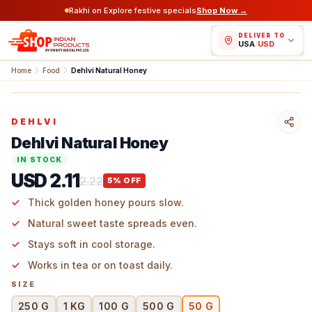
Rakhi on Explore festive specials
Shop Now →
DELIVER TO
USA
/
USD
Home
Food
Dehlvi Natural Honey
DEHLVI
Dehlvi Natural Honey
IN STOCK
USD 2.11
2.22
5
% OFF
Thick golden honey pours slow.
Natural sweet taste spreads even.
Stays soft in cool storage.
Works in tea or on toast daily.
SIZE
250 G
1 KG
100 G
500 G
50 G