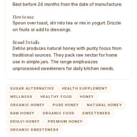
Best before 24 months from the date of manufacture.
How to use
Spoon over toast, stir into tea or mix in yogurt. Drizzle
on fruits or add to dressings.
Brand Details
Dehlvi produces natural honey with purity focus from
traditional sources. They pack raw nectar for home
use in simple jars. The range emphasizes
unprocessed sweeteners for daily kitchen needs.
SUGAR ALTERNATIVE
HEALTH SUPPLEMENT
WELLNESS
HEALTHY FOOD
HONEY
ORGANIC HONEY
PURE HONEY
NATURAL HONEY
RAW HONEY
ORGANIC FOOD
SWEETENERS
DEHLVI HONEY
PREMIUM HONEY
ORGANIC SWEETENERS