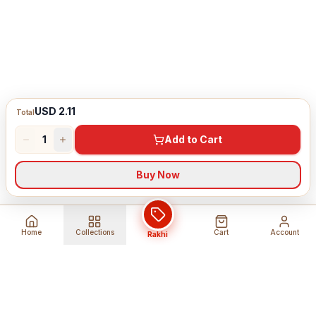
USD 2.11
Total
1
Add to Cart
Buy Now
Home
Collections
Cart
Account
Rakhi