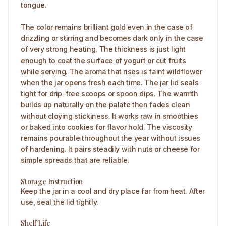
tongue.
The color remains brilliant gold even in the case of
drizzling or stirring and becomes dark only in the case
of very strong heating. The thickness is just light
enough to coat the surface of yogurt or cut fruits
while serving. The aroma that rises is faint wildflower
when the jar opens fresh each time. The jar lid seals
tight for drip-free scoops or spoon dips. The warmth
builds up naturally on the palate then fades clean
without cloying stickiness. It works raw in smoothies
or baked into cookies for flavor hold. The viscosity
remains pourable throughout the year without issues
of hardening. It pairs steadily with nuts or cheese for
simple spreads that are reliable.
Storage Instruction
Keep the jar in a cool and dry place far from heat. After
use, seal the lid tightly.
Shelf Life