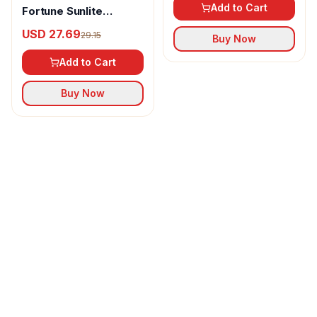
Add to Cart
Fortune Sunlite
Refined Sunflower Oil
USD 27.69
29.15
Buy Now
Add to Cart
Buy Now