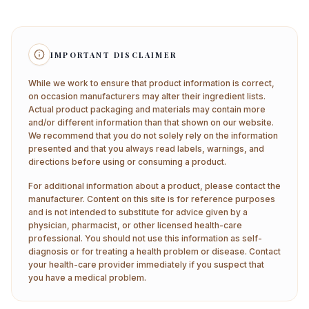
IMPORTANT DISCLAIMER
While we work to ensure that product information is correct,
on occasion manufacturers may alter their ingredient lists.
Actual product packaging and materials may contain more
and/or different information than that shown on our website.
We recommend that you do not solely rely on the information
presented and that you always read labels, warnings, and
directions before using or consuming a product.
For additional information about a product, please contact the
manufacturer. Content on this site is for reference purposes
and is not intended to substitute for advice given by a
physician, pharmacist, or other licensed health-care
professional. You should not use this information as self-
diagnosis or for treating a health problem or disease. Contact
your health-care provider immediately if you suspect that
you have a medical problem.