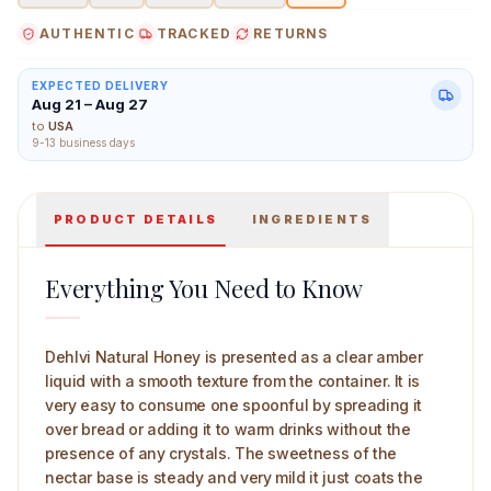
AUTHENTIC
TRACKED
RETURNS
EXPECTED DELIVERY
Aug 21 – Aug 27
Dehlvi Natural Honey Main Image
to
USA
9-13 business days
PRODUCT DETAILS
INGREDIENTS
Everything You Need to Know
Dehlvi Natural Honey is presented as a clear amber
liquid with a smooth texture from the container. It is
very easy to consume one spoonful by spreading it
over bread or adding it to warm drinks without the
presence of any crystals. The sweetness of the
nectar base is steady and very mild it just coats the