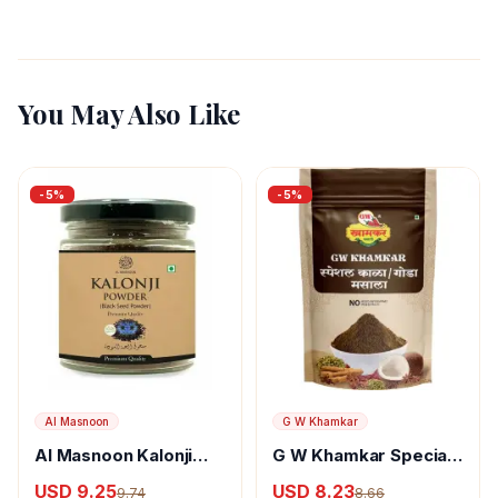
You May Also Like
-
5
%
-
5
%
Al Masnoon
G W Khamkar
Al Masnoon Kalonji
G W Khamkar Special
Powder
Goda Masala
USD 9.25
USD 8.23
9.74
8.66