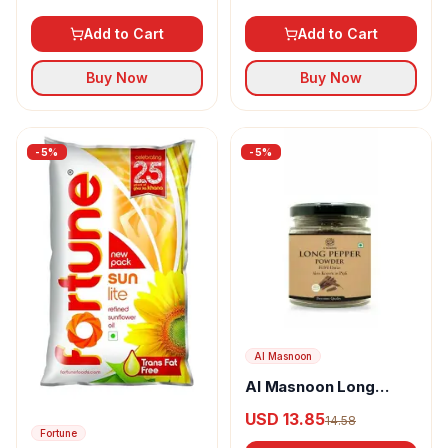
Add to Cart
Add to Cart
Buy Now
Buy Now
-
5
%
-
5
%
Al Masnoon
Al Masnoon Long
pepper powder
USD 13.85
14.58
Fortune