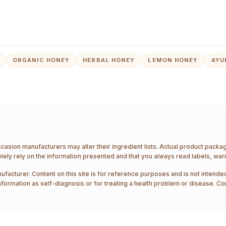
ORGANIC HONEY
HERBAL HONEY
LEMON HONEY
AYU
ccasion manufacturers may alter their ingredient lists. Actual product pack
ely rely on the information presented and that you always read labels, war
ufacturer. Content on this site is for reference purposes and is not intended
nformation as self-diagnosis or for treating a health problem or disease. Co