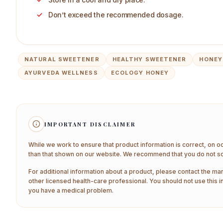
Don’t exceed the recommended dosage.
NATURAL SWEETENER
HEALTHY SWEETENER
HONEY
AYURVEDA WELLNESS
ECOLOGY HONEY
IMPORTANT DISCLAIMER
While we work to ensure that product information is correct, on o
than that shown on our website. We recommend that you do not sol
For additional information about a product, please contact the man
other licensed health-care professional. You should not use this i
you have a medical problem.