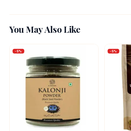
You May Also Like
-
5
%
-
5
%