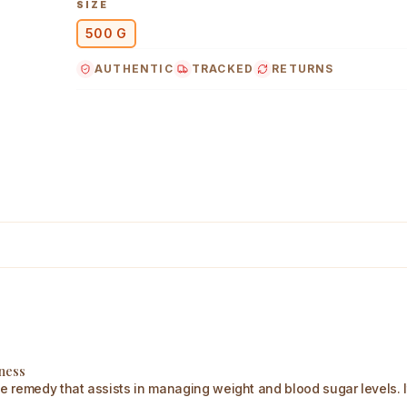
SIZE
500 G
AUTHENTIC
TRACKED
RETURNS
g Main Image
lness
remedy that assists in managing weight and blood sugar levels. It a