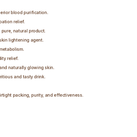
rior blood purification.
ation relief.
 pure, natural product.
skin lightening agent.
metabolism.
y relief.
nd naturally glowing skin.
itious and tasty drink.
airtight packing, purity, and effectiveness.