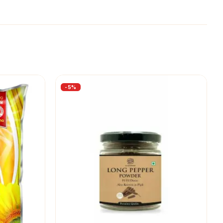
-
5
%