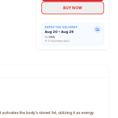
BUY NOW
EXPECTED DELIVERY
Aug 20 – Aug 26
to
USA
9-13 business days
ctivates the body's stored fat, utilizing it as energy