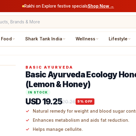
Rakhi on Explore festive specials
Shop Now →
Food
Shark Tank India
Wellness
Lifestyle
BASIC AYURVEDA
Basic Ayurveda Ecology Hon
(Lemon & Honey)
IN STOCK
USD 19.25
20.26
5
% OFF
Natural remedy for weight and blood sugar contr
Enhances metabolism and aids fat reduction.
Helps manage cellulite.