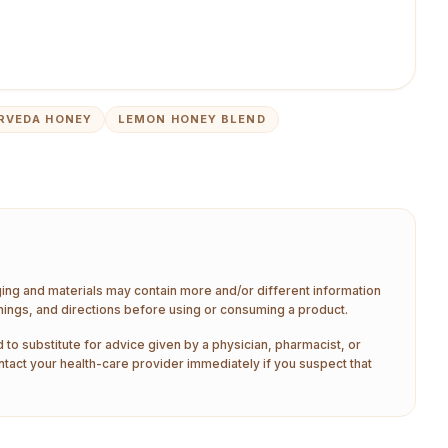
RVEDA HONEY
LEMON HONEY BLEND
aging and materials may contain more and/or different information
nings, and directions before using or consuming a product.
 to substitute for advice given by a physician, pharmacist, or
ntact your health-care provider immediately if you suspect that