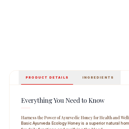
Basic Ayurveda Ecology Honey(Lemon & Honey) 500 
PRODUCT DETAILS
INGREDIENTS
Everything You Need to Know
Harness the Power of Ayurvedic Honey for Health and Wel
Basic Ayurveda Ecology Honey is a superior natural home 