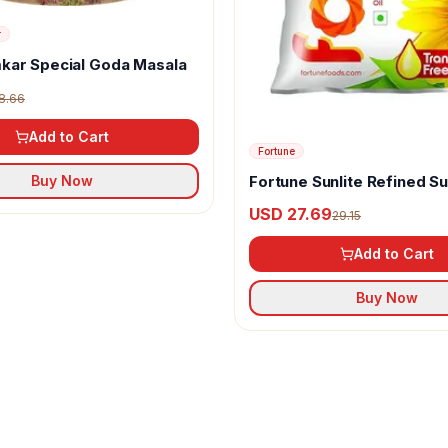
r
kar Special Goda Masala
8.66
Add to Cart
Fortune
Fortune Sunlite Refined S
Buy Now
Oil
USD 27.69
29.15
Add to Cart
Buy Now