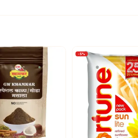
-
5
%