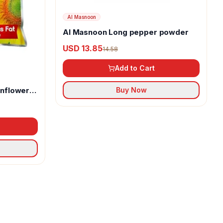
Al Masnoon
Al Masnoon Long pepper powder
USD 13.85
14.58
Add to Cart
unflower
Buy Now