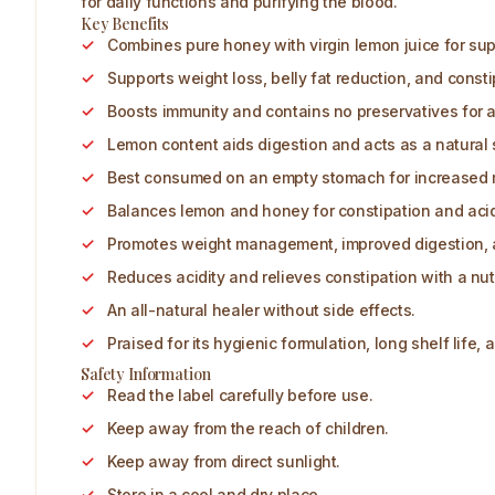
for daily functions and purifying the blood.
Key Benefits
Combines pure honey with virgin lemon juice for supe
Supports weight loss, belly fat reduction, and constip
Boosts immunity and contains no preservatives for a
Lemon content aids digestion and acts as a natural 
Best consumed on an empty stomach for increased 
Balances lemon and honey for constipation and acidit
Promotes weight management, improved digestion, a
Reduces acidity and relieves constipation with a nutr
An all-natural healer without side effects.
Praised for its hygienic formulation, long shelf life, 
Safety Information
Read the label carefully before use.
Keep away from the reach of children.
Keep away from direct sunlight.
Store in a cool and dry place.