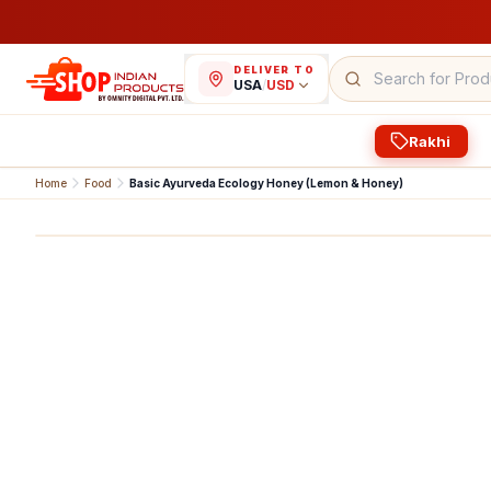
DELIVER TO
USA
/
USD
Rakhi
Home
Food
Basic Ayurveda Ecology Honey (Lemon & Honey)