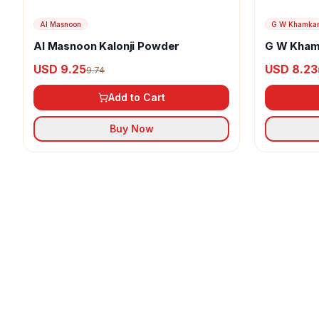
Al Masnoon
G W Khamka
Al Masnoon Kalonji Powder
G W Kham
USD 9.25
USD 8.23
9.74
Add to Cart
Buy Now