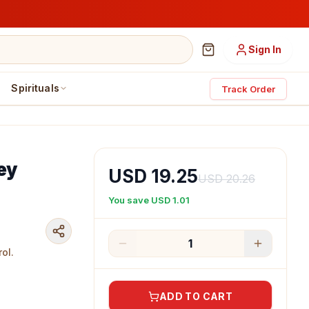
Sign In
Spirituals
Track Order
ey
USD 19.25
USD 20.26
You save
USD 1.01
1
ol.
ADD TO CART