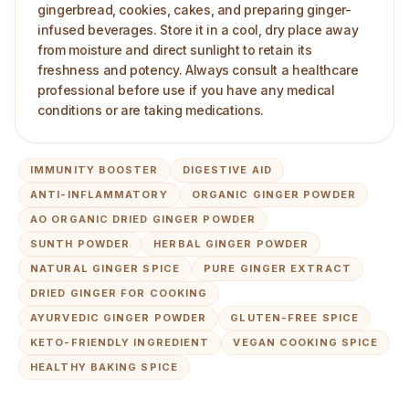
gingerbread, cookies, cakes, and preparing ginger-
infused beverages. Store it in a cool, dry place away
from moisture and direct sunlight to retain its
freshness and potency. Always consult a healthcare
professional before use if you have any medical
conditions or are taking medications.
IMMUNITY BOOSTER
DIGESTIVE AID
ANTI-INFLAMMATORY
ORGANIC GINGER POWDER
AO ORGANIC DRIED GINGER POWDER
SUNTH POWDER
HERBAL GINGER POWDER
NATURAL GINGER SPICE
PURE GINGER EXTRACT
DRIED GINGER FOR COOKING
AYURVEDIC GINGER POWDER
GLUTEN-FREE SPICE
KETO-FRIENDLY INGREDIENT
VEGAN COOKING SPICE
HEALTHY BAKING SPICE