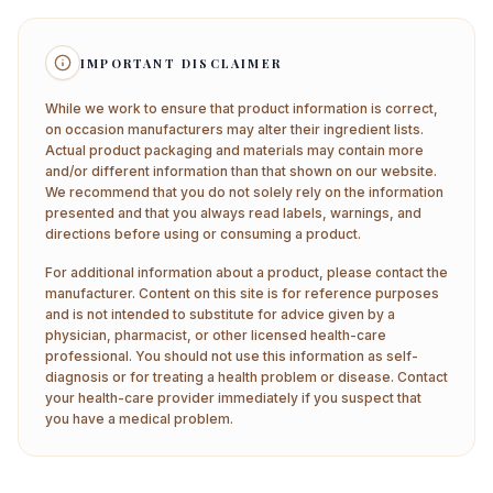
IMPORTANT DISCLAIMER
While we work to ensure that product information is correct,
on occasion manufacturers may alter their ingredient lists.
Actual product packaging and materials may contain more
and/or different information than that shown on our website.
We recommend that you do not solely rely on the information
presented and that you always read labels, warnings, and
directions before using or consuming a product.
For additional information about a product, please contact the
manufacturer. Content on this site is for reference purposes
and is not intended to substitute for advice given by a
physician, pharmacist, or other licensed health-care
professional. You should not use this information as self-
diagnosis or for treating a health problem or disease. Contact
your health-care provider immediately if you suspect that
you have a medical problem.