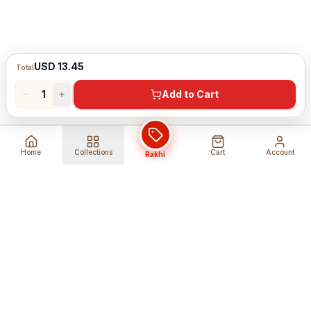
USD 13.45
Total
1
Add to Cart
Home
Collections
Cart
Account
Rakhi
Global Shipping
Cancel Before
Shipment
Ships to 80+ countries
Cancellation Fees Apply*