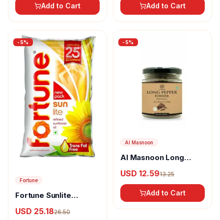
Add to Cart
Add to Cart
-
5
%
-
5
%
Al Masnoon
Al Masnoon Long
pepper powder
USD 12.59
13.25
Fortune
Add to Cart
Fortune Sunlite
Refined Sunflower Oil
USD 25.18
26.50