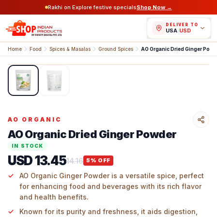
Rakhi on Explore festive specials
Shop Now →
DELIVER TO
USA
/
USD
Home
Food
Spices & Masalas
Ground Spices
AO Organic Dried Ginger Powd
1
/
2
AO ORGANIC
AO Organic Dried Ginger Powder
IN STOCK
USD 13.45
14.16
5
% OFF
AO Organic Ginger Powder is a versatile spice, perfect
for enhancing food and beverages with its rich flavor
and health benefits.
Known for its purity and freshness, it aids digestion,