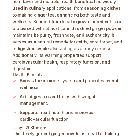
rich flavor and multiple health benefits. It is widely
used in culinary applications, from seasoning dishes
to making ginger tea, enhancing both taste and
wellness. Sourced from locally grown ingredients and
processed with utmost care, this dried ginger powder
maintains its purity, freshness, and authenticity. It
serves as a natural remedy for colds, sore throat, and
indigestion, while also acting as a body cleanser.
Additionally, its warming properties support
cardiovascular health, respiratory function, and
digestion.
Health Benefits
Boosts the immune system and promotes overall
wellness.
Aids digestion and helps with weight
management.
Supports heart health and improves
cardiovascular function.
Usage & Storage
This finely ground ginger powder is ideal for baking