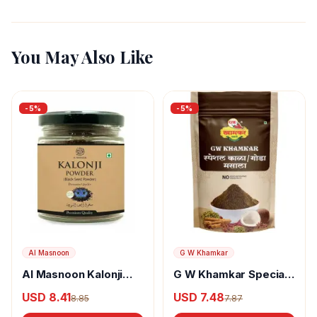
You May Also Like
-
5
%
-
5
%
Al Masnoon
G W Khamkar
Al Masnoon Kalonji
G W Khamkar Special
Powder
Goda Masala
USD 8.41
USD 7.48
8.85
7.87