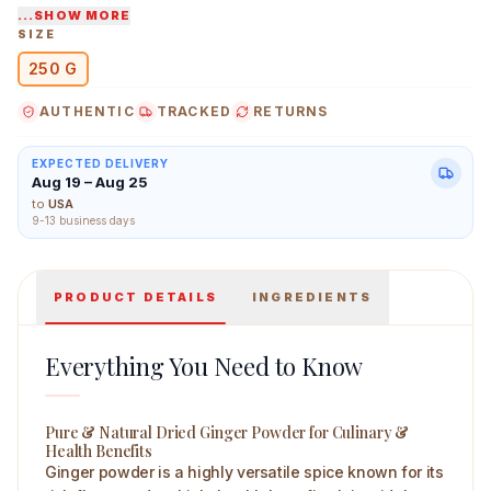
relieves sore throat, and supports overall wellness.
...SHOW MORE
SIZE
Made from locally grown ingredients in India, it is
250 G
carefully processed to retain its natural potency.
Store in a cool, dry place away from direct sunlight to
AUTHENTIC
TRACKED
RETURNS
Ao Organic Dried Ginger Powder 250 g Main Image
maintain freshness.
EXPECTED DELIVERY
Aug 19 – Aug 25
to
USA
9-13 business days
PRODUCT DETAILS
INGREDIENTS
Everything You Need to Know
Pure & Natural Dried Ginger Powder for Culinary &
Health Benefits
Ginger powder is a highly versatile spice known for its