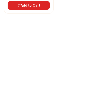
Add to Cart