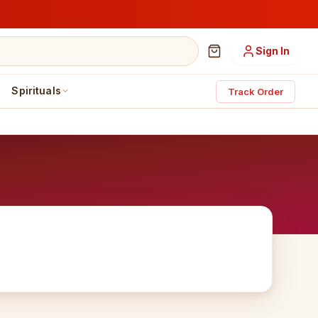
Sign In
Spirituals
Track Order