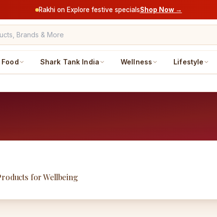
Rakhi on Explore festive specials
Shop Now →
Food
Shark Tank India
Wellness
Lifestyle
Products for Wellbeing