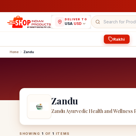
DELIVER TO
USA
/
USD
Rakhi
Home
Zandu
Zandu
Zandu Ayurvedic Health and Wellness 
Zandu
Products
SHOWING
1
OF
1
ITEMS