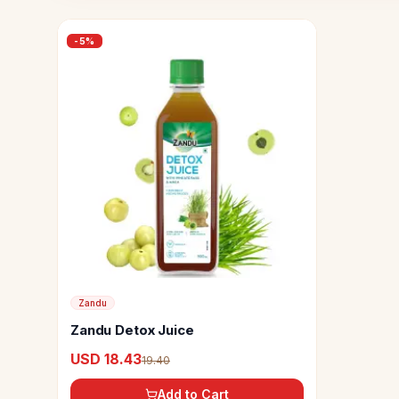
-
5
%
Zandu
Zandu Detox Juice
USD 18.43
19.40
Add to Cart