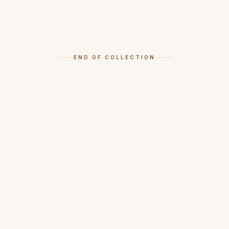
END OF COLLECTION