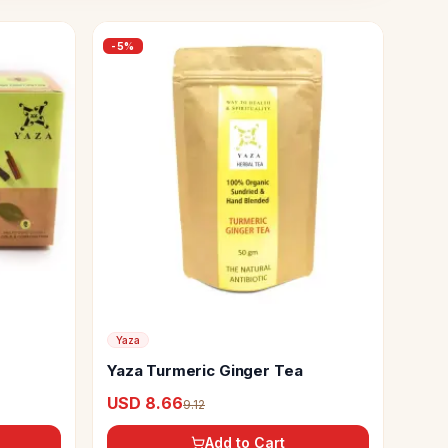
-
5
%
Yaza
Yaza Turmeric Ginger Tea
USD 8.66
9.12
Add to Cart