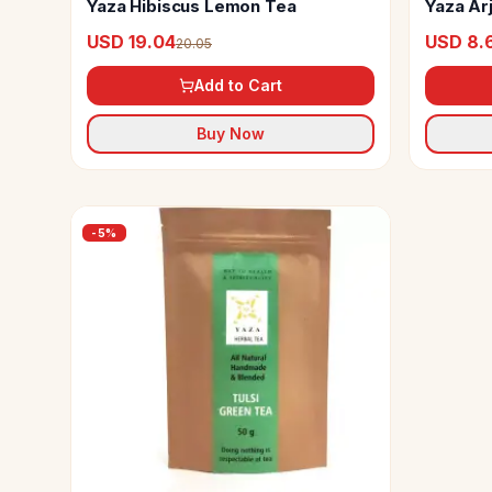
Yaza Hibiscus Lemon Tea
Yaza Ar
USD 19.04
USD 8.
20.05
Add to Cart
Buy Now
-
5
%