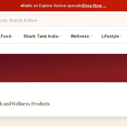
Rakhi on Explore festive specials
Shop Now →
Food
Shark Tank India
Wellness
Lifestyle
h and Wellness Products