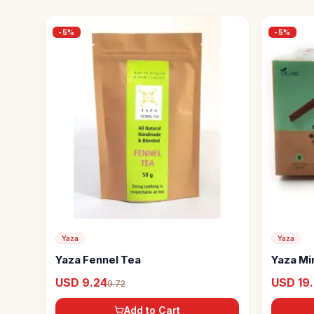
-
5
%
-
5
%
Yaza
Yaza
Yaza Fennel Tea
Yaza Mi
USD 9.24
USD 19
9.72
Add to Cart