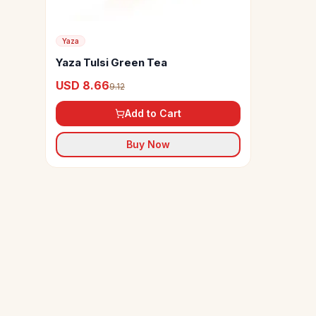
Yaza
Yaza Tulsi Green Tea
USD 8.66
9.12
Add to Cart
Buy Now