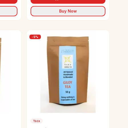
Buy Now
-
5
%
Yaza