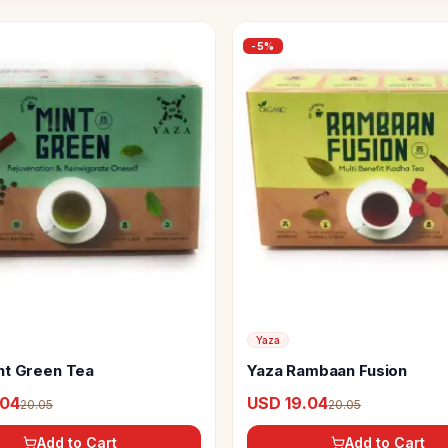
-
5
%
Yaza
nt Green Tea
Yaza Rambaan Fusion
.04
USD 19.04
20.05
20.05
Add to Cart
Add to Cart