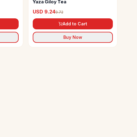
Yaza Giloy Tea
USD 9.24
9.72
Add to Cart
Buy Now