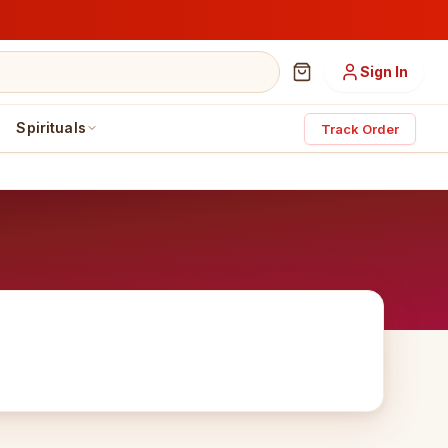
Sign In
Spirituals
Track Order