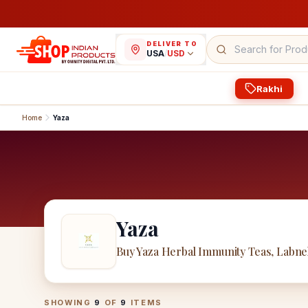
DELIVER TO
USA
/
USD
Rakhi
Home
Yaza
Yaza
Buy Yaza Herbal Immunity Teas, Labne
Yaza
Products
SHOWING
9
OF
9
ITEMS