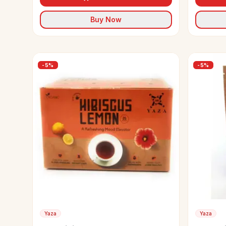
Buy Now
-
5
%
-
5
%
Yaza
Yaza