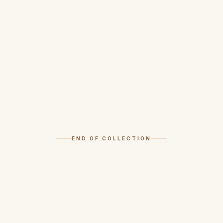
END OF COLLECTION