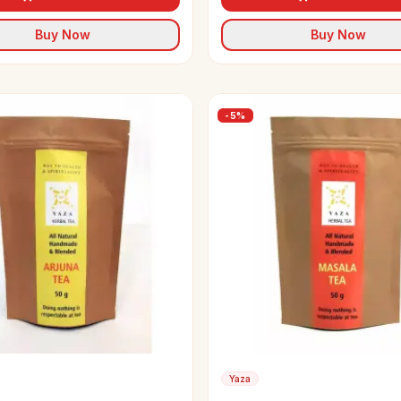
Buy Now
Buy Now
-
5
%
Yaza