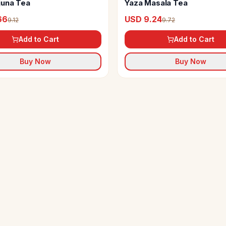
juna Tea
Yaza Masala Tea
66
USD 9.24
9.12
9.72
Add to Cart
Add to Cart
Buy Now
Buy Now