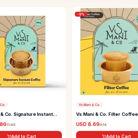
-
5
%
 Co.
Vs Mani & Co.
& Co. Signature Instant
Vs Mani & Co. Filter Coffee
.86
USD 8.69
11.43
9.14
Add to Cart
Add to Cart