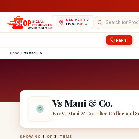
DELIVER TO
USA
/
USD
Rakhi
Home
Vs Mani Co
Vs Mani & Co.
Buy Vs Mani & Co. Filter Coffee and 
Vs Mani & Co.
Products
SHOWING
3
OF
3
ITEMS