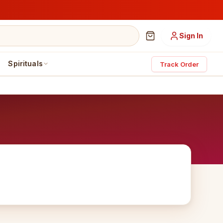
Sign In
Spirituals
Track Order