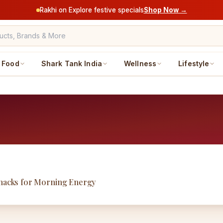
Rakhi on Explore festive specials
Shop Now →
Food
Shark Tank India
Wellness
Lifestyle
Snacks for Morning Energy