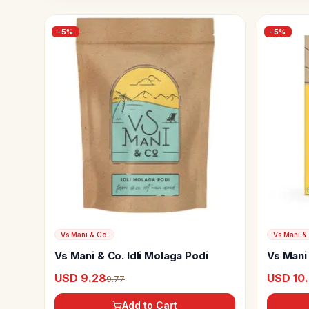
-
5
%
-
5
%
Vs Mani & Co.
Vs Mani &
Vs Mani & Co. Idli Molaga Podi
Vs Mani 
Coffee
USD 9.28
USD 10
9.77
Add to Cart