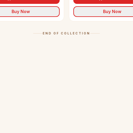
Buy Now
Buy Now
END OF COLLECTION