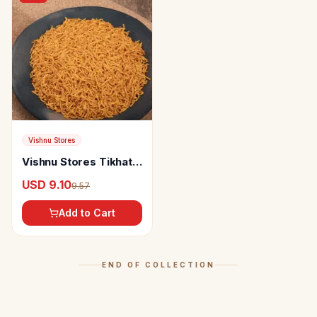
Vishnu Stores
Vishnu Stores Tikhat
Shev
USD 9.10
9.57
Add to Cart
END OF COLLECTION