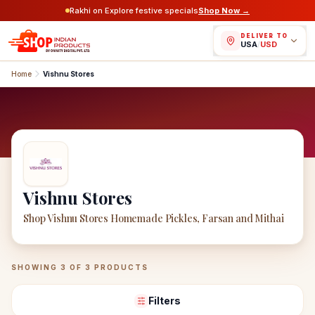
Rakhi on Explore festive specials
Shop Now →
DELIVER TO
USA
/
USD
Home
Vishnu Stores
Vishnu Stores
Shop Vishnu Stores Homemade Pickles, Farsan and Mithai
Vishnu Stores
Products
SHOWING
3
OF
3
PRODUCTS
Filters