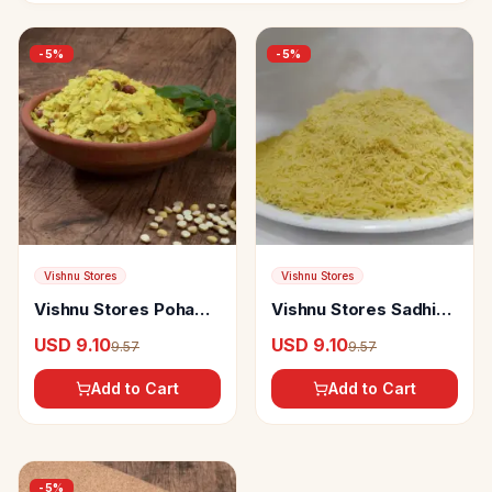
-
5
%
-
5
%
Vishnu Stores
Vishnu Stores
Vishnu Stores Poha
Vishnu Stores Sadhi
Chivda
Shev
USD 9.10
USD 9.10
9.57
9.57
Add to Cart
Add to Cart
-
5
%