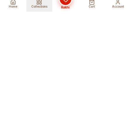
Home
Collections
Cart
Account
Rakhi
Global Shipping
Cancel Before
Shipment
Ships to 80+ countries
Cancellation Fees Apply*
Secure Payments
24/7 Expert Support
Encrypted Transactions
Get Help Anytime
Shop Indian Products
Get the best Indian products straight to
your doorstep anywhere in the world with
shopindianproducts. We are an online