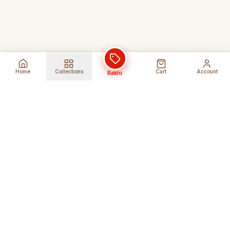
Home
Collections
Cart
Account
Rakhi
Global Shipping
Cancel Before
Shipment
Ships to 80+ countries
Cancellation Fees Apply*
Secure Payments
24/7 Expert Support
Encrypted Transactions
Get Help Anytime