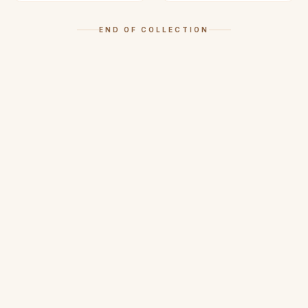
END OF COLLECTION