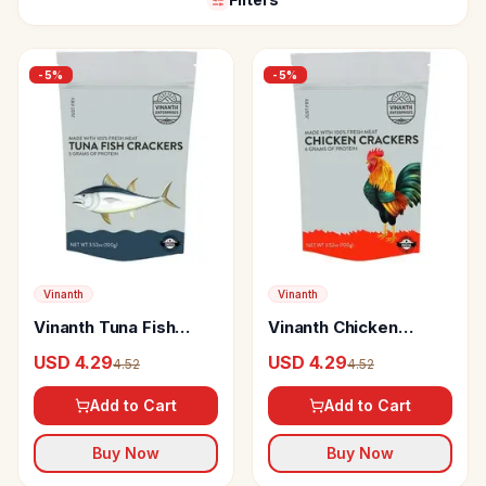
-
5
%
-
5
%
Vinanth
Vinanth
Vinanth Tuna Fish
Vinanth Chicken
Crackers
Crackers
USD 4.29
USD 4.29
4.52
4.52
Add to Cart
Add to Cart
Buy Now
Buy Now