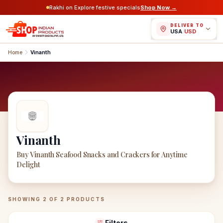
Rakhi on Explore festive specials
Shop Now →
DELIVER TO
USA
/
USD
Home
Vinanth
Vinanth
Buy Vinanth Seafood Snacks and Crackers for Anytime
Delight
Vinanth
Products
SHOWING
2
OF
2
PRODUCTS
Filters