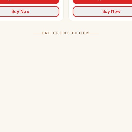
Buy Now
Buy Now
END OF COLLECTION