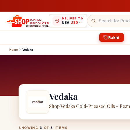
DELIVER TO
USA
/
USD
Rakhi
Home
Vedaka
Vedaka
Shop Vedaka Cold-Pressed Oils - Pea
Vedaka
Products
SHOWING
3
OF
3
ITEMS