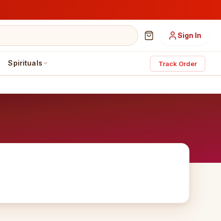
Sign In
Spirituals
Track Order