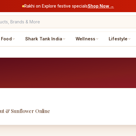
Rakhi on Explore festive specials
Shop Now →
Food
Shark Tank India
Wellness
Lifestyle
nut & Sunflower Online