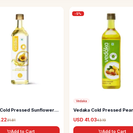
-
5
%
Vedaka
Cold Pressed Sunflower
Vedaka Cold Pressed Pea
(Groundnut) Oil
.22
USD 41.03
31.81
43.19
Add to Cart
Add to Cart