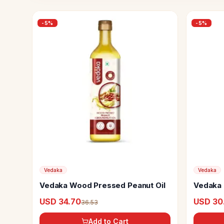
-
5
%
-
5
%
Vedaka
Vedaka
Vedaka Wood Pressed Peanut Oil
Vedaka 
Oil
USD 34.70
USD 30
36.53
Add to Cart