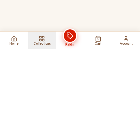
Home
Collections
Cart
Account
Rakhi
Global Shipping
Cancel Before
Shipment
Ships to 80+ countries
Cancellation Fees Apply*
Secure Payments
24/7 Expert Support
Encrypted Transactions
Get Help Anytime