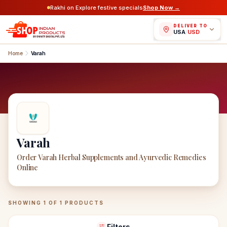
Rakhi on Explore festive specials
Shop Now →
DELIVER TO
USA
/
USD
Home
Varah
Varah
Order Varah Herbal Supplements and Ayurvedic Remedies
Online
Varah
Products
SHOWING
1
OF
1
PRODUCTS
Filters