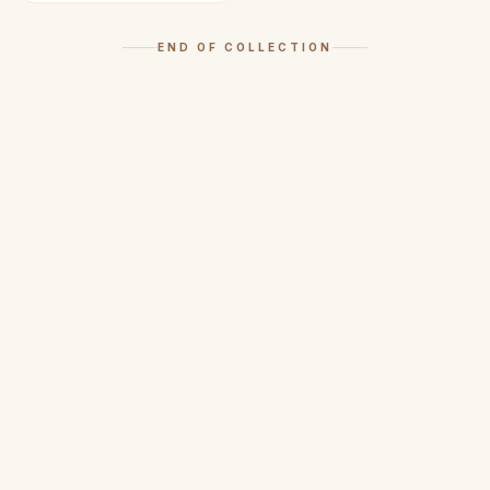
END OF COLLECTION