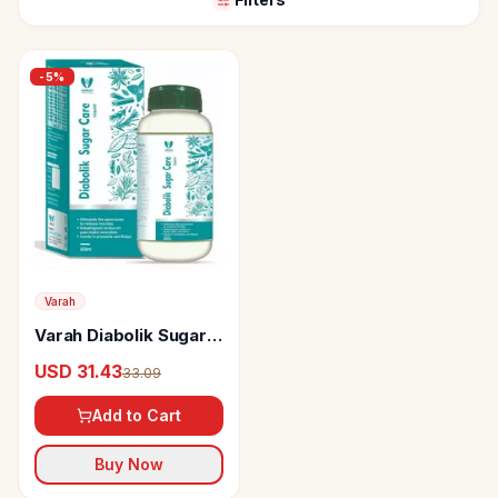
-
5
%
Varah
Varah Diabolik Sugar
Care Liquid
USD 31.43
33.09
Add to Cart
Buy Now