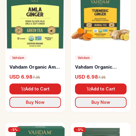
Vahdam
Vahdam
Vahdam Organic Amla
Vahdam Organic
Ginger Green Tea
Turmeric Ginger
USD 6.98
USD 6.98
7.35
7.35
Bags Vitamin C
Herbal Tea Bags
Unique Flavour
Add to Cart
Add to Cart
Buy Now
Buy Now
-
5
%
-
5
%