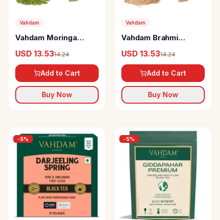
Vahdam
Vahdam
Vahdam Moringa
Vahdam Brahmi
Capsules
Capsules
USD 13.53
USD 13.53
14.24
14.24
Add to Cart
Add to Cart
Buy Now
Buy Now
-
5
%
-
5
%