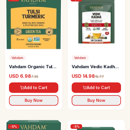
Vahdam
Vahdam
Vahdam Organic Tulsi
Vahdam Vedic Kadha
& Turmeric Green Tea
Herbal Tea Supports
USD 6.98
USD 14.98
7.35
15.77
Bags Immunity
Immune Function
Booster
Add to Cart
Add to Cart
Buy Now
Buy Now
-
5
%
-
5
%