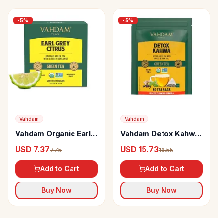
-
5
%
-
5
%
Vahdam
Vahdam
Vahdam Organic Earl
Vahdam Detox Kahwa
Grey Green Tea Bags
Green Tea Rich In
USD 7.37
USD 15.73
7.75
16.55
With Bergamot Citrus
Antioxidants & Helps
Boost Immunity
Add to Cart
Add to Cart
Buy Now
Buy Now