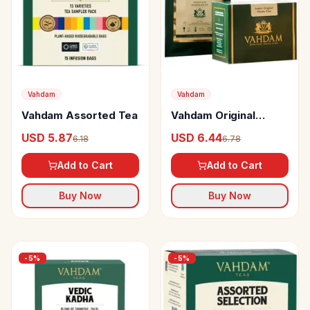
Vahdam
Vahdam
Vahdam Assorted Tea
Vahdam Original
Masala Spiced Black
USD 5.87
USD 6.44
6.18
6.78
Tea
Add to Cart
Add to Cart
Buy Now
Buy Now
-
5
%
-
5
%