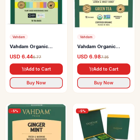
Vahdam
Vahdam
Vahdam Organic
Vahdam Organic
Green Tea Sampler
Honey Lemon Green
USD 6.44
USD 6.98
6.77
7.35
Pack Top Selling
Tea Bags Vitamin C
Green Teas For
Infused Tea
Add to Cart
Add to Cart
Weight Loss
Buy Now
Buy Now
-
5
%
-
5
%