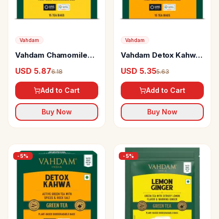
Vahdam
Vahdam
Vahdam Chamomile
Vahdam Detox Kahwa
Mint Citrus Green Tea
Green Tea
USD 5.87
USD 5.35
6.18
5.63
Add to Cart
Add to Cart
Buy Now
Buy Now
-
5
%
-
5
%