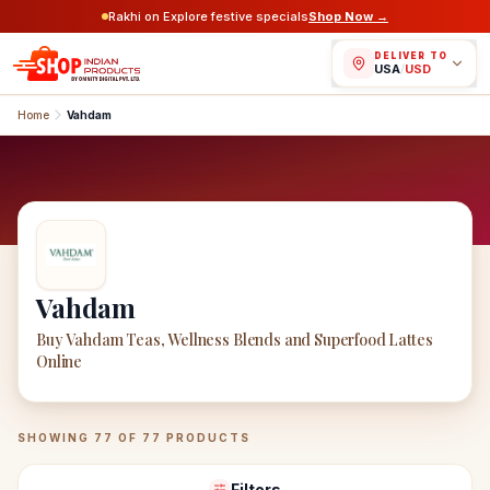
Rakhi on Explore festive specials
Shop Now →
DELIVER TO
USA
/
USD
Home
Vahdam
Vahdam
Buy Vahdam Teas, Wellness Blends and Superfood Lattes
Online
Vahdam
Products
SHOWING
77
OF
77
PRODUCTS
Filters