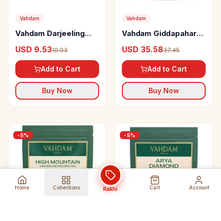
Vahdam
Vahdam
Vahdam Darjeeling
Vahdam Giddapahar
First Flush Black Tea
Premium Darjeeling
USD 9.53
USD 35.58
10.03
37.45
First Flush Black Tea
Add to Cart
Add to Cart
Buy Now
Buy Now
-
5
%
-
5
%
Home
Collections
Cart
Account
Rakhi