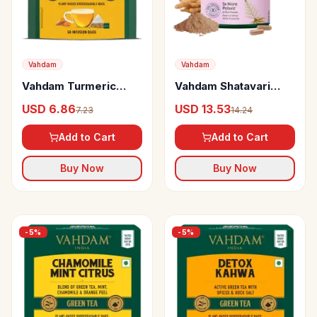
Vahdam
Vahdam
Vahdam Turmeric
Vahdam Shatavari
Spiced Herbal Infusion
Capsules
USD 6.86
USD 13.53
7.23
14.24
Add to Cart
Add to Cart
Buy Now
Buy Now
-
5
%
-
5
%