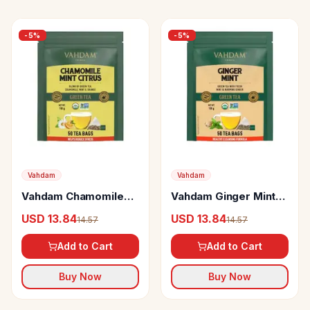
-
5
%
-
5
%
Vahdam
Vahdam
Vahdam Chamomile
Vahdam Ginger Mint
Mint Citrus Green Tea
Herbal Green Tea
USD 13.84
USD 13.84
14.57
14.57
Rich In Antioxidants &
Cleans The System
Helps Boost Immunity
Add to Cart
Add to Cart
Buy Now
Buy Now