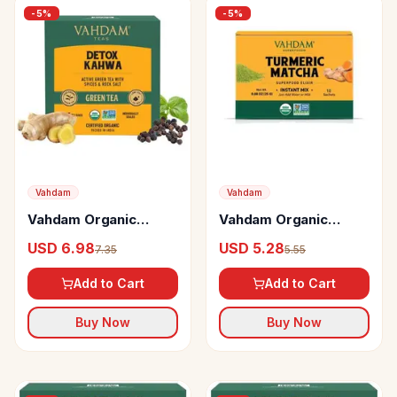
-
5
%
-
5
%
Vahdam
Vahdam
Vahdam Organic
Vahdam Organic
Detox Kahwa Green
Turmeric Matcha Elixir
USD 6.98
USD 5.28
7.35
5.55
Tea Bags Ayurvedic
Improves Focus &
Kahwa For Cold Relief
Immunity
Add to Cart
Add to Cart
Buy Now
Buy Now