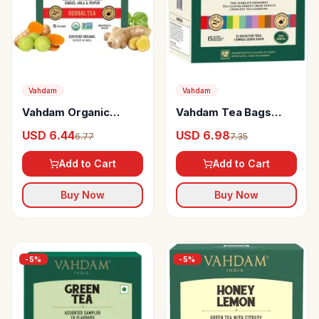
Vahdam
Vahdam
Vahdam Organic
Vahdam Tea Bags
Ayurvedic Herbal
Assortment 15
USD 6.44
USD 6.98
6.77
7.35
Kadha Tea Bags Good
Organic Teas Sampler
For Cold & Sinus
Pack
Add to Cart
Add to Cart
Buy Now
Buy Now
-
5
%
-
5
%