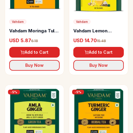
Vahdam
Vahdam
Vahdam Moringa Tulsi
Vahdam Lemon
Green Tea
Ginger Green Tea
USD 5.87
USD 14.70
6.18
15.48
Add to Cart
Add to Cart
Buy Now
Buy Now
-
5
%
-
5
%