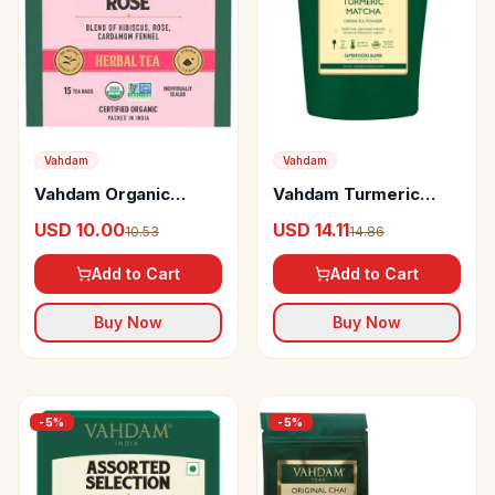
Vahdam
Vahdam
Vahdam Organic
Vahdam Turmeric
Hibiscus Rose Herbal
Matcha Green Tea
USD 10.00
USD 14.11
10.53
14.86
Tea
Powder Japan Origin
Add to Cart
Add to Cart
Buy Now
Buy Now
-
5
%
-
5
%