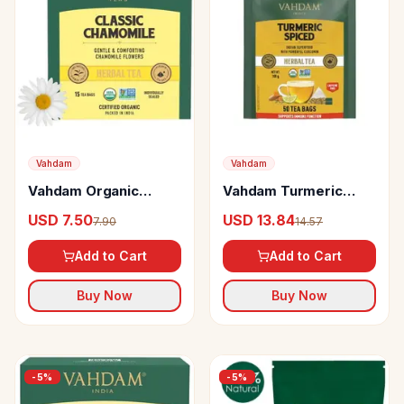
Vahdam
Vahdam
Vahdam Organic
Vahdam Turmeric
Chamomile Tea Bags
Spiced Herbal Tea
USD 7.50
USD 13.84
7.90
14.57
Stress Relief &
Supports Immune
Calming Tea For Sleep
Function
Add to Cart
Add to Cart
Buy Now
Buy Now
-
5
%
-
5
%