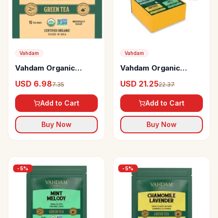
Vahdam
Vahdam
Vahdam Organic
Vahdam Organic
Ginger Mint Green
Green Tea Wellness
USD 6.98
USD 21.25
7.35
22.37
Tea Bags Antioxidant
Kit 20 Days Fitness Kit
Rich & Relaxing Detox
Add to Cart
Add to Cart
Tea
Buy Now
Buy Now
-
5
%
-
5
%