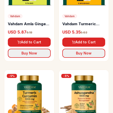
Vahdam
Vahdam
Vahdam Amla Ginger
Vahdam Turmeric
Green Tea
Ginger Herbal Infusion
USD 5.87
USD 5.35
6.18
5.63
Add to Cart
Add to Cart
Buy Now
Buy Now
-
5
%
-
5
%