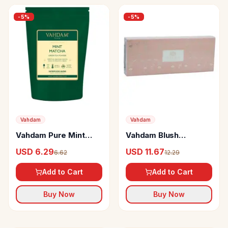
-
5
%
-
5
%
Vahdam
Vahdam
Vahdam Pure Mint
Vahdam Blush
Matcha Green Tea
Assorted Loose Leaf
USD 6.29
USD 11.67
6.62
12.29
Powder Japan Origin
Tea
Add to Cart
Add to Cart
Buy Now
Buy Now