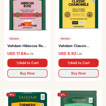
Vahdam
Vahdam
Vahdam Hibiscus Rose
Vahdam Classic
Herbal Infusion
Chamomile Herbal
USD 17.84
USD 6.92
18.78
7.28
Infusion
Add to Cart
Add to Cart
Buy Now
Buy Now
-
5
%
-
5
%