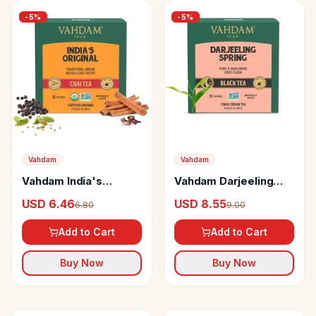
-
5
%
-
5
%
Vahdam
Vahdam
Vahdam India's
Vahdam Darjeeling
Original Masala Long
Spring First Flush
USD 6.46
USD 8.55
6.80
9.00
Leaf Chai
Black Tea
Add to Cart
Add to Cart
Buy Now
Buy Now