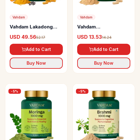
Vahdam
Vahdam
Vahdam Lakadong
Vahdam
Turmeric Curcumin
Ashwagandha
USD 49.56
USD 13.53
52.17
14.24
Capsules
Capsules
Add to Cart
Add to Cart
Buy Now
Buy Now
-
5
%
-
5
%