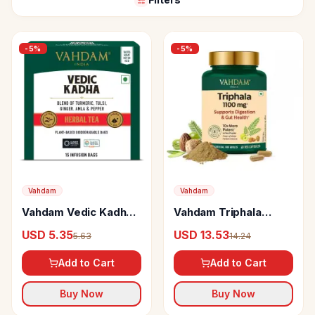
-
5
%
-
5
%
Vahdam
Vahdam
Vahdam Vedic Kadha
Vahdam Triphala
Herbal Infusion
Capsules
USD 5.35
USD 13.53
5.63
14.24
Add to Cart
Add to Cart
Buy Now
Buy Now