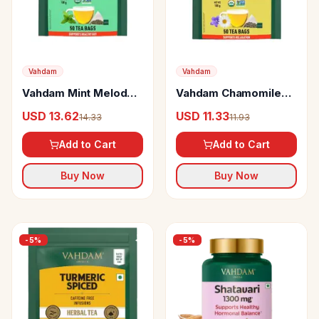
Vahdam
Vahdam
Vahdam Mint Melody
Vahdam Chamomile
Green Tea Supports
Green Lavender
USD 13.62
USD 11.33
14.33
11.93
Gut
Green Tea
Add to Cart
Add to Cart
Buy Now
Buy Now
-
5
%
-
5
%