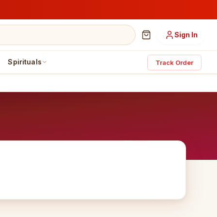
Sign In
Spirituals
Track Order