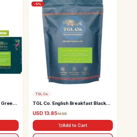
-
5
%
TGL Co.
t Green
TGL Co. English Breakfast Black
Tea Or
Tea
USD 13.85
14.58
Add to Cart