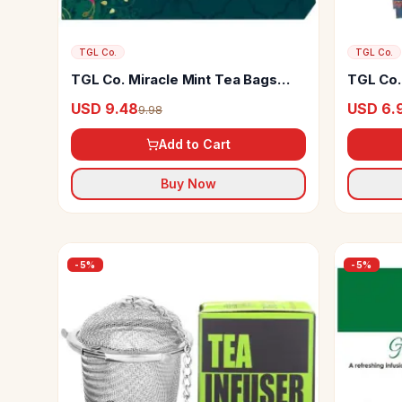
TGL Co.
TGL Co.
TGL Co. Miracle Mint Tea Bags
TGL Co.
Herbal Tea
USD 9.48
USD 6.
9.98
Add to Cart
Buy Now
-
5
%
-
5
%