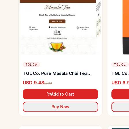
TGL Co.
TGL Co.
TGL Co. Pure Masala Chai Tea
TGL Co. 
Bags
Coffee
USD 9.48
USD 6.
9.98
Add to Cart
Buy Now