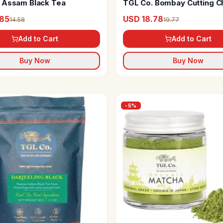
 Assam Black Tea
TGL Co. Bombay Cutting Ch
Tea
.85
USD 18.78
14.58
19.77
Add to Cart
Add to Cart
Buy Now
Buy Now
-
5
%