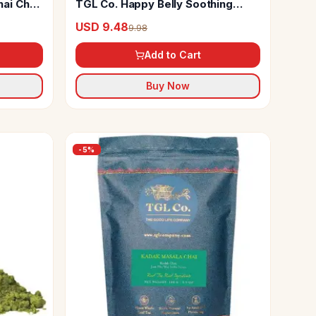
ai Chai
TGL Co. Happy Belly Soothing
Herbal Tea Bags
USD 9.48
9.98
Add to Cart
Buy Now
-
5
%