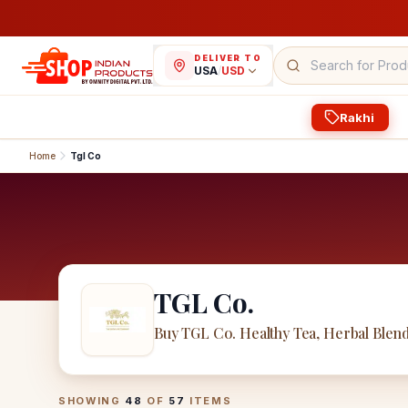
DELIVER TO
USA
/
USD
Rakhi
Home
Tgl Co
TGL Co.
Buy TGL Co. Healthy Tea, Herbal Blen
TGL Co.
Products
SHOWING
48
OF
57
ITEMS