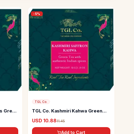
-
5
%
TGL Co.
gs Green
TGL Co. Kashmiri Kahwa Green
Tea Bag
USD 10.88
11.45
Add to Cart