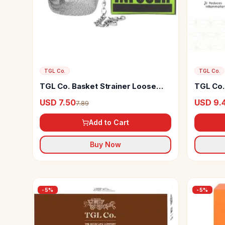
TGL Co.
TGL Co.
TGL Co. Basket Strainer Loose
TGL Co.
Leaf Tea Infuser
USD 7.50
USD 9.
7.89
Add to Cart
Buy Now
-
5
%
-
5
%