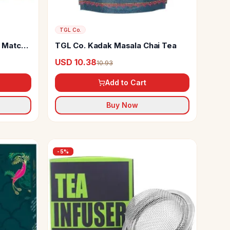
TGL Co.
 Matcha
TGL Co. Kadak Masala Chai Tea
USD 10.38
10.93
Add to Cart
Buy Now
-
5
%