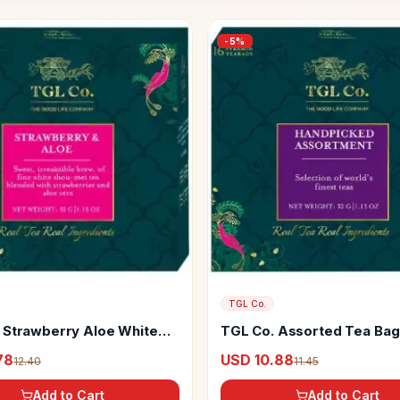
-
5
%
TGL Co.
 Strawberry Aloe White
TGL Co. Assorted Tea Ba
s Make Brew Iced Tea Or
Tea
78
USD 10.88
12.40
11.45
Add to Cart
Add to Cart