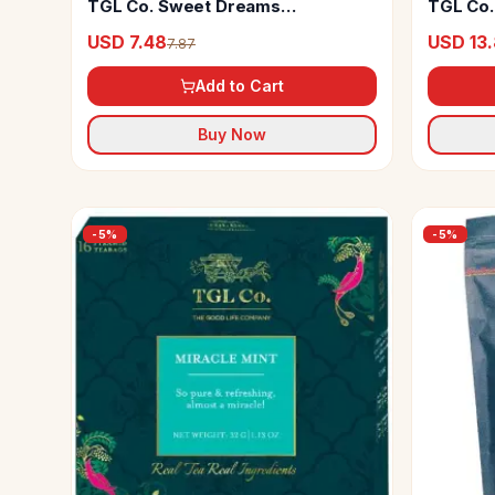
TGL Co. Sweet Dreams
TGL Co.
Chamomile Tea
USD 7.48
USD 13
7.87
Add to Cart
Buy Now
-
5
%
-
5
%