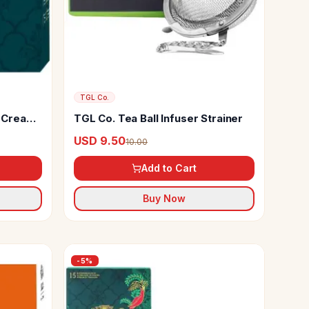
TGL Co.
d Cream
TGL Co. Tea Ball Infuser Strainer
 Iced
USD 9.50
10.00
Add to Cart
Buy Now
-
5
%