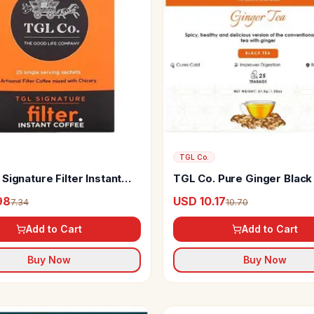
TGL Co.
Signature Filter Instant
TGL Co. Pure Ginger Black
98
USD 10.17
7.34
10.70
Add to Cart
Add to Cart
Buy Now
Buy Now