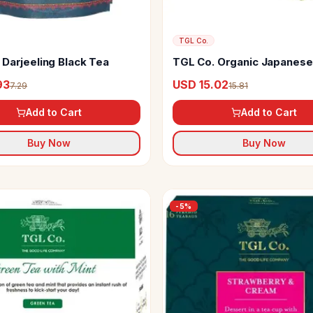
TGL Co.
 Darjeeling Black Tea
TGL Co. Organic Japanese
Tea Powder
93
USD 15.02
7.29
15.81
Add to Cart
Add to Cart
Buy Now
Buy Now
-
5
%