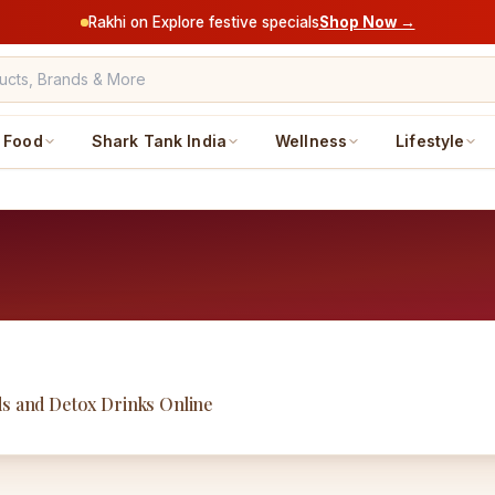
Rakhi on Explore festive specials
Shop Now →
Food
Shark Tank India
Wellness
Lifestyle
ds and Detox Drinks Online