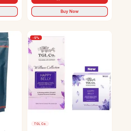
Buy Now
-
5
%
TGL Co.