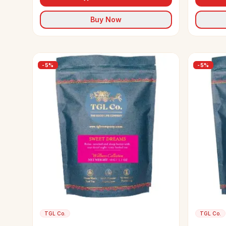
Buy Now
-
5
%
-
5
%
TGL Co.
TGL Co.