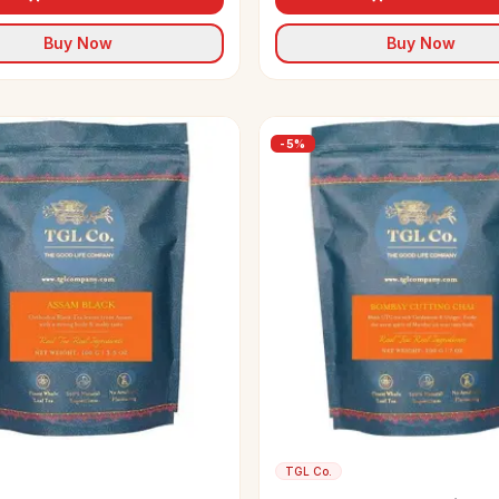
Buy Now
Buy Now
-
5
%
TGL Co.