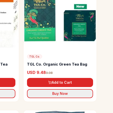
TGL Co.
 Tea
TGL Co. Organic Green Tea Bag
USD 9.48
9.98
Add to Cart
Buy Now