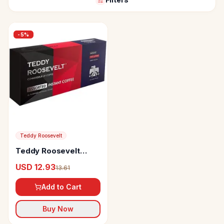
-
5
%
Teddy Roosevelt
Teddy Roosevelt
Coffee Assorted
USD 12.93
13.61
Instant Coffee
Hazelnut
Add to Cart
Buy Now