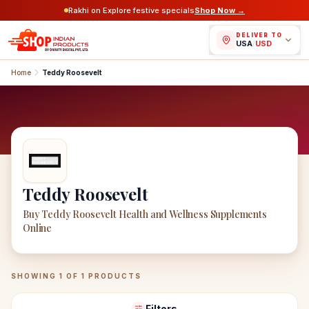
Rakhi on Explore festive specials
Shop Now →
DELIVER TO
USA
/
USD
Home
Teddy Roosevelt
Teddy Roosevelt
Buy Teddy Roosevelt Health and Wellness Supplements
Online
Teddy Roosevelt
Products
SHOWING
1
OF
1
PRODUCTS
Filters