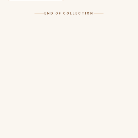
END OF COLLECTION