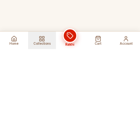
Home
Collections
Cart
Account
Rakhi
Global Shipping
Cancel Before
Shipment
Ships to 80+ countries
Cancellation Fees Apply*
Secure Payments
24/7 Expert Support
Encrypted Transactions
Get Help Anytime