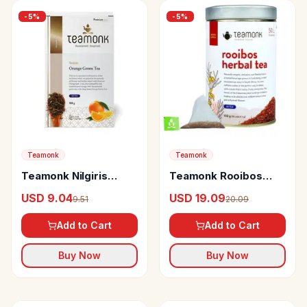
-
5
%
-
5
%
Teamonk
Teamonk
Teamonk Nilgiris
Teamonk Rooibos
Green Tea Sozen
Herbal Tea Helps To
USD 9.04
USD 19.09
9.51
20.09
Orange
Detox The System
Add to Cart
Add to Cart
Buy Now
Buy Now