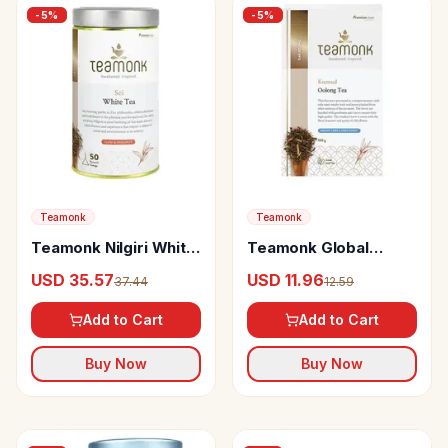
-
5
%
-
5
%
Teamonk
Teamonk
Teamonk Nilgiri White
Teamonk Global
Tea Sei
Kumud Oolong Tea
USD 35.57
USD 11.96
37.44
12.59
May Help In Weight
Management
Add to Cart
Add to Cart
Buy Now
Buy Now