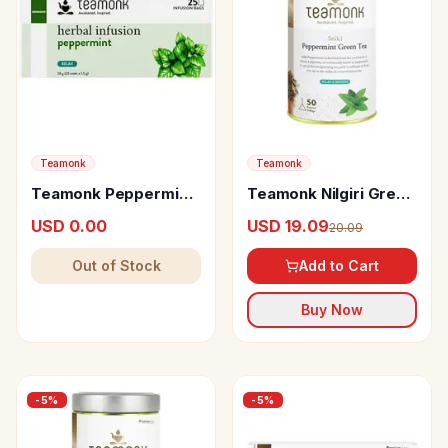
Teamonk
Teamonk
Teamonk Peppermint
Teamonk Nilgiri Green
Herbal Infusion
Tea Seiki Peppermint
USD 0.00
USD 19.09
20.09
Out of Stock
Add to Cart
Buy Now
-
5
%
-
5
%