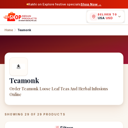
Rakhi on Explore festive specials
Shop Now →
DELIVER TO
USA
/
USD
Home
Teamonk
Teamonk
Order Teamonk Loose Leaf Teas And Herbal Infusions
Online
Teamonk
Products
SHOWING
29
OF
29
PRODUCTS
Filters