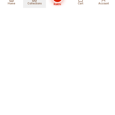
Home
Collections
Cart
Account
Rakhi
Global Shipping
Cancel Before
Shipment
Ships to 80+ countries
Cancellation Fees Apply*
Secure Payments
24/7 Expert Support
Encrypted Transactions
Get Help Anytime
Shop Indian Products
Get the best Indian products straight to
your doorstep anywhere in the world with
shopindianproducts. We are an online