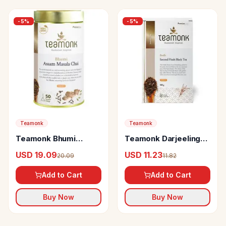
-
5
%
-
5
%
Teamonk
Teamonk
Teamonk Bhumi
Teamonk Darjeeling
Assam Masala Chai
Black Tea Bodh
USD 19.09
USD 11.23
20.09
11.82
Provides Energy
Second Flush
Add to Cart
Add to Cart
Buy Now
Buy Now