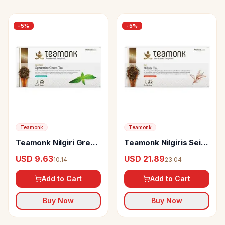
-
5
%
-
5
%
Teamonk
Teamonk
Teamonk Nilgiri Green
Teamonk Nilgiris Sei
Tea Kozan Spearmint
White Tea
USD 9.63
USD 21.89
10.14
23.04
Add to Cart
Add to Cart
Buy Now
Buy Now