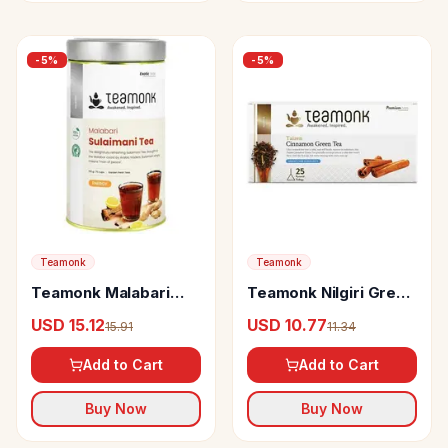
-
5
%
-
5
%
Teamonk
Teamonk
Teamonk Malabari
Teamonk Nilgiri Green
Sulaimani Black Tea
Tea Bags Taizen
USD 15.12
USD 10.77
15.91
11.34
For Weight Loss
Cinnamon
Add to Cart
Add to Cart
Buy Now
Buy Now