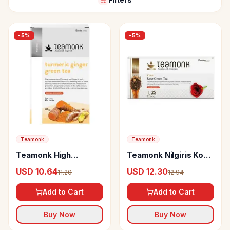
-
5
%
-
5
%
Teamonk
Teamonk
Teamonk High
Teamonk Nilgiris Koen
Mountain Turmeric
Rose Green Tea
USD 10.64
USD 12.30
11.20
12.94
Ginger Loose Leaf
Green Tea Boosts
Add to Cart
Add to Cart
Immunity & Aids
Digestion
Buy Now
Buy Now