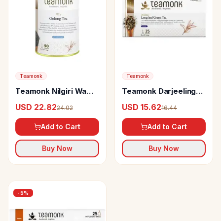
Teamonk
Teamonk
Teamonk Nilgiri Wa
Teamonk Darjeeling
Oolong Tea
Green Tea Bags Ahina
USD 22.82
USD 15.62
24.02
16.44
Long Leaf
Add to Cart
Add to Cart
Buy Now
Buy Now
-
5
%