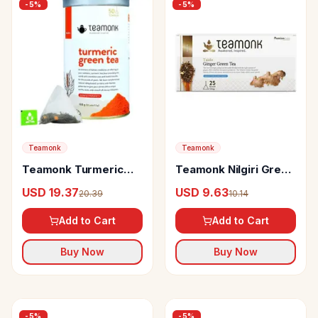
-
5
%
-
5
%
Teamonk
Teamonk
Teamonk Turmeric
Teamonk Nilgiri Green
Green Tea For
Tea Taido Ginger
USD 19.37
USD 9.63
20.39
10.14
Glowing Skin & Boosts
Immunity
Add to Cart
Add to Cart
Buy Now
Buy Now
-
5
%
-
5
%