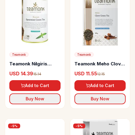
Teamonk
Teamonk
Teamonk Nilgiris
Teamonk Meho Clove
Green Tea Kozan
Green Tea Easy To
USD 14.39
USD 11.55
15.14
12.15
Spearmint
Digest
Add to Cart
Add to Cart
Buy Now
Buy Now
-
5
%
-
5
%