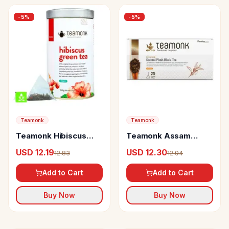
-
5
%
-
5
%
Teamonk
Teamonk
Teamonk Hibiscus
Teamonk Assam
Green Tea Helps To
Black Tea Dravak
USD 12.19
USD 12.30
12.83
12.94
Feel Relaxed
Second Flush
Add to Cart
Add to Cart
Buy Now
Buy Now