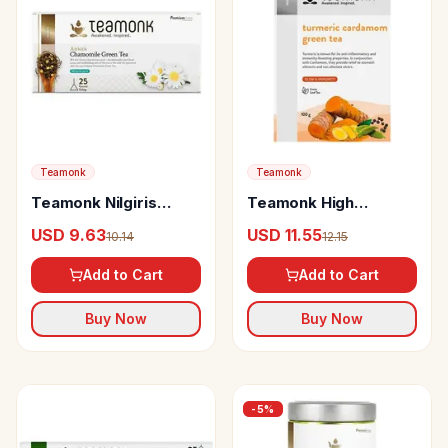
Teamonk
Teamonk
Teamonk Nilgiris
Teamonk High
Green Tea Anicca
Mountain Turmeric
USD 9.63
USD 11.55
10.14
12.15
Chamomile
Cardamom Loose
Leaf Green Tea
Add to Cart
Add to Cart
Boosts Immunity &
Helps In Weight Loss
Buy Now
Buy Now
-
5
%