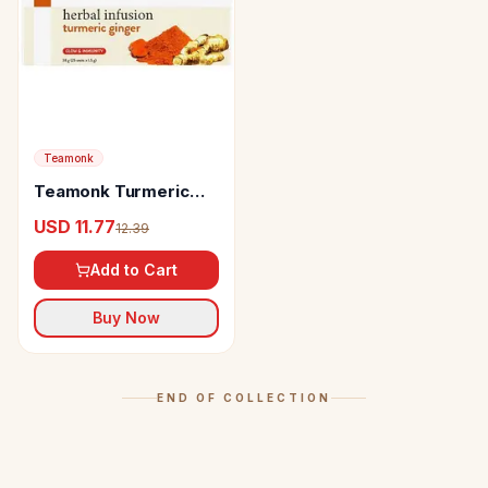
Teamonk
Teamonk Turmeric
Ginger Herbal Infusion
USD 11.77
12.39
Add to Cart
Buy Now
END OF COLLECTION