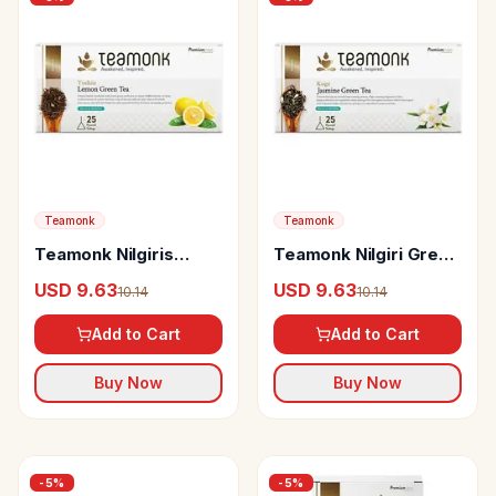
Teamonk
Teamonk
Teamonk Nilgiris
Teamonk Nilgiri Green
Green Tea Yoshin
Tea Koge Jasmine
USD 9.63
USD 9.63
10.14
10.14
Lemon
Add to Cart
Add to Cart
Buy Now
Buy Now
-
5
%
-
5
%