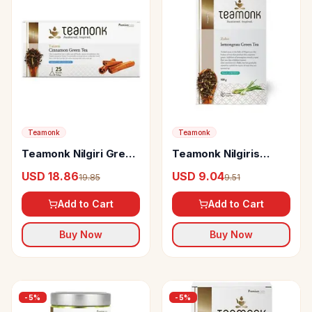
Teamonk
Teamonk
Teamonk Nilgiri Green
Teamonk Nilgiris
Tea Taizen Cinnamon
Green Tea Zoho
USD 18.86
USD 9.04
19.85
9.51
Lemongrass
Add to Cart
Add to Cart
Buy Now
Buy Now
-
5
%
-
5
%