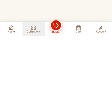
Home
Collections
Cart
Account
Rakhi
Global Shipping
Cancel Before
Shipment
Ships to 80+ countries
Cancellation Fees Apply*
Secure Payments
24/7 Expert Support
Encrypted Transactions
Get Help Anytime