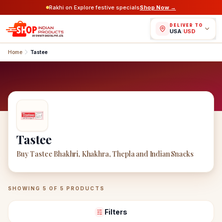
Rakhi on Explore festive specials
Shop Now →
DELIVER TO
USA
/
USD
Home
Tastee
Tastee
Buy Tastee Bhakhri, Khakhra, Thepla and Indian Snacks
Tastee
Products
SHOWING
5
OF
5
PRODUCTS
Filters