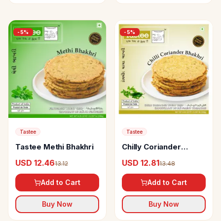
-
5
%
-
5
%
Tastee
Tastee
Tastee Methi Bhakhri
Chilly Coriander
Bhakhri
USD 12.46
USD 12.81
13.12
13.48
Add to Cart
Add to Cart
Buy Now
Buy Now