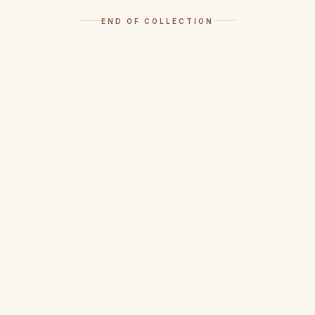
END OF COLLECTION