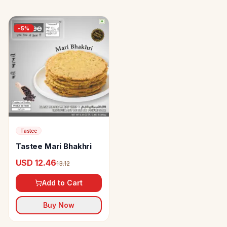
-
5
%
Tastee
Tastee Mari Bhakhri
USD 12.46
13.12
Add to Cart
Buy Now