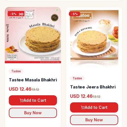
-
5
%
-
5
%
Tastee
Tastee
Tastee Masala Bhakhri
Tastee Jeera Bhakhri
USD 12.46
13.12
USD 12.46
13.12
Add to Cart
Add to Cart
Buy Now
Buy Now