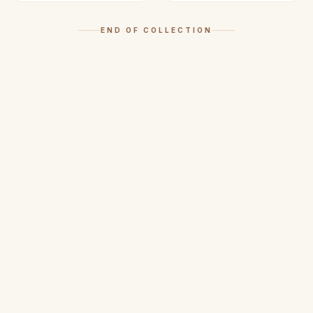
END OF COLLECTION