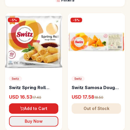
-
5
%
-
5
%
Switz
Switz
Switz Spring Roll
Switz Samosa Dough
Sheets - 8X8
Sheet
USD 16.53
USD 17.58
17.40
18.50
Add to Cart
Out of Stock
Buy Now