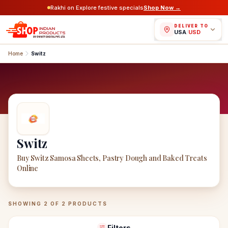
Rakhi on Explore festive specials
Shop Now →
DELIVER TO
USA
/
USD
Home
Switz
Switz
Buy Switz Samosa Sheets, Pastry Dough and Baked Treats
Online
Switz
Products
SHOWING
2
OF
2
PRODUCTS
Filters