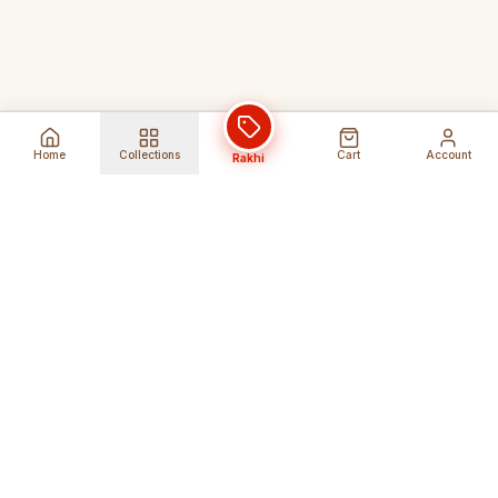
Home
Collections
Cart
Account
Rakhi
Global Shipping
Cancel Before
Shipment
Ships to 80+ countries
Cancellation Fees Apply*
Secure Payments
24/7 Expert Support
Encrypted Transactions
Get Help Anytime