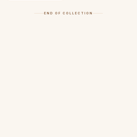
END OF COLLECTION