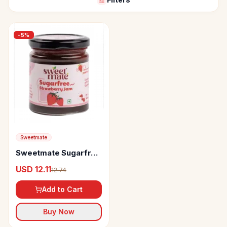
-
5
%
Sweetmate
Sweetmate Sugarfree
Jam
USD 12.11
12.74
Add to Cart
Buy Now