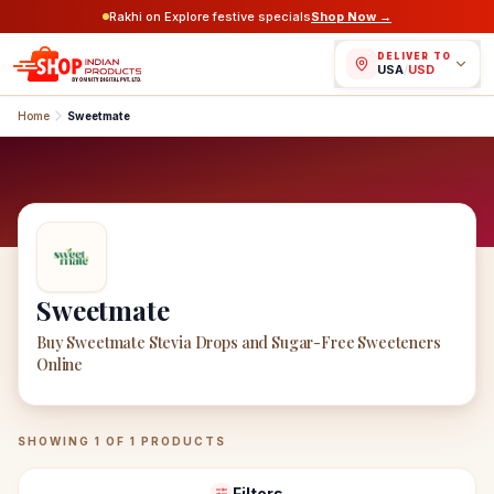
Rakhi on Explore festive specials
Shop Now →
DELIVER TO
USA
/
USD
Home
Sweetmate
Sweetmate
Buy Sweetmate Stevia Drops and Sugar-Free Sweeteners
Online
Sweetmate
Products
SHOWING
1
OF
1
PRODUCTS
Filters