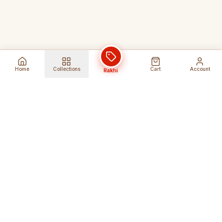
Home
Collections
Cart
Account
Rakhi
Global Shipping
Cancel Before
Shipment
Ships to 80+ countries
Cancellation Fees Apply*
Secure Payments
24/7 Expert Support
Encrypted Transactions
Get Help Anytime