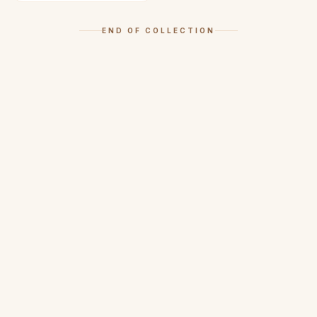
END OF COLLECTION