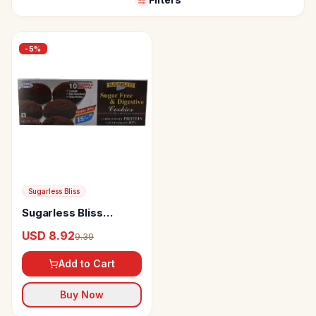
-
5
%
Sugarless Bliss
Sugarless Bliss
Chocolate &
USD 8.92
9.39
Blackcurrants Sugar
Free & Digestive
Add to Cart
Cookies
Buy Now