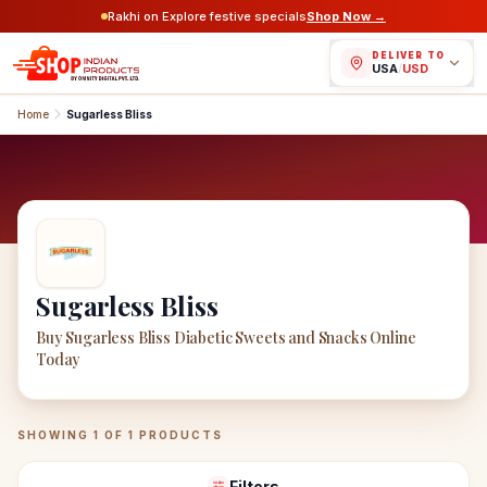
Rakhi on Explore festive specials
Shop Now →
DELIVER TO
USA
/
USD
Home
Sugarless Bliss
Sugarless Bliss
Buy Sugarless Bliss Diabetic Sweets and Snacks Online
Today
Sugarless Bliss
Products
SHOWING
1
OF
1
PRODUCTS
Filters