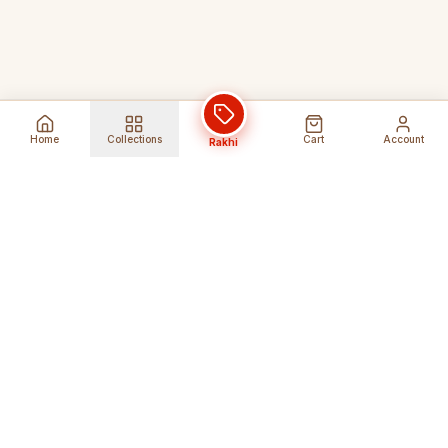
Home
Collections
Cart
Account
Rakhi
Global Shipping
Cancel Before
Shipment
Ships to 80+ countries
Cancellation Fees Apply*
Secure Payments
24/7 Expert Support
Encrypted Transactions
Get Help Anytime