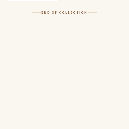
END OF COLLECTION