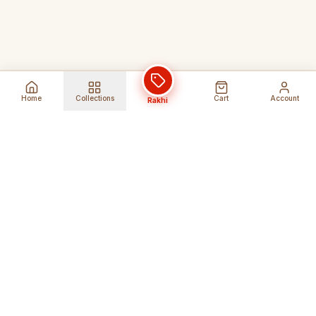
Home
Collections
Cart
Account
Rakhi
Global Shipping
Cancel Before
Shipment
Ships to 80+ countries
Cancellation Fees Apply*
Secure Payments
24/7 Expert Support
Encrypted Transactions
Get Help Anytime