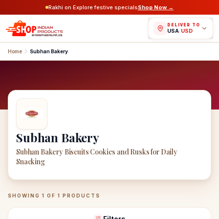
Rakhi on Explore festive specials
Shop Now →
DELIVER TO
USA
/
USD
Home
Subhan Bakery
Subhan Bakery
Subhan Bakery Biscuits Cookies and Rusks for Daily
Snacking
Subhan Bakery
Products
SHOWING
1
OF
1
PRODUCTS
Filters