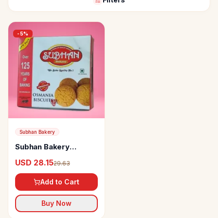
-
5
%
Subhan Bakery
Subhan Bakery
Osmania Biscuits
USD 28.15
29.63
Add to Cart
Buy Now