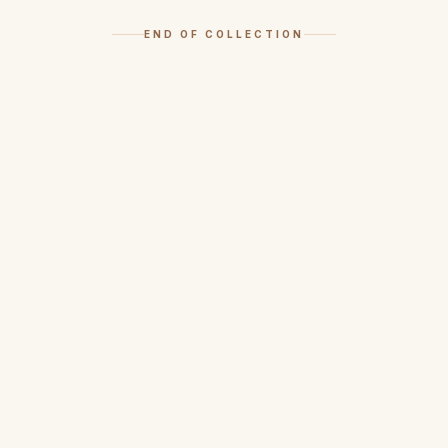
END OF COLLECTION