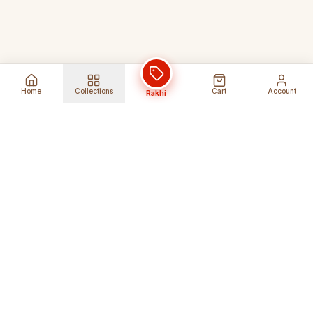
Home
Collections
Cart
Account
Rakhi
Global Shipping
Cancel Before
Shipment
Ships to 80+ countries
Cancellation Fees Apply*
Secure Payments
24/7 Expert Support
Encrypted Transactions
Get Help Anytime