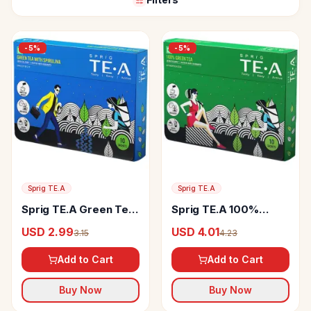
-
5
%
-
5
%
Sprig TE.A
Sprig TE.A
Sprig TE.A Green Tea
Sprig TE.A 100%
With Spirulina
Green Tea
USD 2.99
USD 4.01
3.15
4.23
Add to Cart
Add to Cart
Buy Now
Buy Now