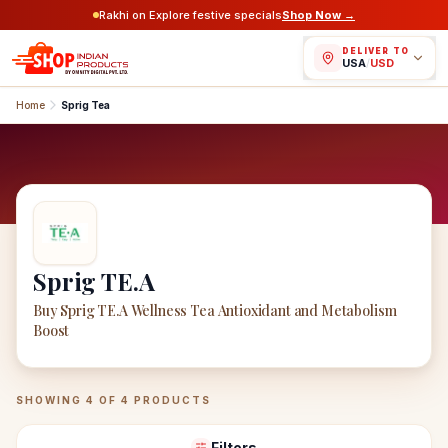
Rakhi on Explore festive specials
Shop Now →
DELIVER TO
USA
/
USD
Home
Sprig Tea
Sprig TE.A
Buy Sprig TE.A Wellness Tea Antioxidant and Metabolism
Boost
Sprig TE.A
Products
SHOWING
4
OF
4
PRODUCTS
Filters