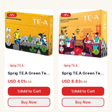
-
5
%
-
5
%
Sprig TE.A
Sprig TE.A
Sprig TE.A Green Tea
Sprig TE.A Green Tea
With Moringa
& Oriental Ginger
USD 4.01
USD 8.83
4.23
9.30
Add to Cart
Add to Cart
Buy Now
Buy Now