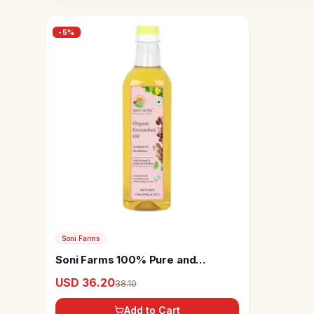
-
5
%
Soni Farms
Soni Farms 100% Pure and
Organic Cold Pressed Groundnut
USD 36.20
38.10
Oil
Add to Cart