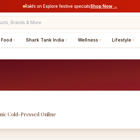
Rakhi on Explore festive specials
Shop Now →
Food
Shark Tank India
Wellness
Lifestyle
nic Cold-Pressed Online