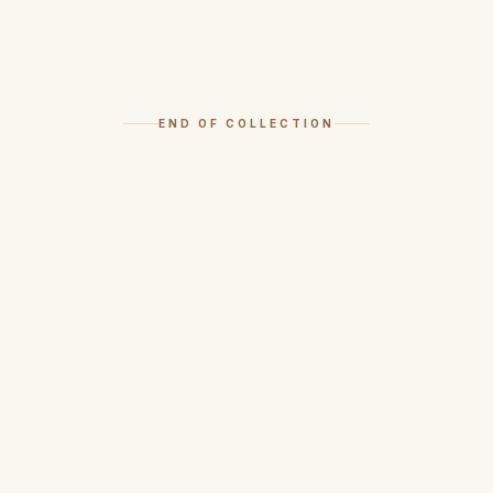
END OF COLLECTION