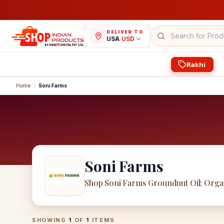
DELIVER TO
USA
/
USD
Rakhi
Home
Soni Farms
Soni Farms
Shop Soni Farms Groundnut Oil: Orga
Soni Farms
Products
SHOWING
1
OF
1
ITEMS