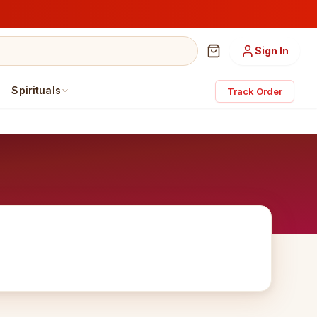
Sign In
Spirituals
Track Order