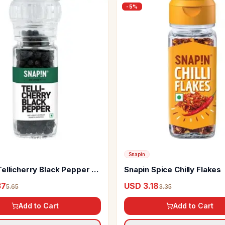
-
5
%
Snapin
ellicherry Black Pepper -
Snapin Spice Chilly Flakes
37
USD 3.18
5.65
3.35
Add to Cart
Add to Cart