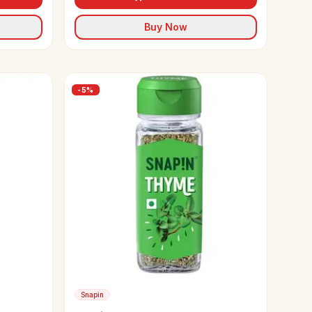
Buy Now
-
5
%
Snapin