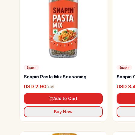
Snapin
Snapin
Snapin Pasta Mix Seasoning
Snapin 
USD 2.90
USD 3.
3.05
Add to Cart
Buy Now