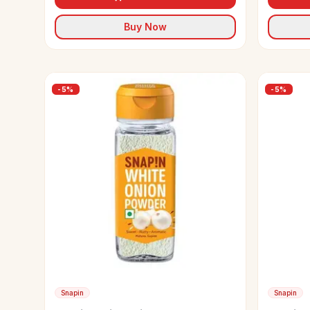
Buy Now
-
5
%
-
5
%
Snapin
Snapin