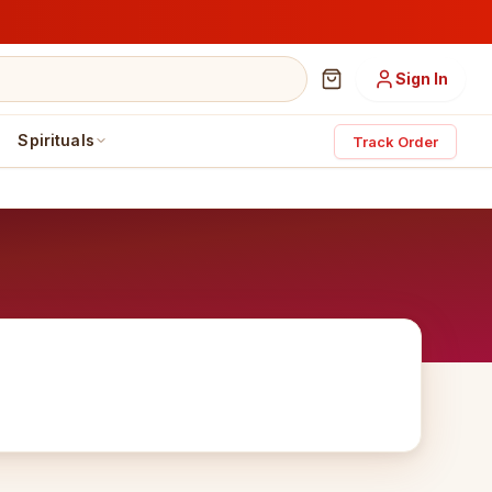
Sign In
Spirituals
Track Order