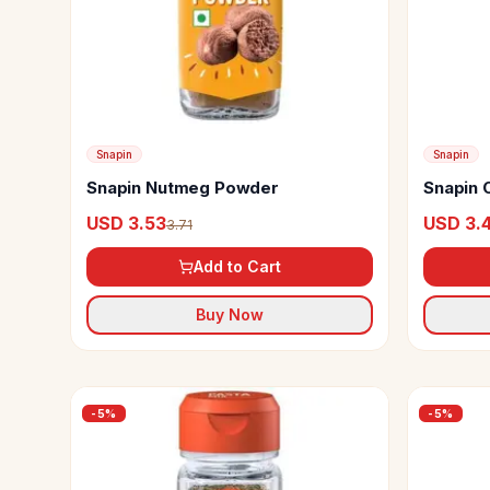
Snapin
Snapin
Snapin Nutmeg Powder
Snapin 
USD 3.53
USD 3.
3.71
Add to Cart
Buy Now
-
5
%
-
5
%