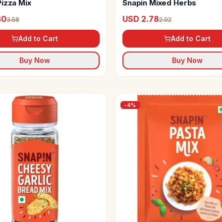
Pizza Mix
Snapin Mixed Herbs
40
USD 2.78
3.58
2.92
Add to Cart
Add to Cart
Buy Now
Buy Now
-
4
%