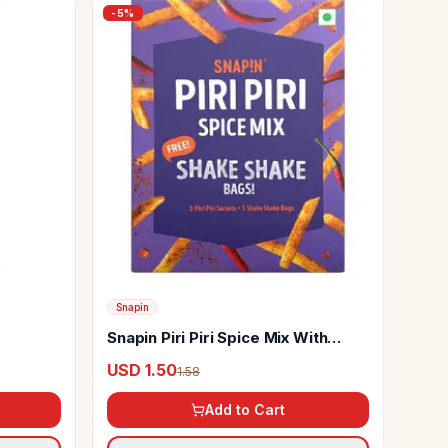
-
5
%
Snapin
Snapin Piri Piri Spice Mix With
Shake Shake Bags
USD 1.50
1.58
Add to Cart