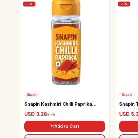
-
5
%
-
5
%
Snapin
Snapin
Snapin Kashmiri Chilli Paprika
Snapin T
Spice
Hot
USD 3.28
USD 5.
3.45
Add to Cart