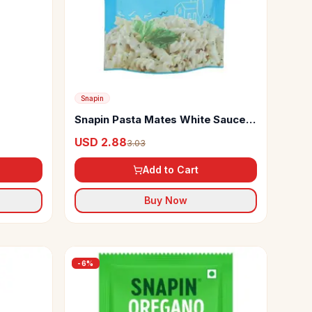
Snapin
Snapin Pasta Mates White Sauce
Mix
USD 2.88
3.03
Add to Cart
Buy Now
-
6
%