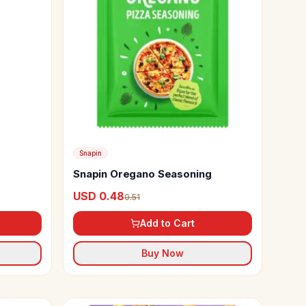
Snapin
Snapin Oregano Seasoning
USD 0.48
0.51
Add to Cart
Buy Now