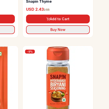
Snapin Thyme
USD 2.43
2.55
Add to Cart
Buy Now
-
5
%