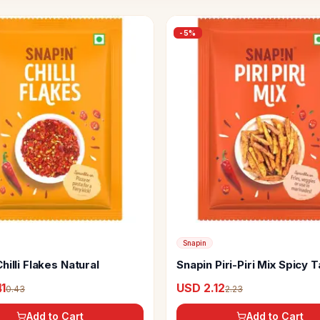
-
5
%
Snapin
hilli Flakes Natural
Snapin Piri-Piri Mix Spicy 
Seasoning
1
USD 2.12
0.43
2.23
Add to Cart
Add to Cart