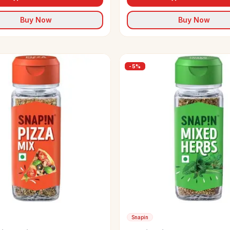
Buy Now
Buy Now
-
5
%
Snapin