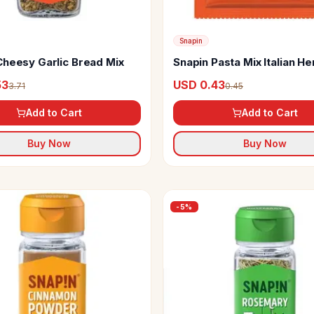
Snapin
Cheesy Garlic Bread Mix
Snapin Pasta Mix Italian H
Seasoning
53
USD 0.43
3.71
0.45
Add to Cart
Add to Cart
Buy Now
Buy Now
-
5
%