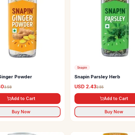
Snapin
Ginger Powder
Snapin Parsley Herb
40
USD 2.43
3.58
2.55
Add to Cart
Add to Cart
Buy Now
Buy Now