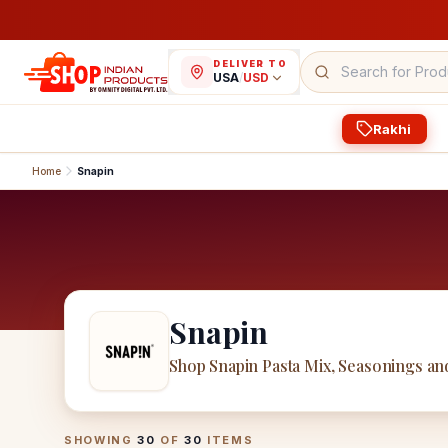
DELIVER TO
USA
/
USD
Rakhi
Home
Snapin
Snapin
Shop Snapin Pasta Mix, Seasonings an
Snapin
Products
SHOWING
30
OF
30
ITEMS