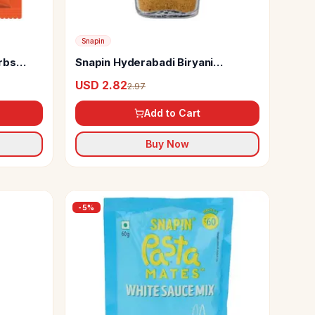
Snapin
erbs
Snapin Hyderabadi Biryani
Seasoning
USD 2.82
2.97
Add to Cart
Buy Now
-
5
%