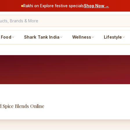
Rakhi on Explore festive specials
Shop Now →
Food
Shark Tank India
Wellness
Lifestyle
d Spice Blends Online