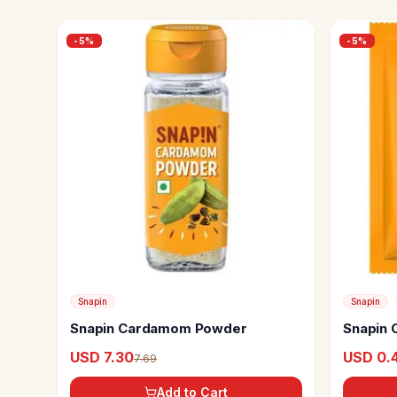
-
5
%
-
5
%
Snapin
Snapin
Snapin Cardamom Powder
Snapin C
USD 7.30
USD 0.4
7.69
Add to Cart