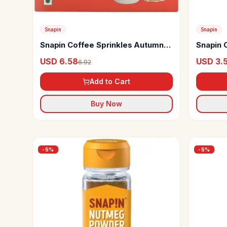
Snapin
Snapin
Snapin Coffee Sprinkles Autumn
Snapin 
Spice
USD 6.58
USD 3.
6.92
Add to Cart
Buy Now
-
5
%
-
5
%