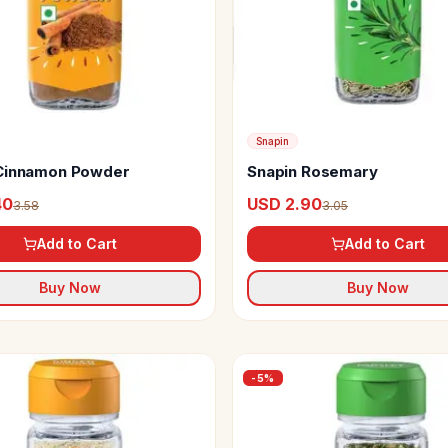
Snapin
Cinnamon Powder
Snapin Rosemary
40
USD 2.90
3.58
3.05
Add to Cart
Add to Cart
Buy Now
Buy Now
-
5
%