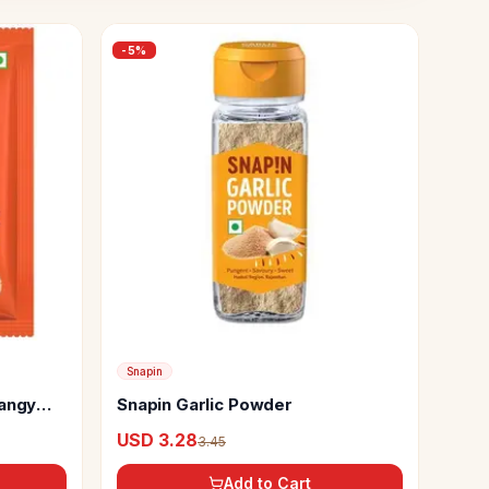
-
5
%
Snapin
Tangy
Snapin Garlic Powder
USD 3.28
3.45
Add to Cart