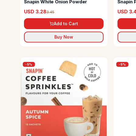
Snapin White Onion Powder
Snapin 
USD 3.28
USD 3.
3.45
Add to Cart
Buy Now
-
5
%
-
5
%