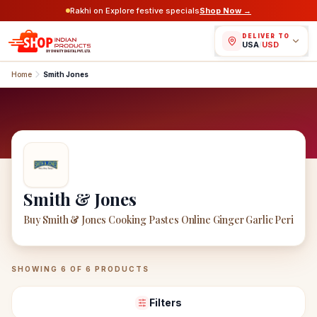
Rakhi on Explore festive specials
Shop Now →
DELIVER TO
USA
/
USD
Home
Smith Jones
Smith & Jones
Buy Smith & Jones Cooking Pastes Online Ginger Garlic Peri
Smith & Jones
Products
SHOWING
6
OF
6
PRODUCTS
Filters