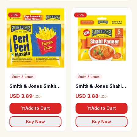
-
5
%
-
5
%
Smith & Jones
Smith & Jones
Smith & Jones Smith &
Smith & Jones Shahi
Jones Peri Peri
Paneer Masala
USD 3.89
USD 3.88
4.09
4.09
Masala
Add to Cart
Add to Cart
Buy Now
Buy Now