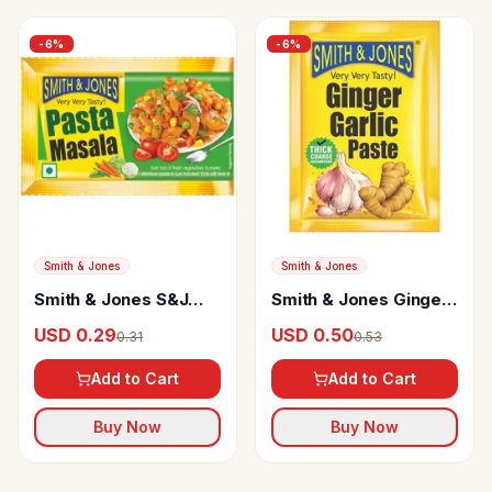
-
6
%
-
6
%
Smith & Jones
Smith & Jones
Smith & Jones S&J
Smith & Jones Ginger
Pasta Masala
Garlic Paste
USD 0.29
USD 0.50
0.31
0.53
Add to Cart
Add to Cart
Buy Now
Buy Now