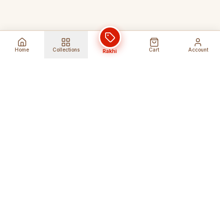
Home
Collections
Cart
Account
Rakhi
Global Shipping
Cancel Before
Shipment
Ships to 80+ countries
Cancellation Fees Apply*
Secure Payments
24/7 Expert Support
Encrypted Transactions
Get Help Anytime
Shop Indian Products