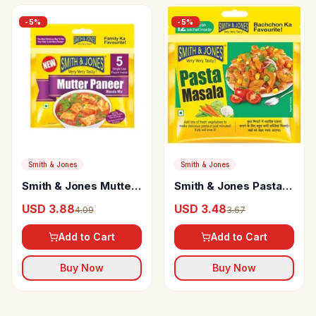
-
5
%
-
5
%
Smith & Jones
Smith & Jones
Smith & Jones Mutter
Smith & Jones Pasta
Paneer Masala
Masala
USD 3.88
USD 3.48
4.09
3.67
Add to Cart
Add to Cart
Buy Now
Buy Now