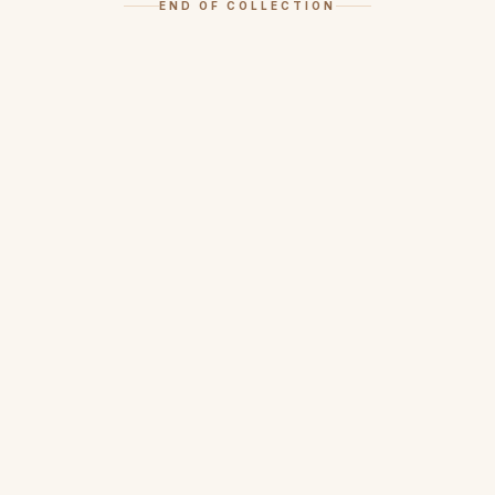
END OF COLLECTION