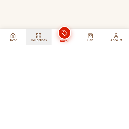
Home
Collections
Cart
Account
Rakhi
Global Shipping
Cancel Before
Shipment
Ships to 80+ countries
Cancellation Fees Apply*
Secure Payments
24/7 Expert Support
Encrypted Transactions
Get Help Anytime