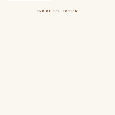
END OF COLLECTION