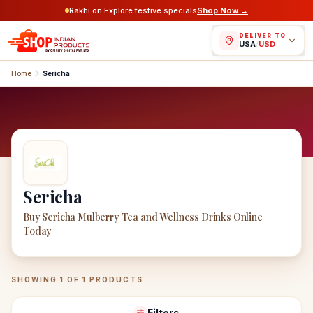
Rakhi on Explore festive specials
Shop Now →
DELIVER TO
USA
/
USD
Home
Sericha
Sericha
Buy Sericha Mulberry Tea and Wellness Drinks Online
Today
Sericha
Products
SHOWING
1
OF
1
PRODUCTS
Filters