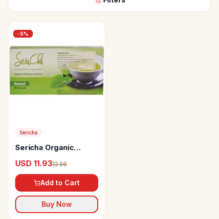
-
5
%
Sericha
Sericha Organic
Mulberry Wellness
USD 11.93
12.56
Drink
Add to Cart
Buy Now