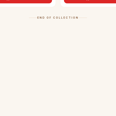
END OF COLLECTION