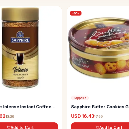
-
5
%
Sapphire
e Intense Instant Coffee
Sapphire Butter Cookies G
rabica
Collection
.62
USD 16.43
13.29
17.29
Add to Cart
Add to Cart