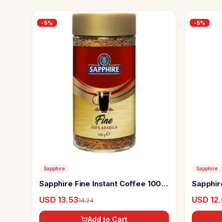
-
5
%
-
5
%
Sapphire
Sapphire
Sapphire Fine Instant Coffee 100%
Sapphir
Arabica
100% A
USD 13.53
USD 12
14.24
Add to Cart