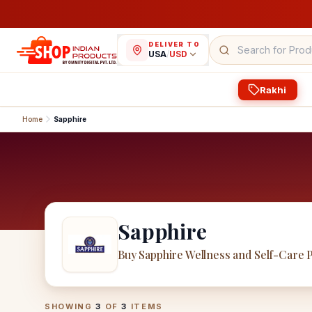
DELIVER TO
USA
/
USD
Rakhi
Home
Sapphire
Sapphire
Buy Sapphire Wellness and Self-Care 
Sapphire
Products
SHOWING
3
OF
3
ITEMS