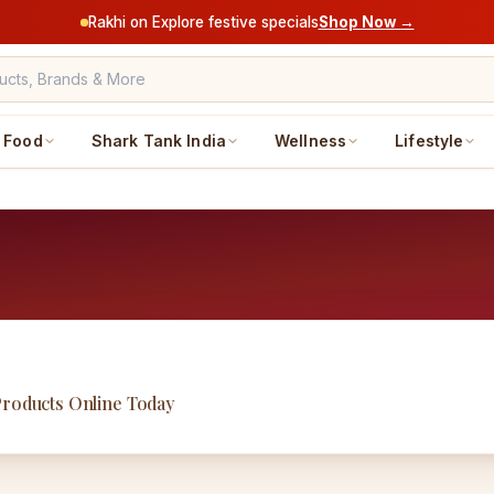
Rakhi on Explore festive specials
Shop Now →
Food
Shark Tank India
Wellness
Lifestyle
Products Online Today