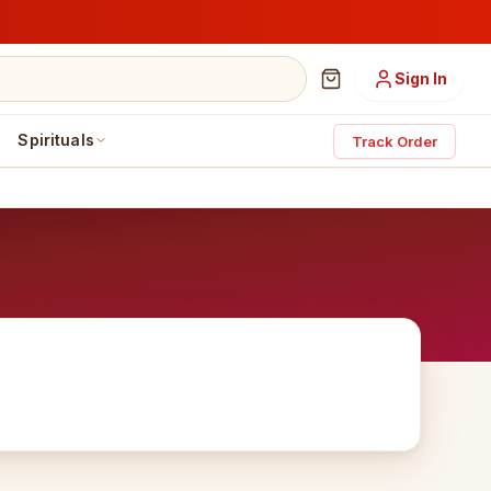
Sign In
Spirituals
Track Order